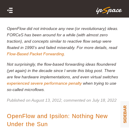
OpenFlow did not introduce any new (or revolutionary) ideas.
FORCeS has been around for a while (with almost zero
traction), and concepts similar to reactive flow setup were
floated in 1990’s and failed miserably. For more details, read
Flow-Based Packet Forwarding
.
Not surprisingly, the flow-based forwarding ideas floundered
(yet again) in the decade since I wrote this blog post. There
are few hardware implementations, and even virtual switches
experienced severe performance penalty
when trying to use
so-called microflows.
Published on
August 13, 2012
, commented on July 18, 2022
SIDEBAR
OpenFlow and Ipsilon: Nothing New
Under the Sun