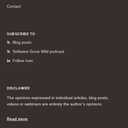
Contact
SUBSCRIBE TO
Blog posts
Software Gone Wild podcast
Follow Ivan
DISCLAIMER
The opinions expressed in individual articles, blog posts,
videos or webinars are entirely the author’s opinions.
Read more