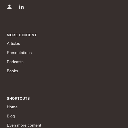
MORE CONTENT
Articles
Presentations
Podcasts
Books
SHORTCUTS
Home
Blog
Even more content