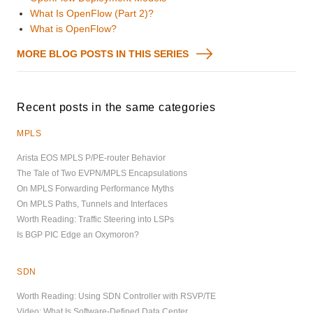
What Is OpenFlow (Part 2)?
What is OpenFlow?
MORE BLOG POSTS IN THIS SERIES
Recent posts in the same categories
MPLS
Arista EOS MPLS P/PE-router Behavior
The Tale of Two EVPN/MPLS Encapsulations
On MPLS Forwarding Performance Myths
On MPLS Paths, Tunnels and Interfaces
Worth Reading: Traffic Steering into LSPs
Is BGP PIC Edge an Oxymoron?
SDN
Worth Reading: Using SDN Controller with RSVP/TE
Video: What Is Software-Defined Data Center