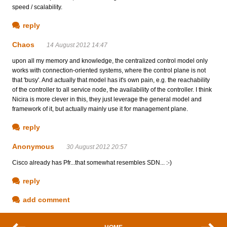
speed / scalability.
reply
Chaos
14 August 2012 14:47
upon all my memory and knowledge, the centralized control model only
works with connection-oriented systems, where the control plane is not
that 'busy'. And actually that model has it's own pain, e.g. the reachability
of the controller to all service node, the availability of the controller. I think
Nicira is more clever in this, they just leverage the general model and
framework of it, but actually mainly use it for management plane.
reply
Anonymous
30 August 2012 20:57
Cisco already has Pfr...that somewhat resembles SDN... :-)
reply
add comment