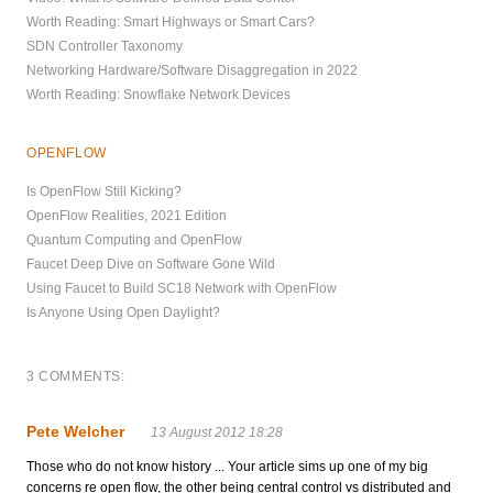
Worth Reading: Smart Highways or Smart Cars?
SDN Controller Taxonomy
Networking Hardware/Software Disaggregation in 2022
Worth Reading: Snowflake Network Devices
OPENFLOW
Is OpenFlow Still Kicking?
OpenFlow Realities, 2021 Edition
Quantum Computing and OpenFlow
Faucet Deep Dive on Software Gone Wild
Using Faucet to Build SC18 Network with OpenFlow
Is Anyone Using Open Daylight?
3 COMMENTS:
Pete Welcher
13 August 2012 18:28
Those who do not know history ... Your article sims up one of my big
concerns re open flow, the other being central control vs distributed and