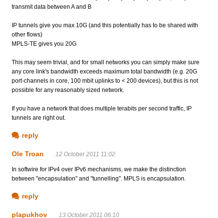
transmit data between A and B
IP tunnels give you max 10G (and this potentially has to be shared with
other flows)
MPLS-TE gives you 20G
This may seem trivial, and for small networks you can simply make sure
any core link's bandwidth exceeds maximum total bandwidth (e.g. 20G
port-channels in core, 100 mbit uplinks to < 200 devices), but this is not
possible for any reasonably sized network.
If you have a network that does multiple terabits per second traffic, IP
tunnels are right out.
reply
Ole Troan
12 October 2011 11:02
In softwire for IPv4 over IPv6 mechanisms, we make the distinction
between "encapsulation" and "tunnelling". MPLS is encapsulation.
reply
plapukhov
13 October 2011 06:10