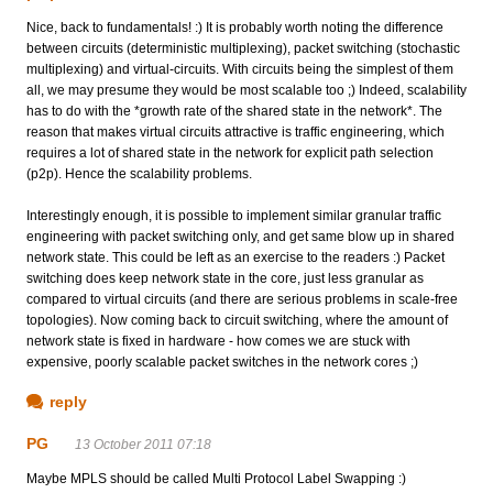
Nice, back to fundamentals! :) It is probably worth noting the difference
between circuits (deterministic multiplexing), packet switching (stochastic
multiplexing) and virtual-circuits. With circuits being the simplest of them
all, we may presume they would be most scalable too ;) Indeed, scalability
has to do with the *growth rate of the shared state in the network*. The
reason that makes virtual circuits attractive is traffic engineering, which
requires a lot of shared state in the network for explicit path selection
(p2p). Hence the scalability problems.
Interestingly enough, it is possible to implement similar granular traffic
engineering with packet switching only, and get same blow up in shared
network state. This could be left as an exercise to the readers :) Packet
switching does keep network state in the core, just less granular as
compared to virtual circuits (and there are serious problems in scale-free
topologies). Now coming back to circuit switching, where the amount of
network state is fixed in hardware - how comes we are stuck with
expensive, poorly scalable packet switches in the network cores ;)
reply
PG
13 October 2011 07:18
Maybe MPLS should be called Multi Protocol Label Swapping :)