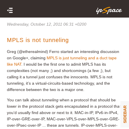
Wednesday, October 12, 2011 06:31 +0200
MPLS is not tunneling
Greg (@etherealmind) Ferro started an interesting discussion
on Google+, claiming
MPLS is just tunneling and a duct tape
like NAT
. I would be the first one to admit MPLS has its
complexities (not many ;) and shortcomings (a few ;), but
calling it a tunnel just confuses the innocents. MPLS is not
tunneling, it’s a virtual-circuits-based technology, and the
difference between the two is a major one.
You can talk about
tunneling
when a protocol that should be
lower in the protocol stack gets encapsulated in a protocol that
SIDEBAR
you’d usually find above or next to it. MAC-in-IP, IPv6-in-IPv4,
IP-over-GRE-over-IP, MAC-over-VPLS-over-MPLS-over-GRE-
over-IPsec-over-IP ... these are tunnels. IP-over-MPLS-over-