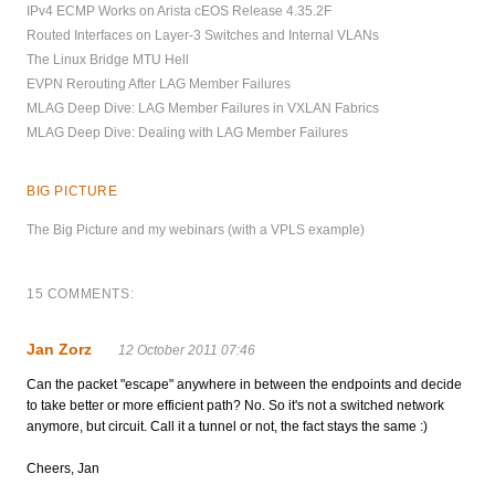
IPv4 ECMP Works on Arista cEOS Release 4.35.2F
Routed Interfaces on Layer-3 Switches and Internal VLANs
The Linux Bridge MTU Hell
EVPN Rerouting After LAG Member Failures
MLAG Deep Dive: LAG Member Failures in VXLAN Fabrics
MLAG Deep Dive: Dealing with LAG Member Failures
BIG PICTURE
The Big Picture and my webinars (with a VPLS example)
15 COMMENTS:
Jan Zorz
12 October 2011 07:46
Can the packet "escape" anywhere in between the endpoints and decide
to take better or more efficient path? No. So it's not a switched network
anymore, but circuit. Call it a tunnel or not, the fact stays the same :)
Cheers, Jan