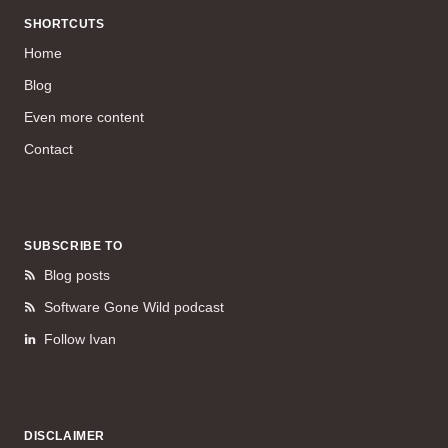
SHORTCUTS
Home
Blog
Even more content
Contact
SUBSCRIBE TO
Blog posts
Software Gone Wild podcast
Follow Ivan
DISCLAIMER