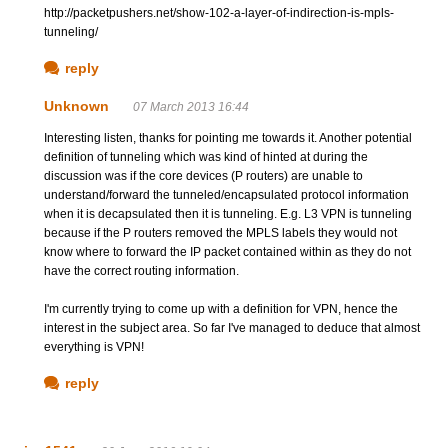
http://packetpushers.net/show-102-a-layer-of-indirection-is-mpls-
tunneling/
reply
Unknown
07 March 2013 16:44
Interesting listen, thanks for pointing me towards it. Another potential
definition of tunneling which was kind of hinted at during the
discussion was if the core devices (P routers) are unable to
understand/forward the tunneled/encapsulated protocol information
when it is decapsulated then it is tunneling. E.g. L3 VPN is tunneling
because if the P routers removed the MPLS labels they would not
know where to forward the IP packet contained within as they do not
have the correct routing information.
I'm currently trying to come up with a definition for VPN, hence the
interest in the subject area. So far I've managed to deduce that almost
everything is VPN!
reply