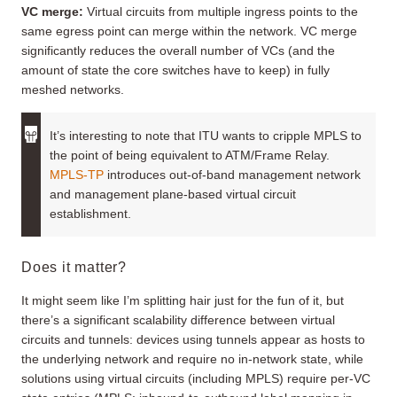
VC merge
:
Virtual circuits from multiple ingress points to the
same egress point can merge within the network. VC merge
significantly reduces the overall number of VCs (and the
amount of state the core switches have to keep) in fully
meshed networks.
It’s interesting to note that ITU wants to cripple MPLS to
the point of being equivalent to ATM/Frame Relay.
MPLS-TP
introduces out-of-band management network
and management plane-based virtual circuit
establishment.
Does it matter?
It might seem like I’m splitting hair just for the fun of it, but
there’s a significant scalability difference between virtual
circuits and tunnels: devices using tunnels appear as hosts to
the underlying network and require no in-network state, while
solutions using virtual circuits (including MPLS) require per-VC