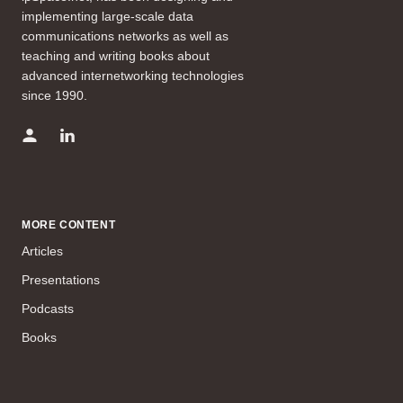
implementing large-scale data
communications networks as well as
teaching and writing books about
advanced internetworking technologies
since 1990.
MORE CONTENT
Articles
Presentations
Podcasts
Books