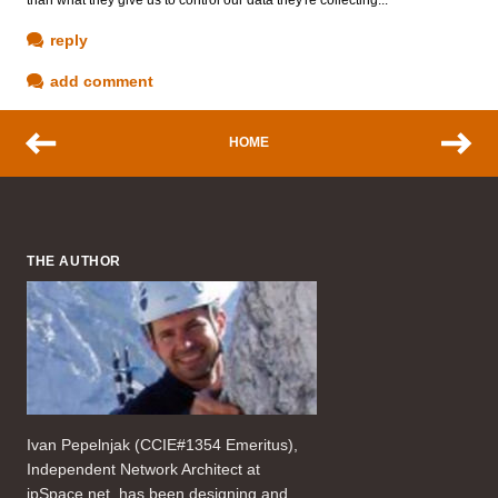
reply
add comment
HOME
THE AUTHOR
Ivan Pepelnjak (CCIE#1354 Emeritus),
Independent Network Architect at
ipSpace.net, has been designing and