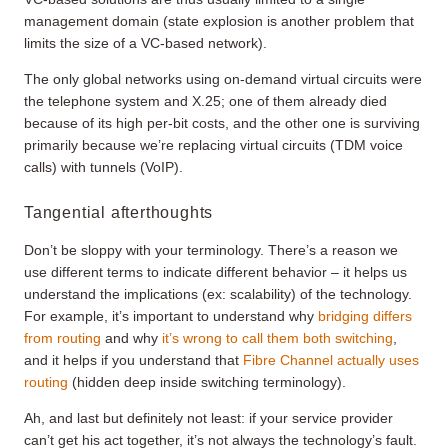
management domain (state explosion is another problem that
limits the size of a VC-based network).
The only global networks using on-demand virtual circuits were
the telephone system and X.25; one of them already died
because of its high per-bit costs, and the other one is surviving
primarily because we’re replacing virtual circuits (TDM voice
calls) with tunnels (VoIP).
Tangential afterthoughts
Don’t be sloppy with your terminology. There’s a reason we
use different terms to indicate different behavior – it helps us
understand the implications (ex: scalability) of the technology.
For example, it’s important to understand why
bridging differs
from routing
and why
it’s wrong to call them both switching
,
and it helps if you understand that
Fibre Channel actually uses
routing
(hidden deep inside switching terminology).
Ah, and last but definitely not least: if your service provider
can’t get his act together, it’s not always the technology’s fault.