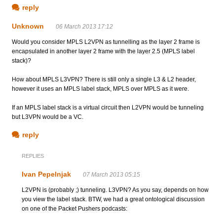
reply
Unknown
06 March 2013 17:12
Would you consider MPLS L2VPN as tunnelling as the layer 2 frame is
encapsulated in another layer 2 frame with the layer 2.5 (MPLS label
stack)?
How about MPLS L3VPN? There is still only a single L3 & L2 header,
however it uses an MPLS label stack, MPLS over MPLS as it were.
If an MPLS label stack is a virtual circuit then L2VPN would be tunneling
but L3VPN would be a VC.
reply
REPLIES
Ivan Pepelnjak
07 March 2013 05:15
L2VPN is (probably ;) tunneling. L3VPN? As you say, depends on how
you view the label stack. BTW, we had a great ontological discussion
on one of the Packet Pushers podcasts: