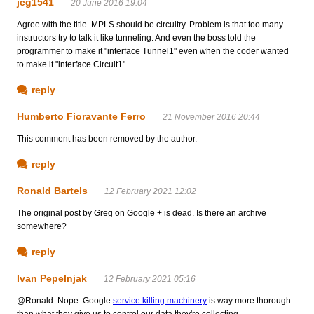
jcg1541
20 June 2016 19:04
Agree with the title. MPLS should be circuitry. Problem is that too many
instructors try to talk it like tunneling. And even the boss told the
programmer to make it "interface Tunnel1" even when the coder wanted
to make it "interface Circuit1".
reply
Humberto Fioravante Ferro
21 November 2016 20:44
This comment has been removed by the author.
reply
Ronald Bartels
12 February 2021 12:02
The original post by Greg on Google + is dead. Is there an archive
somewhere?
reply
Ivan Pepelnjak
12 February 2021 05:16
@Ronald: Nope. Google
service killing machinery
is way more thorough
than what they give us to control our data they're collecting...