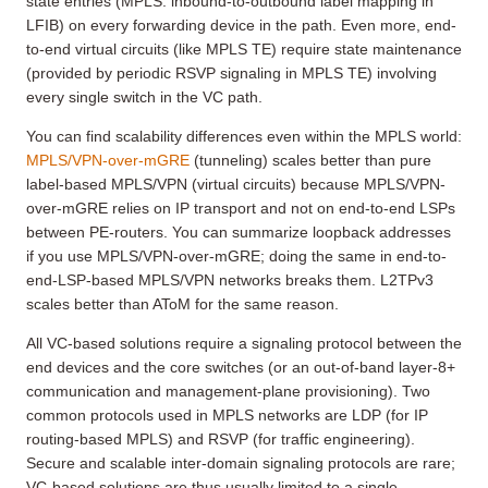
state entries (MPLS: inbound-to-outbound label mapping in
LFIB) on every forwarding device in the path. Even more, end-
to-end virtual circuits (like MPLS TE) require state maintenance
(provided by periodic RSVP signaling in MPLS TE) involving
every single switch in the VC path.
You can find scalability differences even within the MPLS world:
MPLS/VPN-over-mGRE
(tunneling) scales better than pure
label-based MPLS/VPN (virtual circuits) because MPLS/VPN-
over-mGRE relies on IP transport and not on end-to-end LSPs
between PE-routers. You can summarize loopback addresses
if you use MPLS/VPN-over-mGRE; doing the same in end-to-
end-LSP-based MPLS/VPN networks breaks them. L2TPv3
scales better than AToM for the same reason.
All VC-based solutions require a signaling protocol between the
end devices and the core switches (or an out-of-band layer-8+
communication and management-plane provisioning). Two
common protocols used in MPLS networks are LDP (for IP
routing-based MPLS) and RSVP (for traffic engineering).
Secure and scalable inter-domain signaling protocols are rare;
VC-based solutions are thus usually limited to a single