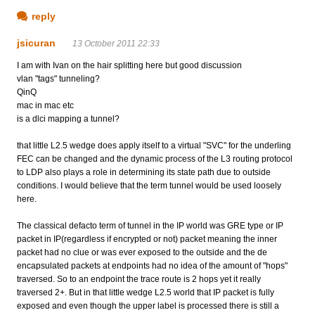
reply
jsicuran
13 October 2011 22:33
I am with Ivan on the hair splitting here but good discussion
vlan "tags" tunneling?
QinQ
mac in mac etc
is a dlci mapping a tunnel?
that little L2.5 wedge does apply itself to a virtual "SVC" for the underling
FEC can be changed and the dynamic process of the L3 routing protocol
to LDP also plays a role in determining its state path due to outside
conditions. I would believe that the term tunnel would be used loosely
here.
The classical defacto term of tunnel in the IP world was GRE type or IP
packet in IP(regardless if encrypted or not) packet meaning the inner
packet had no clue or was ever exposed to the outside and the de
encapsulated packets at endpoints had no idea of the amount of "hops"
traversed. So to an endpoint the trace route is 2 hops yet it really
traversed 2+. But in that little wedge L2.5 world that IP packet is fully
exposed and even though the upper label is processed there is still a