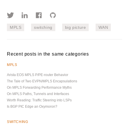
MPLS
switching
big picture
WAN
Recent posts in the same categories
MPLS
Arista EOS MPLS P/PE-router Behavior
The Tale of Two EVPN/MPLS Encapsulations
On MPLS Forwarding Performance Myths
On MPLS Paths, Tunnels and Interfaces
Worth Reading: Traffic Steering into LSPs
Is BGP PIC Edge an Oxymoron?
SWITCHING