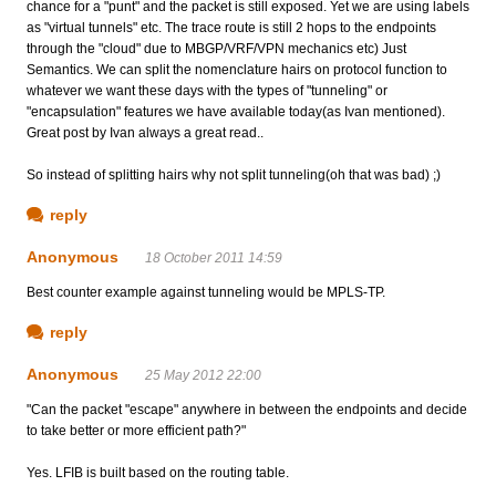
chance for a "punt" and the packet is still exposed. Yet we are using labels
as "virtual tunnels" etc. The trace route is still 2 hops to the endpoints
through the "cloud" due to MBGP/VRF/VPN mechanics etc) Just
Semantics. We can split the nomenclature hairs on protocol function to
whatever we want these days with the types of "tunneling" or
"encapsulation" features we have available today(as Ivan mentioned).
Great post by Ivan always a great read..
So instead of splitting hairs why not split tunneling(oh that was bad) ;)
reply
Anonymous
18 October 2011 14:59
Best counter example against tunneling would be MPLS-TP.
reply
Anonymous
25 May 2012 22:00
"Can the packet "escape" anywhere in between the endpoints and decide
to take better or more efficient path?"
Yes. LFIB is built based on the routing table.