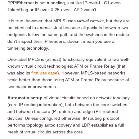
PPP/Ethernet is not tunneling, just like IP-over-LLC1-over-
TokenRing or IP-over-X.25-over-LAPD wasn’t.
It is true, however, that MPLS uses
virtual circuits
, but they are
not identical to
tunnels
. Just because all packets between two
endpoints follow the same path and the switches in the middle
don’t inspect their IP headers, doesn’t mean you use a
tunneling technology.
One-label MPLS is (almost) functionally equivalent to two well-
known virtual circuit technologies: ATM or Frame Relay (that
was also its
first use case
). However, MPLS-based networks
scale better than those using ATM or Frame Relay because of
two major improvements:
Automatic setup
of virtual circuits based on network topology
(core IP routing information), both between the core switches
and between the core (P-routers) and edge (PE-routers)
devices. Unless configured otherwise, IP routing protocol
performs topology autodiscovery and LDP establishes a full
mesh of virtual circuits across the core.