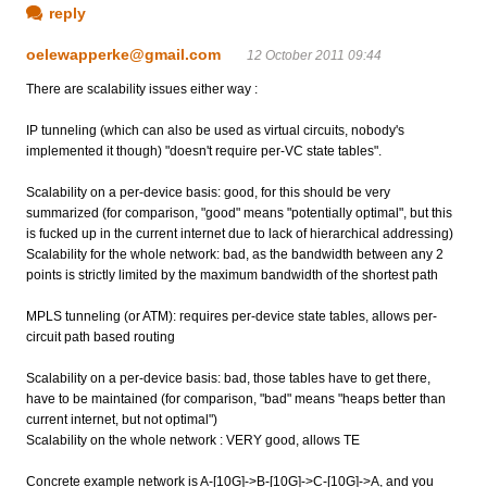
reply
oelewapperke@gmail.com
12 October 2011 09:44
There are scalability issues either way :
IP tunneling (which can also be used as virtual circuits, nobody's
implemented it though) "doesn't require per-VC state tables".
Scalability on a per-device basis: good, for this should be very
summarized (for comparison, "good" means "potentially optimal", but this
is fucked up in the current internet due to lack of hierarchical addressing)
Scalability for the whole network: bad, as the bandwidth between any 2
points is strictly limited by the maximum bandwidth of the shortest path
MPLS tunneling (or ATM): requires per-device state tables, allows per-
circuit path based routing
Scalability on a per-device basis: bad, those tables have to get there,
have to be maintained (for comparison, "bad" means "heaps better than
current internet, but not optimal")
Scalability on the whole network : VERY good, allows TE
Concrete example network is A-[10G]->B-[10G]->C-[10G]->A, and you