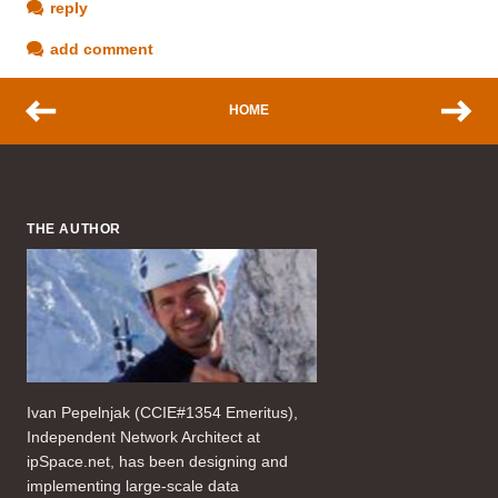
reply
add comment
HOME
THE AUTHOR
Ivan Pepelnjak (CCIE#1354 Emeritus),
Independent Network Architect at
ipSpace.net, has been designing and
implementing large-scale data