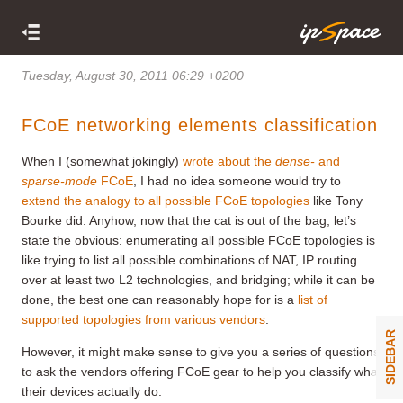
Tuesday, August 30, 2011 06:29 +0200
FCoE networking elements classification
When I (somewhat jokingly)
wrote about the
dense-
and
sparse-mode
FCoE
, I had no idea someone would try to
extend the analogy to all possible FCoE topologies
like Tony
Bourke did. Anyhow, now that the cat is out of the bag, let’s
state the obvious: enumerating all possible FCoE topologies is
like trying to list all possible combinations of NAT, IP routing
over at least two L2 technologies, and bridging; while it can be
done, the best one can reasonably hope for is a
list of
supported topologies from various vendors
.
SIDEBAR
However, it might make sense to give you a series of questions
to ask the vendors offering FCoE gear to help you classify what
their devices actually do.