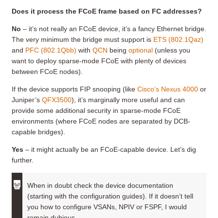
Does it process the FCoE frame based on FC addresses?
No
– it’s not really an FCoE device, it’s a fancy Ethernet bridge.
The very minimum the bridge must support is
ETS (802.1Qaz)
and
PFC (802.1Qbb)
with
QCN
being
optional
(unless you
want to deploy sparse-mode FCoE with plenty of devices
between FCoE nodes).
If the device supports FIP snooping (like
Cisco’s Nexus 4000
or
Juniper’s
QFX3500
), it’s marginally more useful and can
provide some additional security in sparse-mode FCoE
environments (where FCoE nodes are separated by DCB-
capable bridges).
Yes
– it might actually be an FCoE-capable device. Let’s dig
further.
When in doubt check the device documentation
(starting with the configuration guides). If it doesn’t tell
you how to configure VSANs, NPIV or FSPF, I would
remain dubious.