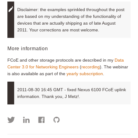
Disclaimer: the examples sprinkled throughout the post
are based on my understanding of the functionality of
devices that are actually shipping as of late August
2011. Your corrections are most welcome.
More information
FCoE and other storage protocols are described in my
Data
Center 3.0 for Networking Engineers
(
recording
). The webinar
is also available as part of the
yearly subscription
.
2011-08-30 16:45 GMT - fixed Nexus 6100 FCoE uplink
information. Thank you, J Metz!.