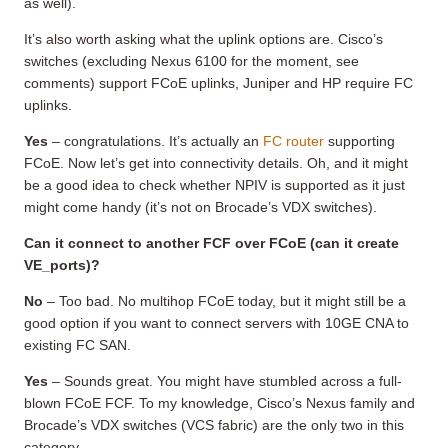
as well).
It’s also worth asking what the uplink options are. Cisco’s
switches (excluding Nexus 6100 for the moment, see
comments) support FCoE uplinks, Juniper and HP require FC
uplinks.
Yes
– congratulations. It’s actually an
FC router
supporting
FCoE. Now let’s get into connectivity details. Oh, and it might
be a good idea to check whether NPIV is supported as it just
might come handy (it’s not on Brocade’s VDX switches).
Can it c
onnect to another FCF over FCoE (can it create
VE_ports)?
No
– Too bad. No multihop FCoE today, but it might still be a
good option if you want to connect servers with 10GE CNA to
existing FC SAN.
Yes
– Sounds great. You might have stumbled across a full-
blown FCoE FCF. To my knowledge, Cisco’s Nexus family and
Brocade’s VDX switches (VCS fabric) are the only two in this
category.