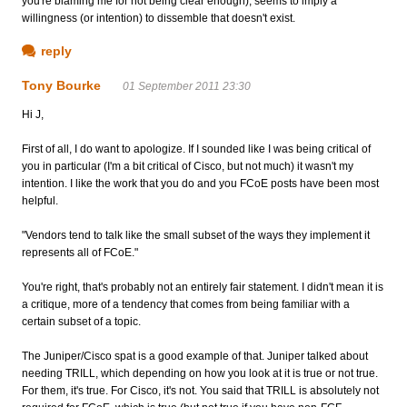
you're blaming me for not being clear enough), seems to imply a
willingness (or intention) to dissemble that doesn't exist.
reply
Tony Bourke
01 September 2011 23:30
Hi J,
First of all, I do want to apologize. If I sounded like I was being critical of
you in particular (I'm a bit critical of Cisco, but not much) it wasn't my
intention. I like the work that you do and you FCoE posts have been most
helpful.
"Vendors tend to talk like the small subset of the ways they implement it
represents all of FCoE."
You're right, that's probably not an entirely fair statement. I didn't mean it is
a critique, more of a tendency that comes from being familiar with a
certain subset of a topic.
The Juniper/Cisco spat is a good example of that. Juniper talked about
needing TRILL, which depending on how you look at it is true or not true.
For them, it's true. For Cisco, it's not. You said that TRILL is absolutely not