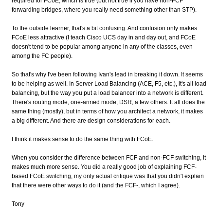
required for FCoE, which is true (but not true if you have non-FCF
forwarding bridges, where you really need something other than STP).
To the outside learner, that's a bit confusing. And confusion only makes
FCoE less attractive (I teach Cisco UCS day in and day out, and FCoE
doesn't tend to be popular among anyone in any of the classes, even
among the FC people).
So that's why I've been following Ivan's lead in breaking it down. It seems
to be helping as well. In Server Load Balancing (ACE, F5, etc.), it's all load
balancing, but the way you put a load balancer into a network is different.
There's routing mode, one-armed mode, DSR, a few others. It all does the
same thing (mostly), but in terms of how you architect a network, it makes
a big different. And there are design considerations for each.
I think it makes sense to do the same thing with FCoE.
When you consider the difference between FCF and non-FCF switching, it
makes much more sense. You did a really good job of explaining FCF-
based FCoE switching, my only actual critique was that you didn't explain
that there were other ways to do it (and the FCF-, which I agree).
Tony