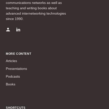
communications networks as well as
teaching and writing books about
advanced internetworking technologies
since 1990.
MORE CONTENT
Articles
Presentations
Podcasts
Books
SHORTCUTS