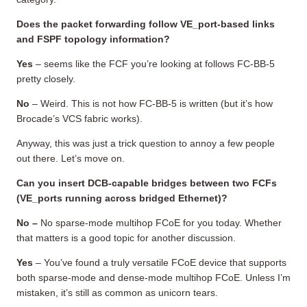
Does the packet forwarding follow VE_port-based links
and FSPF topology information?
Yes
– seems like the FCF you’re looking at follows FC-BB-5
pretty closely.
No
– Weird. This is not how FC-BB-5 is written (but it’s how
Brocade’s VCS fabric works).
Anyway, this was just a trick question to annoy a few people
out there. Let’s move on.
Can you insert DCB-capable bridges between two FCFs
(VE_ports running across bridged Ethernet)?
No –
No sparse-mode multihop FCoE for you today. Whether
that matters is a good topic for another discussion.
Yes
– You’ve found a truly versatile FCoE device that supports
both sparse-mode and dense-mode multihop FCoE. Unless I’m
mistaken, it’s still as common as unicorn tears.