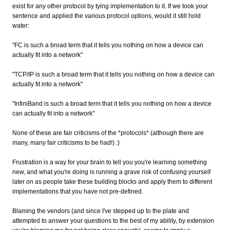
exist for any other protocol by tying implementation to it. If we took your
sentence and applied the various protocol options, would it still hold
water:
"FC is such a broad term that it tells you nothing on how a device can
actually fit into a network"
"TCP/IP is such a broad term that it tells you nothing on how a device can
actually fit into a network"
"InfiniBand is such a broad term that it tells you nothing on how a device
can actually fit into a network"
None of these are fair criticisms of the *protocols* (although there are
many, many fair criticisms to be had!) :)
Frustration is a way for your brain to tell you you're learning something
new, and what you're doing is running a grave risk of confusing yourself
later on as people take these building blocks and apply them to different
implementations that you have not pre-defined.
Blaming the vendors (and since I've stepped up to the plate and
attempted to answer your questions to the best of my ability, by extension