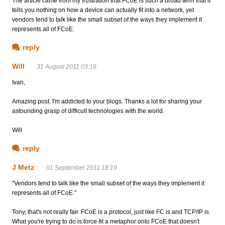
The article came from my frustration that FCoE is such a broad term that it
tells you nothing on how a device can actually fit into a network, yet
vendors tend to talk like the small subset of the ways they implement it
represents all of FCoE.
reply
Will
31 August 2011 03:19
Ivan,
Amazing post. I'm addicted to your blogs. Thanks a lot for sharing your
astounding grasp of difficult technologies with the world.
Will
reply
J Metz
01 September 2011 18:19
"Vendors tend to talk like the small subset of the ways they implement it
represents all of FCoE."
Tony, that's not really fair. FCoE is a protocol, just like FC is and TCP/IP is.
What you're trying to do is force-fit a metaphor onto FCoE that doesn't