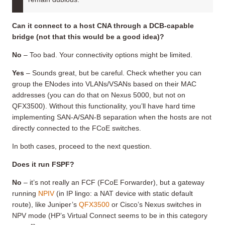
Can it connect to a host
CNA
through a DCB-capable
bridge (not that this would be a good idea)
?
No
– Too bad. Your connectivity options might be limited.
Yes
– Sounds great, but be careful. Check whether you can
group the ENodes into VLANs/VSANs based on their MAC
addresses (you can do that on Nexus 5000, but not on
QFX3500). Without this functionality, you’ll have hard time
implementing SAN-A/SAN-B separation when the hosts are not
directly connected to the FCoE switches.
In both cases, proceed to the next question.
Does it run FSPF?
No
– it’s not really an FCF (FCoE Forwarder), but a gateway
running
NPIV
(in IP lingo: a NAT device with static default
route), like Juniper’s
QFX3500
or Cisco’s Nexus switches in
NPV mode (HP’s Virtual Connect seems to be in this category