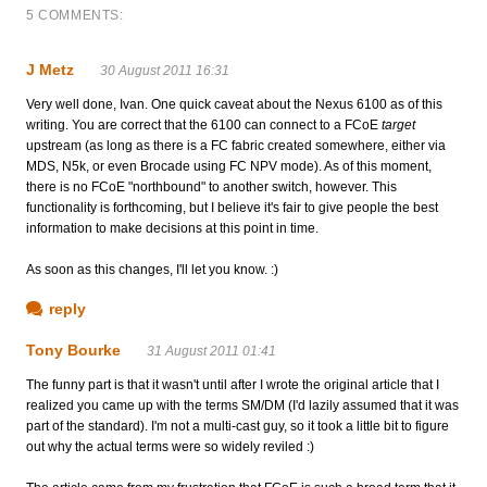
5 COMMENTS:
J Metz
30 August 2011 16:31
Very well done, Ivan. One quick caveat about the Nexus 6100 as of this
writing. You are correct that the 6100 can connect to a FCoE
target
upstream (as long as there is a FC fabric created somewhere, either via
MDS, N5k, or even Brocade using FC NPV mode). As of this moment,
there is no FCoE "northbound" to another switch, however. This
functionality is forthcoming, but I believe it's fair to give people the best
information to make decisions at this point in time.
As soon as this changes, I'll let you know. :)
reply
Tony Bourke
31 August 2011 01:41
The funny part is that it wasn't until after I wrote the original article that I
realized you came up with the terms SM/DM (I'd lazily assumed that it was
part of the standard). I'm not a multi-cast guy, so it took a little bit to figure
out why the actual terms were so widely reviled :)