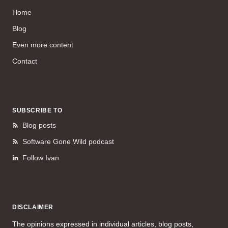
Home
Blog
Even more content
Contact
SUBSCRIBE TO
Blog posts
Software Gone Wild podcast
Follow Ivan
DISCLAIMER
The opinions expressed in individual articles, blog posts,