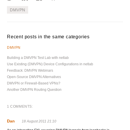
DMVPN
Recent posts in the same categories
DMVPN
Building a DMVPN Test Lab with netlab
Use Existing (DMVPN) Device Configurations in netlab
Feedback: DMVPN Webinars
Open-Source DMVPN Alternatives
DMVPN or Firewall-Based VPNs?
Another DMVPN Routing Question
1 COMMENTS:
Dan
18 August 2011 21:10