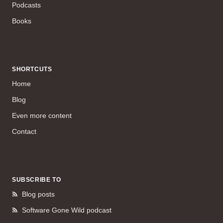
Podcasts
Books
SHORTCUTS
Home
Blog
Even more content
Contact
SUBSCRIBE TO
Blog posts
Software Gone Wild podcast