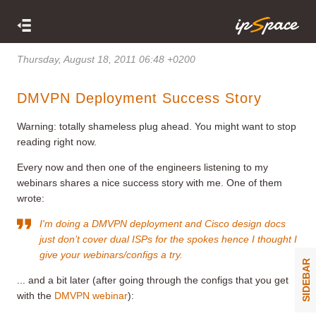
Thursday, August 18, 2011 06:48 +0200
DMVPN Deployment Success Story
Warning: totally shameless plug ahead. You might want to stop
reading right now.
Every now and then one of the engineers listening to my
webinars shares a nice success story with me. One of them
wrote:
I'm doing a DMVPN deployment and Cisco design docs
just don’t cover dual ISPs for the spokes hence I thought I
give your webinars/configs a try.
SIDEBAR
... and a bit later (after going through the configs that you get
with the
DMVPN webinar
):