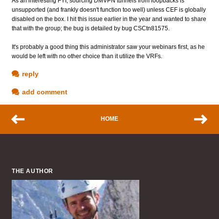
As an interesting FYI, sourcing DMVPN tunnels from loopbacks is
unsupported (and frankly doesn't function too well) unless CEF is globally
disabled on the box. I hit this issue earlier in the year and wanted to share
that with the group; the bug is detailed by bug CSCtn81575.
It's probably a good thing this administrator saw your webinars first, as he
would be left with no other choice than it utilize the VRFs.
reply
add comment
HOME
THE AUTHOR