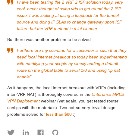
I have been testing the 2 VRF 2 ISP solution today, very
cool, never thought of using vrfs to get round the 2 ISP
issue. I was looking at using a loopback for the tunnel
source and doing IP SLAs to change gateway upon ISP
failure but the VRF method is a lot cleaner.
But there was another problem to be solved:
Furthermore my scenario for a customer is such that they
need local internet breakout so today been experimenting
with modifying your scripts by simply adding a default
route on the global table to serial 1/0 and using "ip nat
enable".
As it happens, the local Internet breakout with VRFs (including
inter-VRF NAT) is thoroughly covered in the
Enterprise MPLS
VPN Deployment
webinar (yet again, you get tested router
configs with the materials). Two not-so-very-trivial design
problems solved for
less than $80
;)