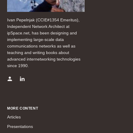
Ivan Pepelnjak (CCIE#1354 Emeritus),
Independent Network Architect at
ipSpace.net, has been designing and
implementing large-scale data
communications networks as well as
teaching and writing books about
advanced internetworking technologies
since 1990.
MORE CONTENT
Articles
Presentations