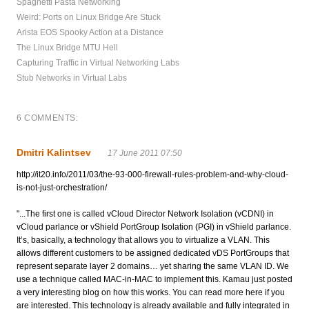
Spaghetti Pasta Networking
Weird: Ports on Linux Bridge Are Stuck
Arista EOS Spooky Action at a Distance
The Linux Bridge MTU Hell
Capturing Traffic in Virtual Networking Labs
Stub Networks in Virtual Labs
6 COMMENTS:
Dmitri Kalintsev
17 June 2011 07:50
http://it20.info/2011/03/the-93-000-firewall-rules-problem-and-why-cloud-
is-not-just-orchestration/
"...The first one is called vCloud Director Network Isolation (vCDNI) in
vCloud parlance or vShield PortGroup Isolation (PGI) in vShield parlance.
It’s, basically, a technology that allows you to virtualize a VLAN. This
allows different customers to be assigned dedicated vDS PortGroups that
represent separate layer 2 domains… yet sharing the same VLAN ID. We
use a technique called MAC-in-MAC to implement this. Kamau just posted
a very interesting blog on how this works. You can read more here if you
are interested. This technology is already available and fully integrated in