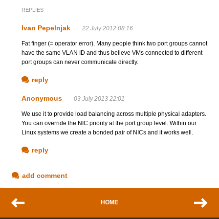
REPLIES
Ivan Pepelnjak
22 July 2012 08:16
Fat finger (= operator error). Many people think two port groups cannot
have the same VLAN ID and thus believe VMs connected to different
port groups can never communicate directly.
reply
Anonymous
03 July 2013 22:01
We use it to provide load balancing across multiple physical adapters.
You can override the NIC priority at the port group level. Within our
Linux systems we create a bonded pair of NICs and it works well.
reply
add comment
HOME