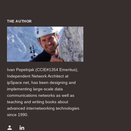
THE AUTHOR
Ivan Pepelnjak (CCIE#1354 Emeritus),
Independent Network Architect at
ipSpace.net, has been designing and
implementing large-scale data
communications networks as well as
teaching and writing books about
advanced internetworking technologies
since 1990.