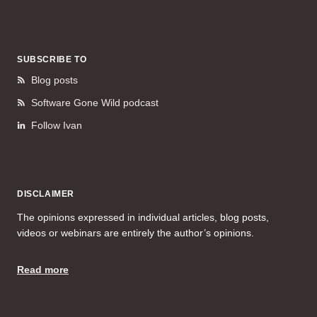
SUBSCRIBE TO
Blog posts
Software Gone Wild podcast
Follow Ivan
DISCLAIMER
The opinions expressed in individual articles, blog posts,
videos or webinars are entirely the author’s opinions.
Read more