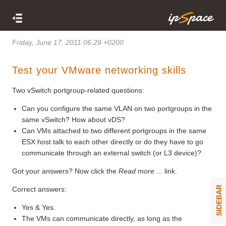
Friday, June 17, 2011 06:29 +0200
Test your VMware networking skills
Two vSwitch portgroup-related questions:
Can you configure the same VLAN on two portgroups in the
same vSwitch? How about vDS?
Can VMs attached to two different portgroups in the same
ESX host talk to each other directly or do they have to go
communicate through an external switch (or L3 device)?
Got your answers? Now click the
Read more ...
link.
SIDEBAR
Correct answers:
Yes & Yes.
The VMs can communicate directly, as long as the