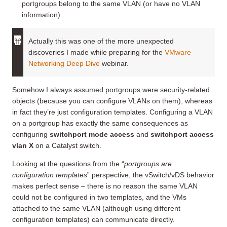
portgroups belong to the same VLAN (or have no VLAN
information).
Actually this was one of the more unexpected
discoveries I made while preparing for the
VMware
Networking Deep Dive
webinar.
Somehow I always assumed portgroups were security-related
objects (because you can configure VLANs on them), whereas
in fact they’re just configuration templates. Configuring a VLAN
on a portgroup has exactly the same consequences as
configuring
switchport mode access
and
switchport access
vlan X
on a Catalyst switch.
Looking at the questions from the “
portgroups are
configuration templates
” perspective, the vSwitch/vDS behavior
makes perfect sense – there is no reason the same VLAN
could not be configured in two templates, and the VMs
attached to the same VLAN (although using different
configuration templates) can communicate directly.