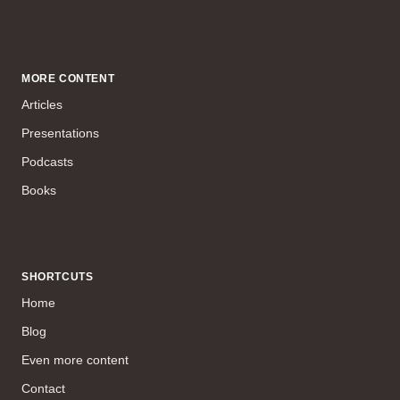
MORE CONTENT
Articles
Presentations
Podcasts
Books
SHORTCUTS
Home
Blog
Even more content
Contact