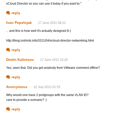
vCloud Director so you can use it today if you want to."
reply
Ivan Pepelnjak
17 June 2011 08:12
... and this is how well it's actually designed 8-)
http://blog.ioshints.info/2011/04/vcloud-director-networking.html
reply
Dmitri Kalintsev
17 June 2011 10:26
Yes, seen that. Did you get anybody from VMware comment offline?
reply
Anonymous
22 July 2012 01:55
Why would one have 2 portgroups with the same VLAN ID?
care to provide a scenario? :)
reply