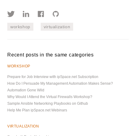
workshop
virtualization
Recent posts in the same categories
WORKSHOP
Prepare for Job Interview with ipSpace.net Subscription
How Do I Persuade My Management Automation Makes Sense?
Automation Gone Wild
Why Would I Attend the Virtual Firewalls Workshop?
Sample Ansible Networking Playbooks on Github
Help Me Plan ipSpace.net Webinars
VIRTUALIZATION