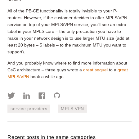
All of the PE-CE functionality is totally invisible to your P-
routers. However, if the customer decides to offer MPLS/VPN
service on top of your MPLS/VPN service, you’ll see an extra
label in your MPLS core – the only precaution you have to
make in your network design is to use larger MTU size (add at
least 20 bytes – 5 labels – to the maximum MTU you want to
support).
And you probably know where to find more information about
CsC architecture – three guys wrote a
great sequel
to a
great
MPLS/VPN
book a while ago.
service providers
MPLS VPN
Recent posts in the same categories