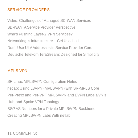
SERVICE PROVIDERS
Video: Challenges of Managed SD-WAN Services
SD-WAN: A Service Provider Perspective
Who’s Pushing Layer-2 VPN Services?
Networking Is Infrastructure – Get Used to It
Don’t Use ULA Addresses in Service Provider Core
Deutsche Telekom TeraStream: Designed for Simplicity
MPLS VPN
SR Linux MPLS/VPN Configuration Notes
netlab: Using L3VPN (MPLS/VPN) with SR-MPLS Core
Per-Prefix and Per-VRF MPLS/VPN and EVPN Labels/VNIs
Hub-and-Spoke VPN Topology
BGP AS Numbers for a Private MPLS/VPN Backbone
Creating MPLS/VPN Labs With netlab
11 COMMENTS: