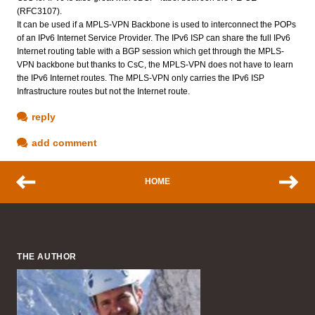
(RFC3107).
It can be used if a MPLS-VPN Backbone is used to interconnect the POPs
of an IPv6 Internet Service Provider. The IPv6 ISP can share the full IPv6
Internet routing table with a BGP session which get through the MPLS-
VPN backbone but thanks to CsC, the MPLS-VPN does not have to learn
the IPv6 Internet routes. The MPLS-VPN only carries the IPv6 ISP
Infrastructure routes but not the Internet route.
reply
add comment
HOME
THE AUTHOR