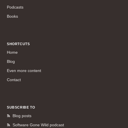
Podcasts
Books
SHORTCUTS
Home
Blog
Even more content
Contact
SUBSCRIBE TO
Blog posts
Software Gone Wild podcast