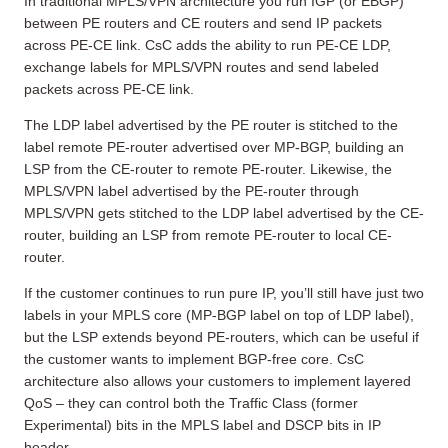
In traditional MPLS/VPN architecture you run IGP (or EBGP)
between PE routers and CE routers and send IP packets
across PE-CE link. CsC adds the ability to run PE-CE LDP,
exchange labels for MPLS/VPN routes and send labeled
packets across PE-CE link.
The LDP label advertised by the PE router is stitched to the
label remote PE-router advertised over MP-BGP, building an
LSP from the CE-router to remote PE-router. Likewise, the
MPLS/VPN label advertised by the PE-router through
MPLS/VPN gets stitched to the LDP label advertised by the CE-
router, building an LSP from remote PE-router to local CE-
router.
If the customer continues to run pure IP, you’ll still have just two
labels in your MPLS core (MP-BGP label on top of LDP label),
but the LSP extends beyond PE-routers, which can be useful if
the customer wants to implement BGP-free core. CsC
architecture also allows your customers to implement layered
QoS – they can control both the Traffic Class (former
Experimental) bits in the MPLS label and DSCP bits in IP
header.