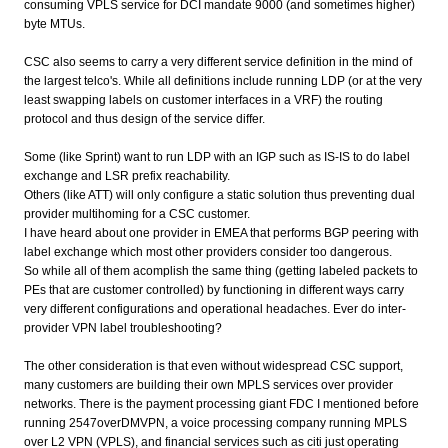
consuming VPLS service for DCI mandate 9000 (and sometimes higher)
byte MTUs.
CSC also seems to carry a very different service definition in the mind of
the largest telco's. While all definitions include running LDP (or at the very
least swapping labels on customer interfaces in a VRF) the routing
protocol and thus design of the service differ.
Some (like Sprint) want to run LDP with an IGP such as IS-IS to do label
exchange and LSR prefix reachability.
Others (like ATT) will only configure a static solution thus preventing dual
provider multihoming for a CSC customer.
I have heard about one provider in EMEA that performs BGP peering with
label exchange which most other providers consider too dangerous.
So while all of them acomplish the same thing (getting labeled packets to
PEs that are customer controlled) by functioning in different ways carry
very different configurations and operational headaches. Ever do inter-
provider VPN label troubleshooting?
The other consideration is that even without widespread CSC support,
many customers are building their own MPLS services over provider
networks. There is the payment processing giant FDC I mentioned before
running 2547overDMVPN, a voice processing company running MPLS
over L2 VPN (VPLS), and financial services such as citi just operating