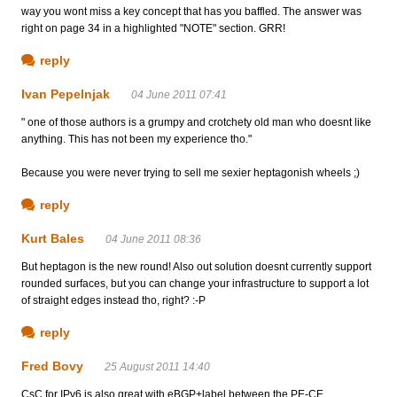
way you wont miss a key concept that has you baffled. The answer was
right on page 34 in a highlighted "NOTE" section. GRR!
reply
Ivan Pepelnjak
04 June 2011 07:41
" one of those authors is a grumpy and crotchety old man who doesnt like
anything. This has not been my experience tho."
Because you were never trying to sell me sexier heptagonish wheels ;)
reply
Kurt Bales
04 June 2011 08:36
But heptagon is the new round! Also out solution doesnt currently support
rounded surfaces, but you can change your infrastructure to support a lot
of straight edges instead tho, right? :-P
reply
Fred Bovy
25 August 2011 14:40
CsC for IPv6 is also great with eBGP+label between the PE-CE