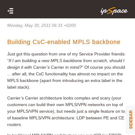
Monday, May 30, 2011 06:31 +0200
Building CsC-enabled MPLS backbone
Just got this question from one of my Service Provider friends:
“
If I am building a new MPLS backbone from scratch, should I
design it with Carrier
’
s Carrier in mind?
” Of course you should
... after all, the CsC functionality has almost no impact on the
MPLS backbone (apart from introducing an extra label in the
label stack).
Carrier’s Carrier architecture looks complex and scary (your
customers can build their own MPLS/VPN networks on top of
your MPLS/VPN service), but needs just a single feature on top
SIDEBAR
of baseline MPLS/VPN architecture: LDP between PE and CE
routers.