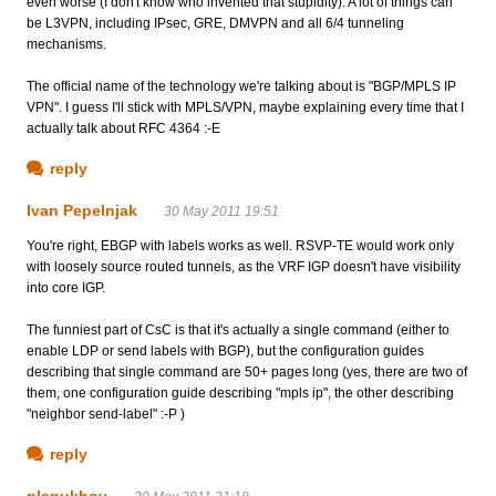
even worse (I don't know who invented that stupidity). A lot of things can
be L3VPN, including IPsec, GRE, DMVPN and all 6/4 tunneling
mechanisms.
The official name of the technology we're talking about is "BGP/MPLS IP
VPN". I guess I'll stick with MPLS/VPN, maybe explaining every time that I
actually talk about RFC 4364 :-E
reply
Ivan Pepelnjak
30 May 2011 19:51
You're right, EBGP with labels works as well. RSVP-TE would work only
with loosely source routed tunnels, as the VRF IGP doesn't have visibility
into core IGP.
The funniest part of CsC is that it's actually a single command (either to
enable LDP or send labels with BGP), but the configuration guides
describing that single command are 50+ pages long (yes, there are two of
them, one configuration guide describing "mpls ip", the other describing
"neighbor send-label" :-P )
reply
plapukhov