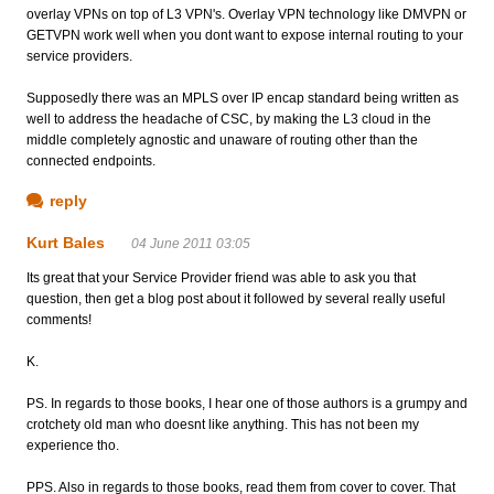
overlay VPNs on top of L3 VPN's. Overlay VPN technology like DMVPN or
GETVPN work well when you dont want to expose internal routing to your
service providers.
Supposedly there was an MPLS over IP encap standard being written as
well to address the headache of CSC, by making the L3 cloud in the
middle completely agnostic and unaware of routing other than the
connected endpoints.
reply
Kurt Bales
04 June 2011 03:05
Its great that your Service Provider friend was able to ask you that
question, then get a blog post about it followed by several really useful
comments!
K.
PS. In regards to those books, I hear one of those authors is a grumpy and
crotchety old man who doesnt like anything. This has not been my
experience tho.
PPS. Also in regards to those books, read them from cover to cover. That