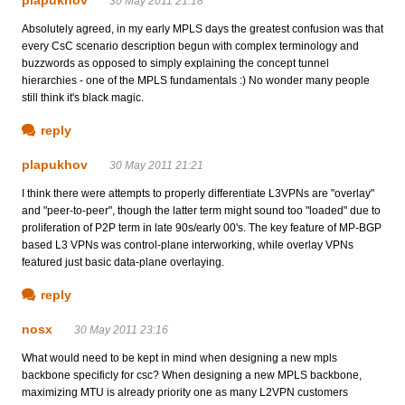
30 May 2011 21:18
Absolutely agreed, in my early MPLS days the greatest confusion was that
every CsC scenario description begun with complex terminology and
buzzwords as opposed to simply explaining the concept tunnel
hierarchies - one of the MPLS fundamentals :) No wonder many people
still think it's black magic.
reply
plapukhov
30 May 2011 21:21
I think there were attempts to properly differentiate L3VPNs are "overlay"
and "peer-to-peer", though the latter term might sound too "loaded" due to
proliferation of P2P term in late 90s/early 00's. The key feature of MP-BGP
based L3 VPNs was control-plane interworking, while overlay VPNs
featured just basic data-plane overlaying.
reply
nosx
30 May 2011 23:16
What would need to be kept in mind when designing a new mpls
backbone specificly for csc? When designing a new MPLS backbone,
maximizing MTU is already priority one as many L2VPN customers