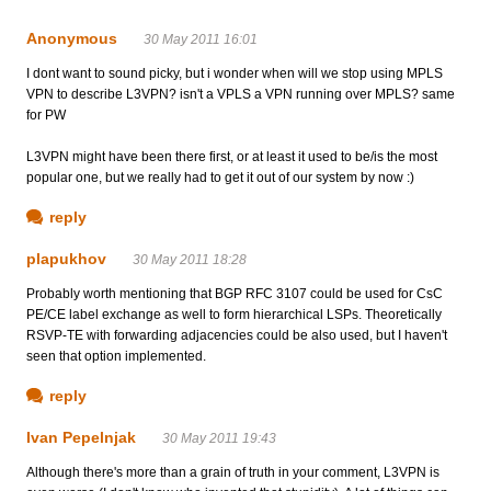
Anonymous
30 May 2011 16:01
I dont want to sound picky, but i wonder when will we stop using MPLS
VPN to describe L3VPN? isn't a VPLS a VPN running over MPLS? same
for PW
L3VPN might have been there first, or at least it used to be/is the most
popular one, but we really had to get it out of our system by now :)
reply
plapukhov
30 May 2011 18:28
Probably worth mentioning that BGP RFC 3107 could be used for CsC
PE/CE label exchange as well to form hierarchical LSPs. Theoretically
RSVP-TE with forwarding adjacencies could be also used, but I haven't
seen that option implemented.
reply
Ivan Pepelnjak
30 May 2011 19:43
Although there's more than a grain of truth in your comment, L3VPN is