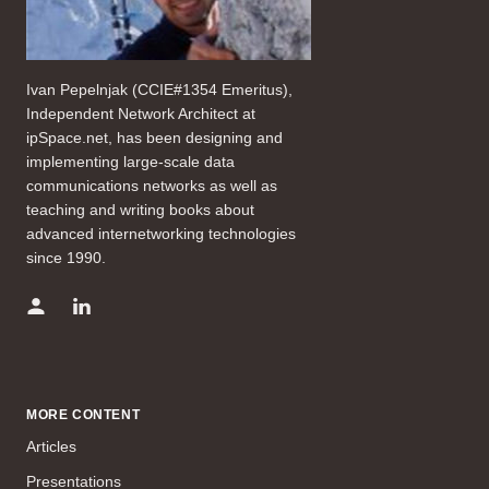
Ivan Pepelnjak (CCIE#1354 Emeritus),
Independent Network Architect at
ipSpace.net, has been designing and
implementing large-scale data
communications networks as well as
teaching and writing books about
advanced internetworking technologies
since 1990.
MORE CONTENT
Articles
Presentations