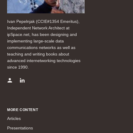
Ivan Pepelnjak (CCIE#1354 Emeritus),
Independent Network Architect at
ipSpace.net, has been designing and
implementing large-scale data
communications networks as well as
teaching and writing books about
advanced internetworking technologies
since 1990.
MORE CONTENT
Articles
Presentations