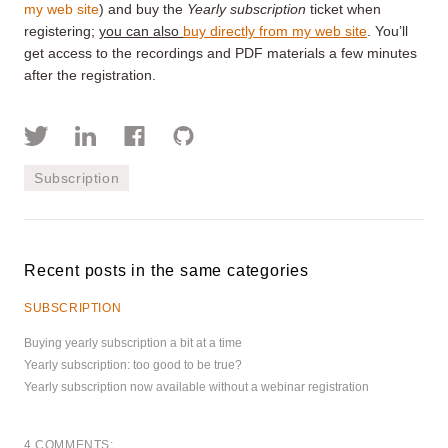
my web site
) and buy the
Yearly subscription
ticket when
registering;
you can also
buy directly from my web site
. You’ll
get access to the recordings and PDF materials a few minutes
after the registration.
Subscription
Recent posts in the same categories
SUBSCRIPTION
Buying yearly subscription a bit at a time
Yearly subscription: too good to be true?
Yearly subscription now available without a webinar registration
4 COMMENTS: