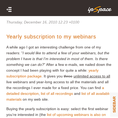
Thursday, December 16, 2010 12:23 +0100
Yearly subscription to my webinars
A while ago I got an interesting challenge from one of my
readers: “
I would like to attend a few of your webinars, but the
problem I have is that I’m interested in most of them. Is there
something we can do?
” After a few e-mails, we nailed down the
concept I had been playing with for quite a while:
yearly
subscription package
. It gives you
three
unlimited access to all
live webinars and year-long access to all the materials and all
the recordings I ever made for a fixed price. You can find
a
detailed description
,
list of all recordings
and
list of all available
SIDEBAR
materials
on my web site.
Buying the yearly subscription is easy: select the first webinar
you’re interested in (the
list of upcoming webinars is also on