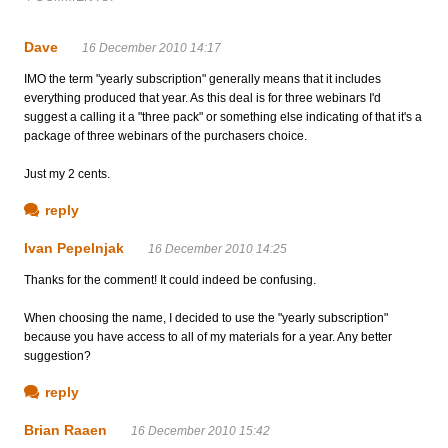
Dave
16 December 2010 14:17
IMO the term "yearly subscription" generally means that it includes
everything produced that year. As this deal is for three webinars I'd
suggest a calling it a "three pack" or something else indicating of that it's a
package of three webinars of the purchasers choice.
Just my 2 cents.
reply
Ivan Pepelnjak
16 December 2010 14:25
Thanks for the comment! It could indeed be confusing.
When choosing the name, I decided to use the "yearly subscription"
because you have access to all of my materials for a year. Any better
suggestion?
reply
Brian Raaen
16 December 2010 15:42