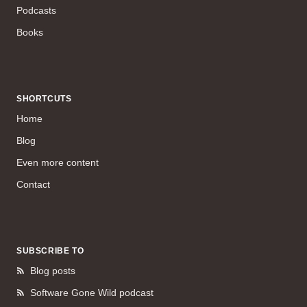
Podcasts
Books
SHORTCUTS
Home
Blog
Even more content
Contact
SUBSCRIBE TO
Blog posts
Software Gone Wild podcast