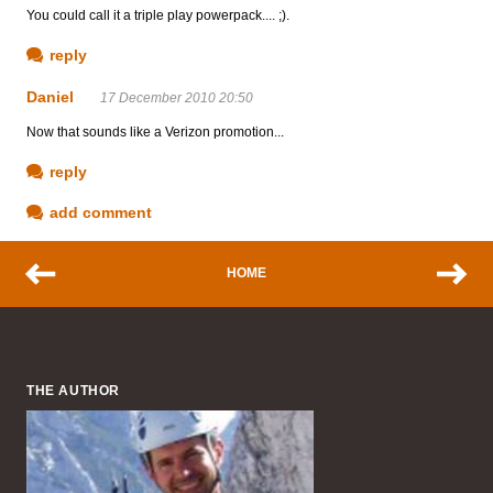
You could call it a triple play powerpack.... ;).
reply
Daniel
17 December 2010 20:50
Now that sounds like a Verizon promotion...
reply
add comment
HOME
THE AUTHOR