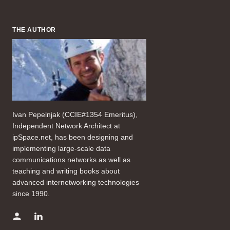
THE AUTHOR
Ivan Pepelnjak (CCIE#1354 Emeritus),
Independent Network Architect at
ipSpace.net, has been designing and
implementing large-scale data
communications networks as well as
teaching and writing books about
advanced internetworking technologies
since 1990.