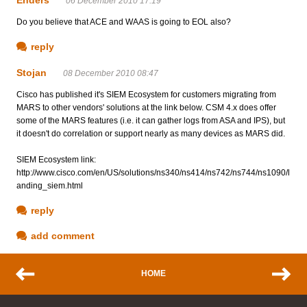
06 December 2010 17:19
Do you believe that ACE and WAAS is going to EOL also?
reply
Stojan
08 December 2010 08:47
Cisco has published it's SIEM Ecosystem for customers migrating from
MARS to other vendors' solutions at the link below. CSM 4.x does offer
some of the MARS features (i.e. it can gather logs from ASA and IPS), but
it doesn't do correlation or support nearly as many devices as MARS did.
SIEM Ecosystem link:
http://www.cisco.com/en/US/solutions/ns340/ns414/ns742/ns744/ns1090/l
anding_siem.html
reply
add comment
HOME