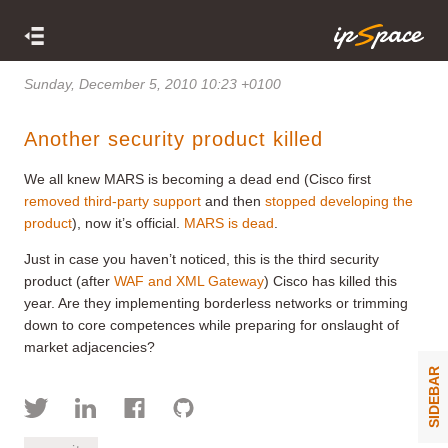
Sunday, December 5, 2010 10:23 +0100
Another security product killed
We all knew MARS is becoming a dead end (Cisco first
removed third-party support
and then
stopped developing the
product
), now it’s official.
MARS is dead
.
Just in case you haven’t noticed, this is the third security
product (after
WAF and XML Gateway
) Cisco has killed this
year. Are they implementing borderless networks or trimming
down to core competences while preparing for onslaught of
market adjacencies?
SIDEBAR