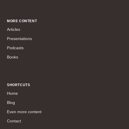
MORE CONTENT
Articles
Presentations
Podcasts
Books
SHORTCUTS
Home
Blog
Even more content
Contact