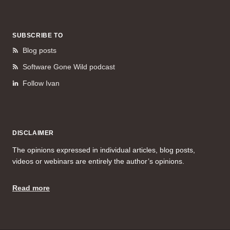
SUBSCRIBE TO
Blog posts
Software Gone Wild podcast
Follow Ivan
DISCLAIMER
The opinions expressed in individual articles, blog posts,
videos or webinars are entirely the author’s opinions.
Read more