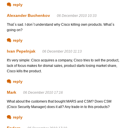
reply
Alexander Buchenkov
06 December 2010 10:33
That`s sad. I don`t understand why Cisco killing own products. What`s
going on?
reply
Ivan Pepelnjak
06 December 2010 11:13
It's very simple: Cisco acquires a company, Cisco tries to sell the product,
lack of focus makes for dismal sales, product starts losing market share,
Cisco kills the product.
reply
Mark
06 December 2010 17:16
What about the customers that bought MARS and CSM? Does CSM
(Cisco Security Manager) does it all? Any trade-in to this products?
reply
Enders