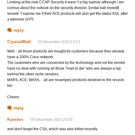
Looking at the new CCNP Security it wasn 't a big suprise although i am
curious about the outlook on the security division. [cristal ball mode]It
wouldn 't suprise me if their ACE products will also get the status EOL after
a takeover of F5.
reply
CrystallBall
05 December 2010 13:15
Well... all those products are bought by customers because they already
have a 100% Cisco network.
The customers who are concerned by the technology and not the vendor
have no deal with running all those "road to die" who are always a lap
behind the other niche vendors.
MARS, ACE, WAAS, .. all are revamped products destined to the recycle
bin.
Cheers
reply
Karsten
05 December 2010 23:50
and don't forget the CSA, which was also killed recently.