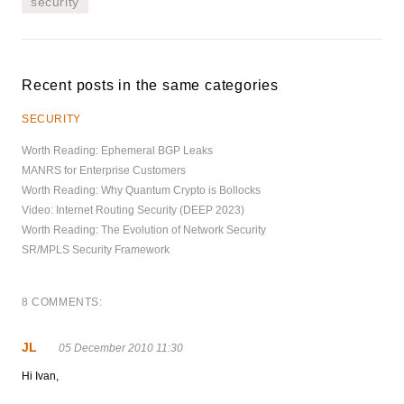
security
Recent posts in the same categories
SECURITY
Worth Reading: Ephemeral BGP Leaks
MANRS for Enterprise Customers
Worth Reading: Why Quantum Crypto is Bollocks
Video: Internet Routing Security (DEEP 2023)
Worth Reading: The Evolution of Network Security
SR/MPLS Security Framework
8 COMMENTS:
JL
05 December 2010 11:30
Hi Ivan,