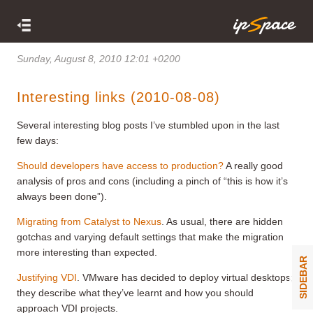
Sunday, August 8, 2010 12:01 +0200
Interesting links (2010-08-08)
Several interesting blog posts I’ve stumbled upon in the last
few days:
Should developers have access to production?
A really good
analysis of pros and cons (including a pinch of “this is how it’s
always been done”).
Migrating from Catalyst to Nexus
. As usual, there are hidden
gotchas and varying default settings that make the migration
more interesting than expected.
SIDEBAR
Justifying VDI
. VMware has decided to deploy virtual desktops;
they describe what they’ve learnt and how you should
approach VDI projects.