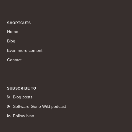
SHORTCUTS
Home
Blog
Even more content
Contact
SUBSCRIBE TO
Blog posts
Software Gone Wild podcast
Follow Ivan