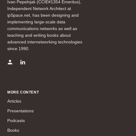
Ivan Pepelnjak (CCIE#1354 Emeritus),
Independent Network Architect at
ipSpace.net, has been designing and
implementing large-scale data
communications networks as well as
teaching and writing books about
advanced internetworking technologies
since 1990.
MORE CONTENT
Articles
Presentations
Podcasts
Books