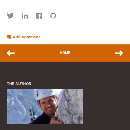
add comment
HOME
THE AUTHOR