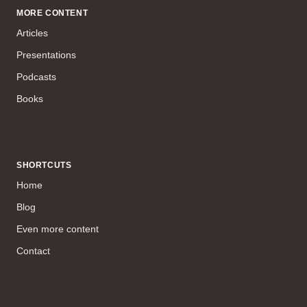
MORE CONTENT
Articles
Presentations
Podcasts
Books
SHORTCUTS
Home
Blog
Even more content
Contact