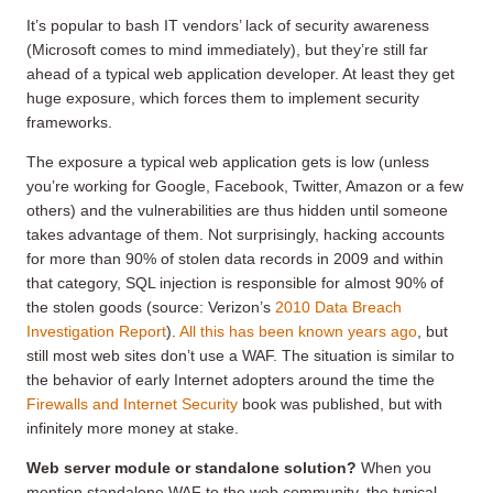
It’s popular to bash IT vendors’ lack of security awareness
(Microsoft comes to mind immediately), but they’re still far
ahead of a typical web application developer. At least they get
huge exposure, which forces them to implement security
frameworks.
The exposure a typical web application gets is low (unless
you’re working for Google, Facebook, Twitter, Amazon or a few
others) and the vulnerabilities are thus hidden until someone
takes advantage of them. Not surprisingly, hacking accounts
for more than 90% of stolen data records in 2009 and within
that category, SQL injection is responsible for almost 90% of
the stolen goods (source: Verizon’s
2010 Data Breach
Investigation Report
).
All this has been known years ago
, but
still most web sites don’t use a WAF. The situation is similar to
the behavior of early Internet adopters around the time the
Firewalls and Internet Security
book was published, but with
infinitely more money at stake.
Web server module or standalone solution?
When you
mention standalone WAF to the web community, the typical