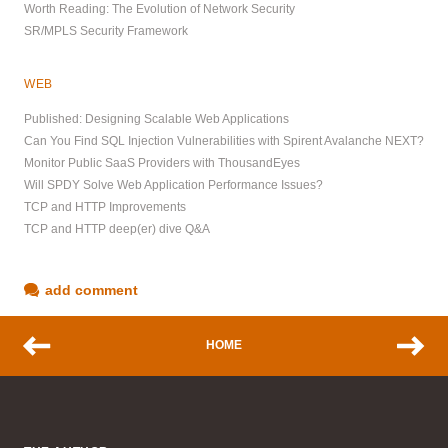
Worth Reading: The Evolution of Network Security
SR/MPLS Security Framework
WEB
Published: Designing Scalable Web Applications
Can You Find SQL Injection Vulnerabilities with Spirent Avalanche NEXT?
Monitor Public SaaS Providers with ThousandEyes
Will SPDY Solve Web Application Performance Issues?
TCP and HTTP Improvements
TCP and HTTP deep(er) dive Q&A
add comment
HOME