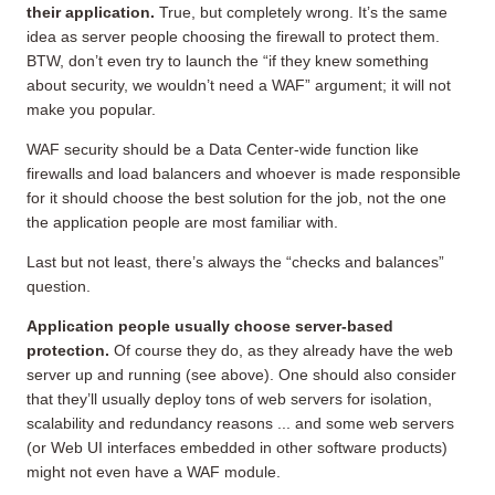
their application.
True, but completely wrong. It’s the same
idea as server people choosing the firewall to protect them.
BTW, don’t even try to launch the “if they knew something
about security, we wouldn’t need a WAF” argument; it will not
make you popular.
WAF security should be a Data Center-wide function like
firewalls and load balancers and whoever is made responsible
for it should choose the best solution for the job, not the one
the application people are most familiar with.
Last but not least, there’s always the “checks and balances”
question.
Application people usually choose server-based
protection.
Of course they do, as they already have the web
server up and running (see above). One should also consider
that they’ll usually deploy tons of web servers for isolation,
scalability and redundancy reasons ... and some web servers
(or Web UI interfaces embedded in other software products)
might not even have a WAF module.