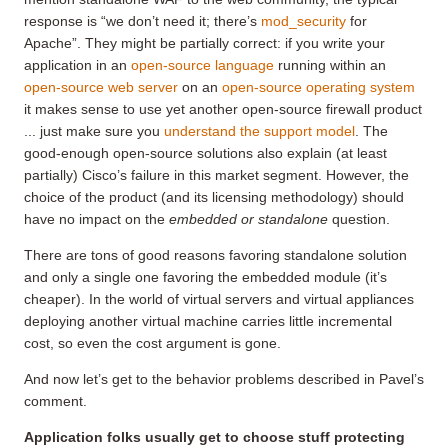
response is “we don’t need it; there’s
mod_security
for
Apache”. They might be partially correct: if you write your
application in an
open-source language
running within an
open-source web server
on an
open-source operating system
it makes sense to use yet another open-source firewall product
... just make sure you
understand the support model
. The
good-enough open-source solutions also explain (at least
partially) Cisco’s failure in this market segment. However, the
choice of the product (and its licensing methodology) should
have no impact on the
embedded or standalone
question.
There are tons of good reasons favoring standalone solution
and only a single one favoring the embedded module (it’s
cheaper). In the world of virtual servers and virtual appliances
deploying another virtual machine carries little incremental
cost, so even the cost argument is gone.
And now let’s get to the behavior problems described in Pavel’s
comment.
Application folks usually get to choose stuff protecting