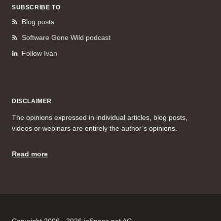
SUBSCRIBE TO
Blog posts
Software Gone Wild podcast
Follow Ivan
DISCLAIMER
The opinions expressed in individual articles, blog posts,
videos or webinars are entirely the author’s opinions.
Read more
Copyright 2006 - 2026 ipSpace.net AG