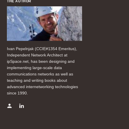
THE AUTHOR
Ivan Pepelnjak (CCIE#1354 Emeritus),
Independent Network Architect at
ipSpace.net, has been designing and
implementing large-scale data
communications networks as well as
teaching and writing books about
advanced internetworking technologies
since 1990.