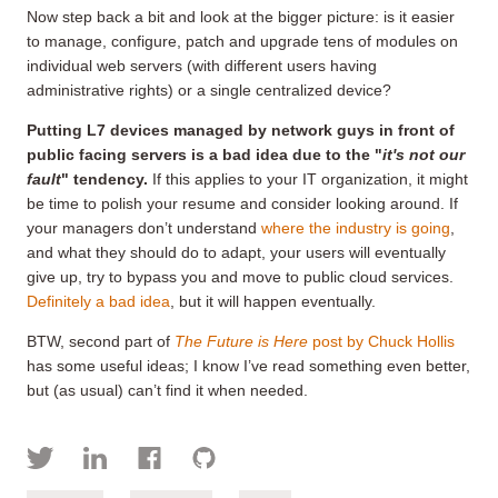
Now step back a bit and look at the bigger picture: is it easier
to manage, configure, patch and upgrade tens of modules on
individual web servers (with different users having
administrative rights) or a single centralized device?
Putting L7 devices managed by network guys in front of
public facing servers is a bad idea due to the "
it's not our
fault
" tendency.
If this applies to your IT organization, it might
be time to polish your resume and consider looking around. If
your managers don’t understand
where the industry is going
,
and what they should do to adapt, your users will eventually
give up, try to bypass you and move to public cloud services.
Definitely a bad idea
, but it will happen eventually.
BTW, second part of
The Future is Here
post by Chuck Hollis
has some useful ideas; I know I’ve read something even better,
but (as usual) can’t find it when needed.