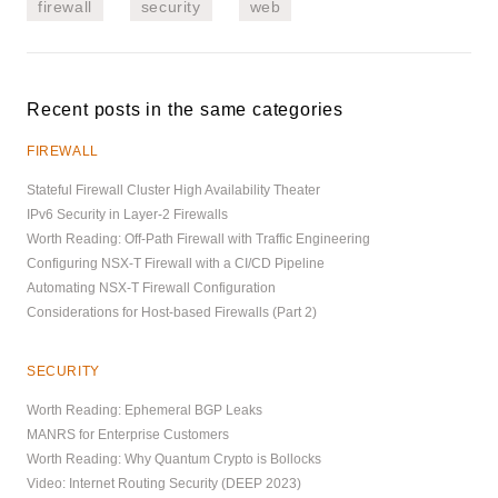
firewall
security
web
Recent posts in the same categories
FIREWALL
Stateful Firewall Cluster High Availability Theater
IPv6 Security in Layer-2 Firewalls
Worth Reading: Off-Path Firewall with Traffic Engineering
Configuring NSX-T Firewall with a CI/CD Pipeline
Automating NSX-T Firewall Configuration
Considerations for Host-based Firewalls (Part 2)
SECURITY
Worth Reading: Ephemeral BGP Leaks
MANRS for Enterprise Customers
Worth Reading: Why Quantum Crypto is Bollocks
Video: Internet Routing Security (DEEP 2023)