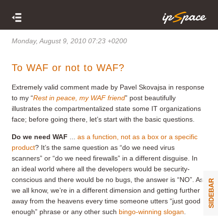
Monday, August 9, 2010 07:23 +0200
To WAF or not to WAF?
Extremely valid comment made by Pavel Skovajsa in response
to my “
Rest in peace, my WAF friend
” post beautifully
illustrates the compartmentalized state some IT organizations
face; before going there, let’s start with the basic questions.
Do we need WAF
...
as a function, not as a box or a specific
product
? It’s the same question as “do we need virus
scanners” or “do we need firewalls” in a different disguise. In
an ideal world where all the developers would be security-
conscious and there would be no bugs, the answer is “NO”. As
SIDEBAR
we all know, we’re in a different dimension and getting further
away from the heavens every time someone utters “just good
enough” phrase or any other such
bingo-winning slogan
.