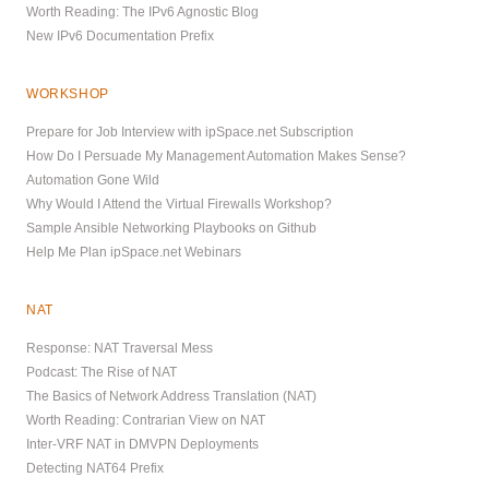
Worth Reading: The IPv6 Agnostic Blog
New IPv6 Documentation Prefix
WORKSHOP
Prepare for Job Interview with ipSpace.net Subscription
How Do I Persuade My Management Automation Makes Sense?
Automation Gone Wild
Why Would I Attend the Virtual Firewalls Workshop?
Sample Ansible Networking Playbooks on Github
Help Me Plan ipSpace.net Webinars
NAT
Response: NAT Traversal Mess
Podcast: The Rise of NAT
The Basics of Network Address Translation (NAT)
Worth Reading: Contrarian View on NAT
Inter-VRF NAT in DMVPN Deployments
Detecting NAT64 Prefix