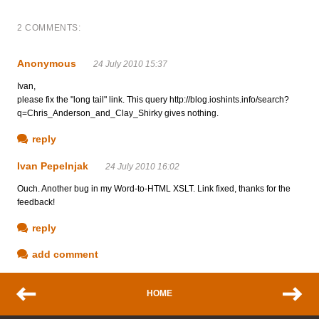
2 COMMENTS:
Anonymous
24 July 2010 15:37
Ivan,
please fix the "long tail" link. This query http://blog.ioshints.info/search?
q=Chris_Anderson_and_Clay_Shirky gives nothing.
reply
Ivan Pepelnjak
24 July 2010 16:02
Ouch. Another bug in my Word-to-HTML XSLT. Link fixed, thanks for the
feedback!
reply
add comment
HOME