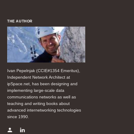
THE AUTHOR
Ivan Pepelnjak (CCIE#1354 Emeritus),
Independent Network Architect at
ipSpace.net, has been designing and
implementing large-scale data
communications networks as well as
teaching and writing books about
advanced internetworking technologies
since 1990.