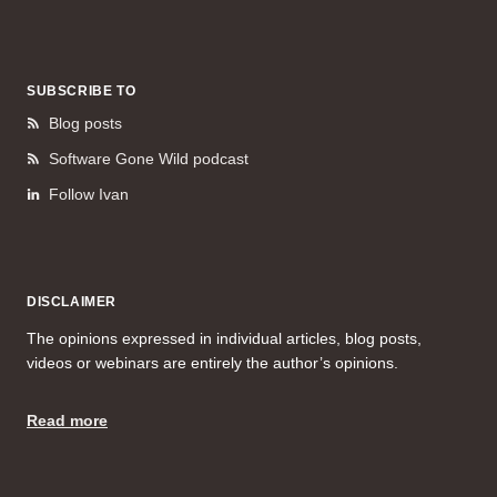
SUBSCRIBE TO
Blog posts
Software Gone Wild podcast
Follow Ivan
DISCLAIMER
The opinions expressed in individual articles, blog posts,
videos or webinars are entirely the author’s opinions.
Read more