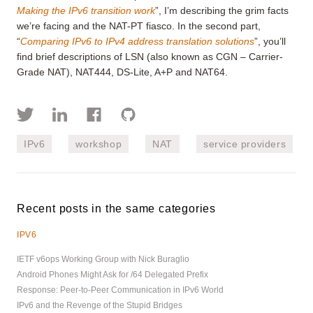
Making the IPv6 transition work
”, I’m describing the grim facts
we’re facing and the NAT-PT fiasco. In the second part,
“
Comparing IPv6 to IPv4 address translation solutions
”, you’ll
find brief descriptions of LSN (also known as CGN – Carrier-
Grade NAT), NAT444, DS-Lite, A+P and NAT64.
IPv6
workshop
NAT
service providers
Recent posts in the same categories
IPV6
IETF v6ops Working Group with Nick Buraglio
Android Phones Might Ask for /64 Delegated Prefix
Response: Peer-to-Peer Communication in IPv6 World
IPv6 and the Revenge of the Stupid Bridges