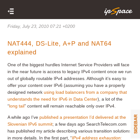
Friday, July 23, 2010 07:21 +0200
NAT444, DS-Lite, A+P and NAT64
explained
One of the biggest hurdles Internet Service Providers will face
in the near future is access to legacy IPv4 content once we run
out of globally routable IPv4 addresses. Although it’s easy to
offer your content over IPv6 (assuming you have a properly
designed network
using load balancers from a company that
understands the need for IPv6 in Data Center
), a lot of the
“
long tail
” content will remain reachable only over IPv4.
SIDEBAR
A while ago I’ve
published a presentation I’d delivered at the
Slovenian IPv6 summit
; a few days ago SearchTelecom.com
has published my article describing various transition solutions
in more details. In the first part, “
IPv4 address exhaustion: