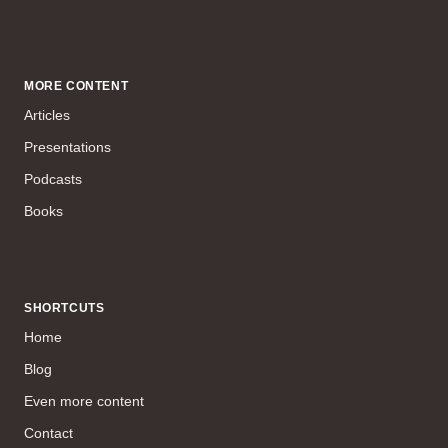
MORE CONTENT
Articles
Presentations
Podcasts
Books
SHORTCUTS
Home
Blog
Even more content
Contact