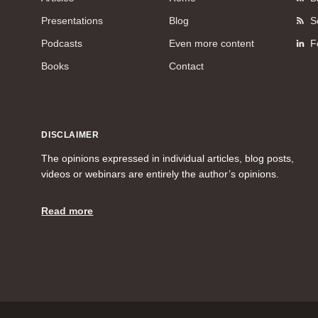
Presentations
Blog
S
Podcasts
Even more content
F
Books
Contact
DISCLAIMER
The opinions expressed in individual articles, blog posts,
videos or webinars are entirely the author’s opinions.
Read more