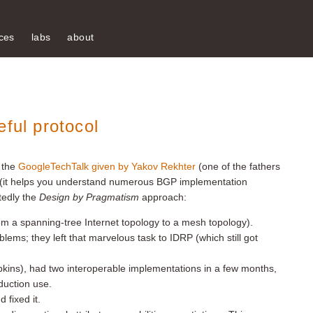
ces
labs
about
eful protocol
 the
GoogleTechTalk given by Yakov Rekhter
(one of the fathers
 (it helps you understand numerous BGP implementation
tedly the
Design by Pragmatism
approach:
m a spanning-tree Internet topology to a mesh topology).
blems; they left that marvelous task to IDRP (which still got
apkins), had two interoperable implementations in a few months,
duction use.
 fixed it.