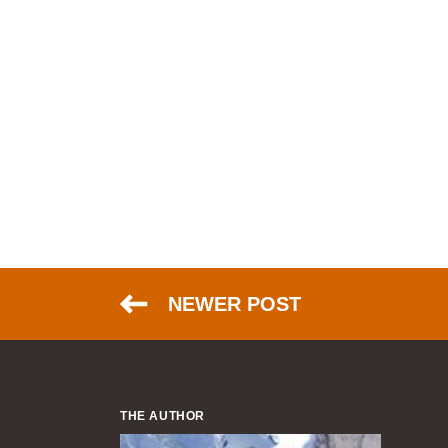
NEWER POST
THE AUTHOR