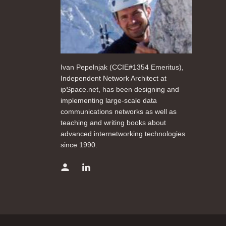
Ivan Pepelnjak (CCIE#1354 Emeritus),
Independent Network Architect at
ipSpace.net, has been designing and
implementing large-scale data
communications networks as well as
teaching and writing books about
advanced internetworking technologies
since 1990.