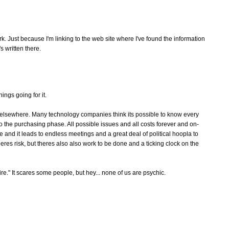
rk. Just because I'm linking to the web site where I've found the information
 written there.
ings going for it.
 elsewhere. Many technology companies think its possible to know every
o the purchasing phase. All possible issues and all costs forever and on-
 and it leads to endless meetings and a great deal of political hoopla to
eres risk, but theres also also work to be done and a ticking clock on the
fire." It scares some people, but hey... none of us are psychic.