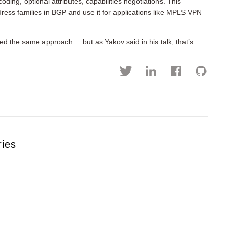
ding, optional attributes, capabilities negotiations. This
dress families in BGP and use it for applications like MPLS VPN
d the same approach ... but as Yakov said in his talk, that’s
ries