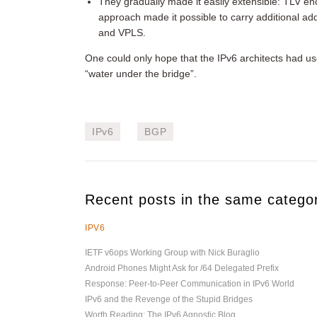
They gradually made it easily extensible: TLV enco
approach made it possible to carry additional ad
and VPLS.
One could only hope that the IPv6 architects had use
“water under the bridge”.
IPv6
BGP
Recent posts in the same catego
IPV6
IETF v6ops Working Group with Nick Buraglio
Android Phones Might Ask for /64 Delegated Prefix
Response: Peer-to-Peer Communication in IPv6 World
IPv6 and the Revenge of the Stupid Bridges
Worth Reading: The IPv6 Agnostic Blog