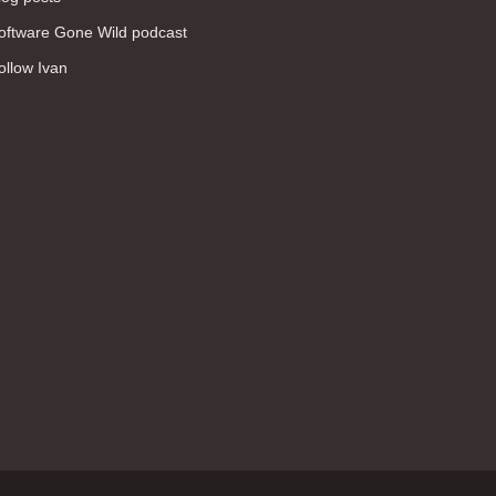
WAN (138)
oftware Gone Wild podcast
high availability (131)
ollow Ivan
networking fundamentals (126)
overlay networks (126)
OSPF (113)
Internet (112)
bridging (111)
MPLS (104)
network management (101)
firewall (99)
MPLS VPN (89)
Ansible (78)
QoS (76)
load balancing (69)
EEM (57)