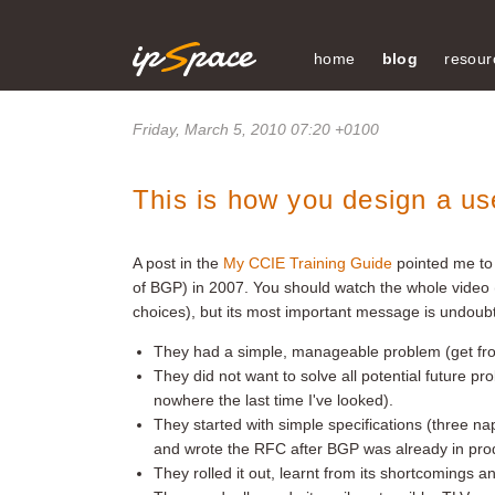
home
blog
resour
Friday, March 5, 2010 07:20 +0100
This is how you design a us
A post in the
My CCIE Training Guide
pointed me to
of BGP) in 2007. You should watch the whole video
choices), but its most important message is undoub
They had a simple, manageable problem (get fro
They did not want to solve all potential future pro
nowhere the last time I've looked).
They started with simple specifications (three n
and wrote the RFC after BGP was already in pro
They rolled it out, learnt from its shortcomings and