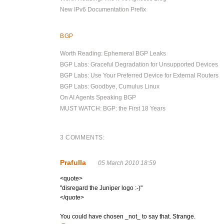
New IPv6 Documentation Prefix
BGP
Worth Reading: Ephemeral BGP Leaks
BGP Labs: Graceful Degradation for Unsupported Devices
BGP Labs: Use Your Preferred Device for External Routers
BGP Labs: Goodbye, Cumulus Linux
On AI Agents Speaking BGP
MUST WATCH: BGP: the First 18 Years
3 COMMENTS:
Prafulla
05 March 2010 18:59
<quote>
"disregard the Juniper logo :-)"
</quote>
You could have chosen _not_ to say that. Strange.