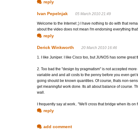
reply
Ivan Pepelnjak
05 March 2010 21:49
Welcome to the Internet ;) I have nothing to do with that rema
about the video does not mean I'm endorsing everything that's
reply
Derick Winkworth
20 March 2010 16:46
1. I like Juniper. I like Cisco too, but JUNOS has some great th
2. Too bad the "design by pragmatism" is not accepted more
variable and and all costs to the penny before you even get t
going should be known quantities. Of course, thats non-sense
get meaningful work done. Its all about balance of course. Th
wall.
I frequently say at work.. "We'll cross that bridge when its on 
reply
add comment