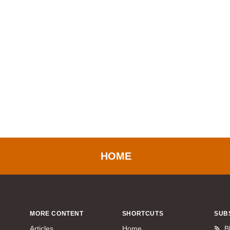
HOME
MORE CONTENT
SHORTCUTS
SUB
Articles
Home
B