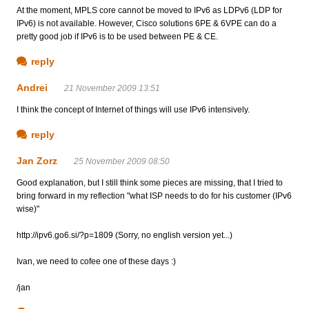
At the moment, MPLS core cannot be moved to IPv6 as LDPv6 (LDP for
IPv6) is not available. However, Cisco solutions 6PE & 6VPE can do a
pretty good job if IPv6 is to be used between PE & CE.
reply
Andrei
21 November 2009 13:51
I think the concept of Internet of things will use IPv6 intensively.
reply
Jan Zorz
25 November 2009 08:50
Good explanation, but I still think some pieces are missing, that I tried to
bring forward in my reflection "what ISP needs to do for his customer (IPv6
wise)"
http://ipv6.go6.si/?p=1809 (Sorry, no english version yet...)
Ivan, we need to cofee one of these days :)
/jan