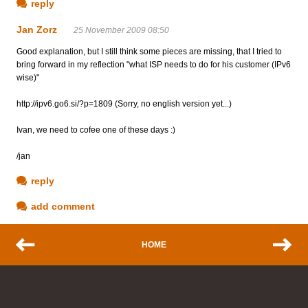
reply
Jan Zorz
25 November 2009 08:50
Good explanation, but I still think some pieces are missing, that I tried to
bring forward in my reflection "what ISP needs to do for his customer (IPv6
wise)"
http://ipv6.go6.si/?p=1809 (Sorry, no english version yet...)
Ivan, we need to cofee one of these days :)
/jan
reply
add comment
HOME