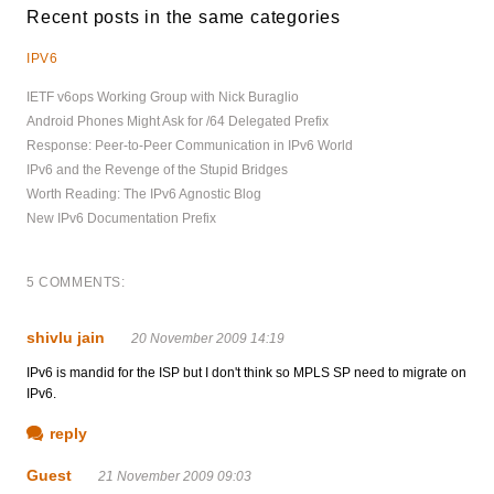
Recent posts in the same categories
IPV6
IETF v6ops Working Group with Nick Buraglio
Android Phones Might Ask for /64 Delegated Prefix
Response: Peer-to-Peer Communication in IPv6 World
IPv6 and the Revenge of the Stupid Bridges
Worth Reading: The IPv6 Agnostic Blog
New IPv6 Documentation Prefix
5 COMMENTS:
shivlu jain
20 November 2009 14:19
IPv6 is mandid for the ISP but I don't think so MPLS SP need to migrate on
IPv6.
reply
Guest
21 November 2009 09:03