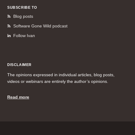
SUBSCRIBE TO
Blog posts
Software Gone Wild podcast
Follow Ivan
DISCLAIMER
The opinions expressed in individual articles, blog posts,
videos or webinars are entirely the author’s opinions.
Read more