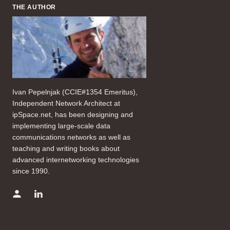
THE AUTHOR
Ivan Pepelnjak (CCIE#1354 Emeritus),
Independent Network Architect at
ipSpace.net, has been designing and
implementing large-scale data
communications networks as well as
teaching and writing books about
advanced internetworking technologies
since 1990.