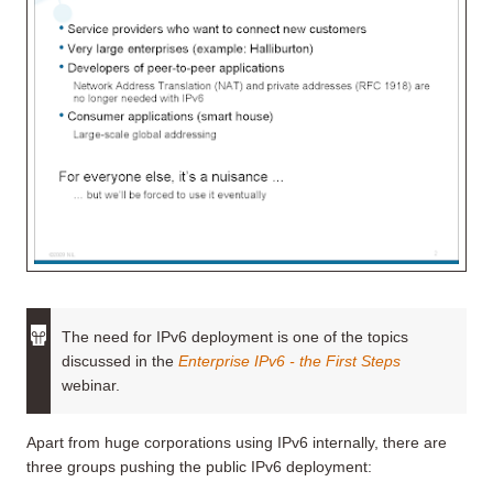
The need for IPv6 deployment is one of the topics
discussed in the
Enterprise IPv6 - the First Steps
webinar.
Apart from huge corporations using IPv6 internally, there are
three groups pushing the public IPv6 deployment: