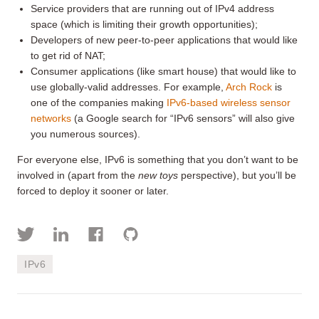
Service providers that are running out of IPv4 address
space (which is limiting their growth opportunities);
Developers of new peer-to-peer applications that would like
to get rid of NAT;
Consumer applications (like smart house) that would like to
use globally-valid addresses. For example,
Arch Rock
is
one of the companies making
IPv6-based wireless sensor
networks
(a Google search for “IPv6 sensors” will also give
you numerous sources).
For everyone else, IPv6 is something that you don’t want to be
involved in (apart from the
new toys
perspective), but you’ll be
forced to deploy it sooner or later.
IPv6