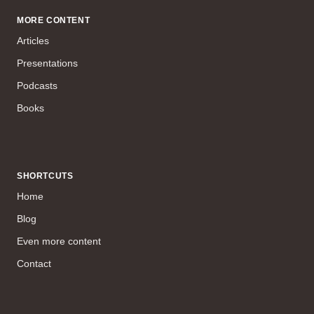
MORE CONTENT
Articles
Presentations
Podcasts
Books
SHORTCUTS
Home
Blog
Even more content
Contact