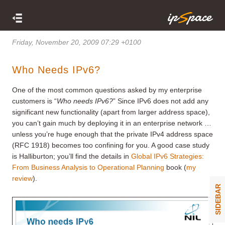
Friday, November 20, 2009 07:29 +0100
Who Needs IPv6?
One of the most common questions asked by my enterprise
customers is “
Who needs IPv6?
” Since IPv6 does not add any
significant new functionality (apart from larger address space),
you can’t gain much by deploying it in an enterprise network …
unless you’re huge enough that the private IPv4 address space
(RFC 1918) becomes too confining for you. A good case study
is Halliburton; you’ll find the details in
Global IPv6 Strategies:
From Business Analysis to Operational Planning
book (
my
review
).
SIDEBAR