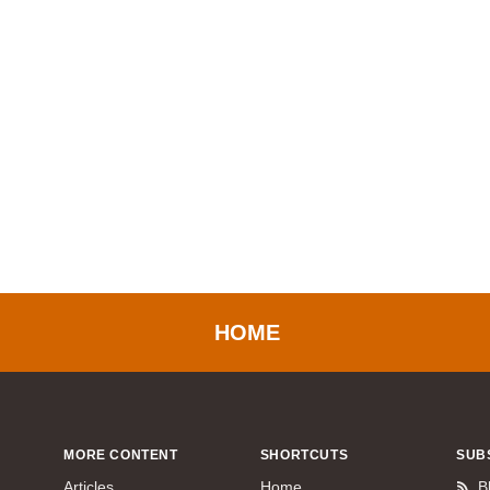
HOME
MORE CONTENT
SHORTCUTS
SUB
Articles
Home
B