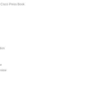
s Cisco Press Book
tion
ew
rview