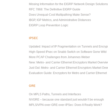
Missing Information for the EIGRP Network Design Solution
RFC 7868: The Definitive EIGRP Guide
Does Unequal-Cost Multipathing Make Sense?
IBGP, IGP Metrics, and Administrative Distances
EIGRP Loop Prevention Logic
IPSEC
Updated: Impact of IP Fragmentation on Tunnels and Encryp
High-Speed IPsec on Snabb Switch on Software Gone Wild
More PCAP Challenges from Johannes Weber
New: Metro- and Carrier Ethernet Encryptors Market Overvi
Just Out: Metro- and Carrier Ethernet Encryptors Market Ove
Evaluation Guide: Encryptors for Metro and Carrier Ethernet
GRE
On MPLS Paths, Tunnels and Interfaces
NVGRE – because one standard just wouldn’t be enough
MPLS/VPN-over-GRE-over-IPSec: Does It Really Work?