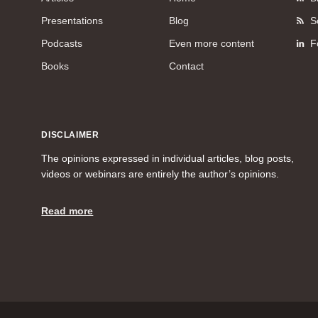
Presentations
Blog
S
Podcasts
Even more content
F
Books
Contact
DISCLAIMER
The opinions expressed in individual articles, blog posts,
videos or webinars are entirely the author’s opinions.
Read more