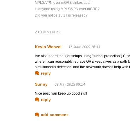
MPLS/VPN over mGRE strikes again
Is anyone using MPLS/VPN over mGRE?
Did you notice 15.1T is released?
2 COMMENTS:
Kevin Wenzel
16 June 2009 16:33
I've also heard that (for setups using "tunnel protection") C
where it can reasonably replace GRE keepalives as a path los
simultaneous detection, and the new work doesn't help with th
reply
Sunny
09 May 2013 09:14
Nice post Ivan keep up good stuff
reply
add comment