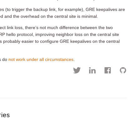
tes (to trigger the backup link, for example), GRE keepalives are
d and the overhead on the central site is minimal.
etect link loss, there’s not much difference between the two
P hello protocol, improving neighbor loss on the central site
t’s probably easier to configure GRE keepalives on the central
es do
not work under all circumstances
.
ries