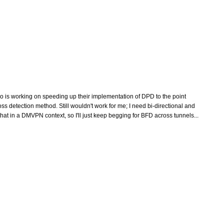
isco is working on speeding up their implementation of DPD to the point
s detection method. Still wouldn't work for me; I need bi-directional and
at in a DMVPN context, so I'll just keep begging for BFD across tunnels...