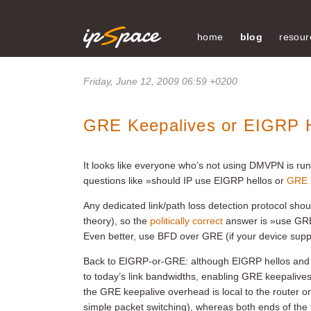
home
blog
resour
Friday, June 12, 2009 06:59 +0200
GRE Keepalives or EIGRP H
It looks like everyone who’s not using DMVPN is run
questions like »should IP use EIGRP hellos or
GRE 
Any dedicated link/path loss detection protocol shoul
theory), so the
politically correct
answer is »use GRE 
Even better, use BFD over GRE (if your device suppo
Back to EIGRP-or-GRE: although EIGRP hellos and 
to today’s link bandwidths, enabling GRE keepalives
the GRE keepalive overhead is local to the router 
simple packet switching), whereas both ends of the