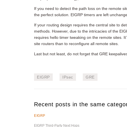
If you need to detect the path loss on the remote si
the perfect solution. EIGRP timers are left unchange
If your routing design requires the central site to d
methods. However, due to the intricacies of the EIGR
requires hello timer tweaking on the remote sites. I
site routers than to reconfigure all remote sites.
Last but not least, do not forget that GRE keepaliv
EIGRP
IPsec
GRE
Recent posts in the same catego
EIGRP
EIGRP Third-Party Next Hops