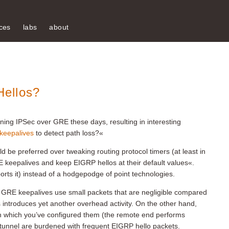
ces
labs
about
ellos?
ning IPSec over GRE these days, resulting in interesting
keepalives
to detect path loss?«
d be preferred over tweaking routing protocol timers (at least in
keepalives and keep EIGRP hellos at their default values«.
rts it) instead of a hodgepodge of point technologies.
GRE keepalives use small packets that are negligible compared
 introduces yet another overhead activity. On the other hand,
on which you’ve configured them (the remote end performs
 tunnel are burdened with frequent EIGRP hello packets.