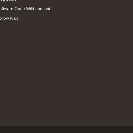
WAN (138)
oftware Gone Wild podcast
high availability (131)
ollow Ivan
networking fundamentals (126)
overlay networks (126)
OSPF (113)
Internet (112)
bridging (111)
MPLS (104)
network management (101)
firewall (99)
MPLS VPN (89)
Ansible (78)
QoS (76)
load balancing (69)
EEM (57)