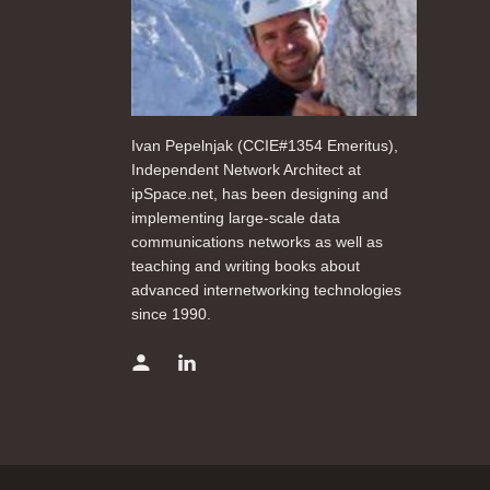
Ivan Pepelnjak (CCIE#1354 Emeritus),
Independent Network Architect at
ipSpace.net, has been designing and
implementing large-scale data
communications networks as well as
teaching and writing books about
advanced internetworking technologies
since 1990.