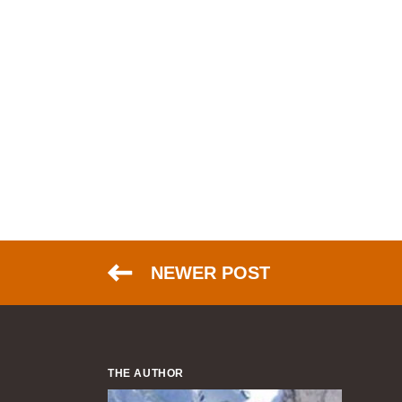
NEWER POST
THE AUTHOR