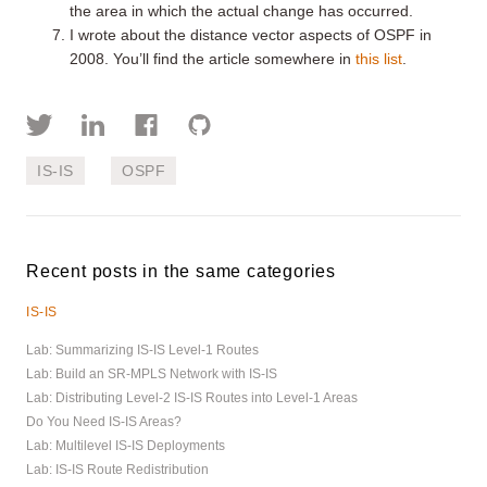
the area in which the actual change has occurred.
I wrote about the distance vector aspects of OSPF in
2008. You’ll find the article somewhere in
this list
.
IS-IS
OSPF
Recent posts in the same categories
IS-IS
Lab: Summarizing IS-IS Level-1 Routes
Lab: Build an SR-MPLS Network with IS-IS
Lab: Distributing Level-2 IS-IS Routes into Level-1 Areas
Do You Need IS-IS Areas?
Lab: Multilevel IS-IS Deployments
Lab: IS-IS Route Redistribution