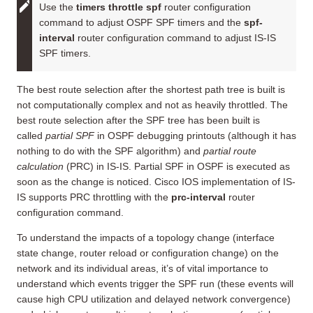
Use the
timers throttle spf
router configuration
command to adjust OSPF SPF timers and the
spf-
interval
router configuration command to adjust IS-IS
SPF timers.
The best route selection after the shortest path tree is built is
not computationally complex and not as heavily throttled. The
best route selection after the SPF tree has been built is
called
partial SPF
in OSPF debugging printouts (although it has
nothing to do with the SPF algorithm) and
partial route
calculation
(PRC) in IS-IS. Partial SPF in OSPF is executed as
soon as the change is noticed. Cisco IOS implementation of IS-
IS supports PRC throttling with the
prc-interval
router
configuration command.
To understand the impacts of a topology change (interface
state change, router reload or configuration change) on the
network and its individual areas, it’s of vital importance to
understand which events trigger the SPF run (these events will
cause high CPU utilization and delayed network convergence)