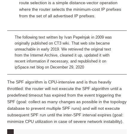
route selection is a simple distance-vector operation
where the router selects the minimum-cost IP prefixes
from the set of all advertised IP prefixes.
The following text written by Ivan Pepelnjak in 2009 was
originally published on CT3 wiki. That web site became
unreachable in early 2019. We retrieved the original text
from the Internet Archive, cleaned it up, updated it with
recent information if necessary, and republished it on
ipSpace.net blog on December 29, 2020
The SPF algorithm is CPU-intensive and is thus heavily
throttled: the router will not execute the SPF algorithm until a
predefined timeout has expired from the event triggering the
SPF (goal: collect as many changes as possible in the topology
database to prevent multiple SPF runs) and will not execute
subsequent SPF run until the inter-SPF interval expires (goal:
minimize CPU utilization in case of severe network instability).