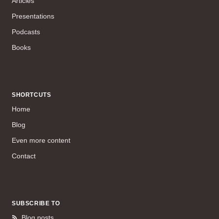
Articles
Presentations
Podcasts
Books
SHORTCUTS
Home
Blog
Even more content
Contact
SUBSCRIBE TO
Blog posts