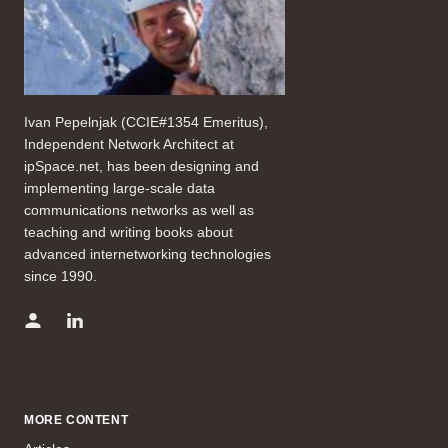
Ivan Pepelnjak (CCIE#1354 Emeritus),
Independent Network Architect at
ipSpace.net, has been designing and
implementing large-scale data
communications networks as well as
teaching and writing books about
advanced internetworking technologies
since 1990.
MORE CONTENT