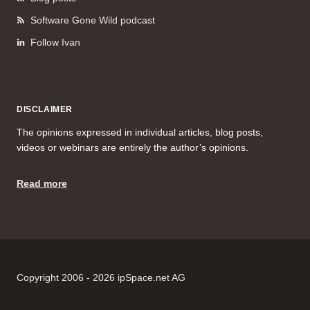
Software Gone Wild podcast
Follow Ivan
DISCLAIMER
The opinions expressed in individual articles, blog posts,
videos or webinars are entirely the author’s opinions.
Read more
Copyright 2006 - 2026 ipSpace.net AG