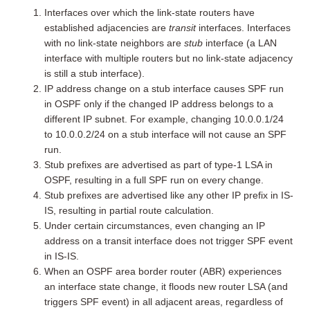
Interfaces over which the link-state routers have
established adjacencies are
transit
interfaces. Interfaces
with no link-state neighbors are
stub
interface (a LAN
interface with multiple routers but no link-state adjacency
is still a stub interface).
IP address change on a stub interface causes SPF run
in OSPF only if the changed IP address belongs to a
different IP subnet. For example, changing 10.0.0.1/24
to 10.0.0.2/24 on a stub interface will not cause an SPF
run.
Stub prefixes are advertised as part of type-1 LSA in
OSPF, resulting in a full SPF run on every change.
Stub prefixes are advertised like any other IP prefix in IS-
IS, resulting in partial route calculation.
Under certain circumstances, even changing an IP
address on a transit interface does not trigger SPF event
in IS-IS.
When an OSPF area border router (ABR) experiences
an interface state change, it floods new router LSA (and
triggers SPF event) in all adjacent areas, regardless of