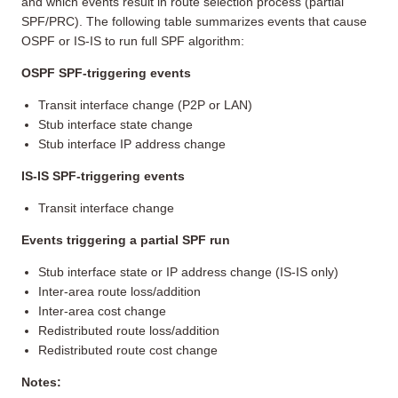
and which events result in route selection process (partial
SPF/PRC). The following table summarizes events that cause
OSPF or IS-IS to run full SPF algorithm:
OSPF SPF-triggering events
Transit interface change (P2P or LAN)
Stub interface state change
Stub interface IP address change
IS-IS SPF-triggering events
Transit interface change
Events triggering a partial SPF run
Stub interface state or IP address change (IS-IS only)
Inter-area route loss/addition
Inter-area cost change
Redistributed route loss/addition
Redistributed route cost change
Notes: