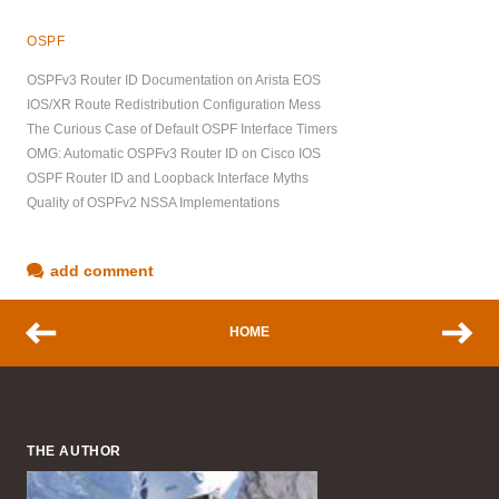
OSPF
OSPFv3 Router ID Documentation on Arista EOS
IOS/XR Route Redistribution Configuration Mess
The Curious Case of Default OSPF Interface Timers
OMG: Automatic OSPFv3 Router ID on Cisco IOS
OSPF Router ID and Loopback Interface Myths
Quality of OSPFv2 NSSA Implementations
add comment
HOME
THE AUTHOR