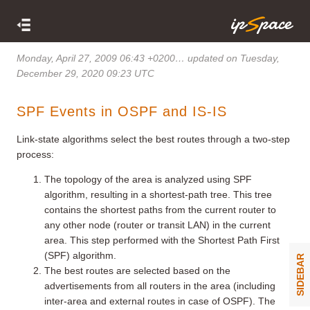
Monday, April 27, 2009 06:43 +0200
… updated on Tuesday,
December 29, 2020 09:23 UTC
SPF Events in OSPF and IS-IS
Link-state algorithms select the best routes through a two-step
process:
The topology of the area is analyzed using SPF
algorithm, resulting in a shortest-path tree. This tree
contains the shortest paths from the current router to
any other node (router or transit LAN) in the current
area. This step performed with the Shortest Path First
(SPF) algorithm.
SIDEBAR
The best routes are selected based on the
advertisements from all routers in the area (including
inter-area and external routes in case of OSPF). The