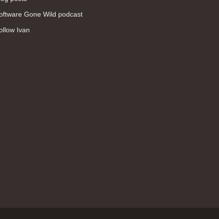
WAN (138)
oftware Gone Wild podcast
high availability (131)
ollow Ivan
networking fundamentals (126)
overlay networks (126)
OSPF (113)
Internet (112)
bridging (111)
MPLS (104)
network management (101)
firewall (99)
MPLS VPN (89)
Ansible (78)
QoS (76)
load balancing (69)
EEM (57)