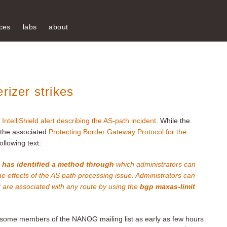
ces
labs
about
rizer strikes
al IntelliShield alert describing the AS-path incident
. While the
d the associated
Protecting Border Gateway Protocol for the
ollowing text:
s has identified a method through
which administrators can
he effects of the AS path processing issue. Administrators can
t are associated with any route by using the
bgp maxas-limit
ome members of the NANOG mailing list as early as few hours