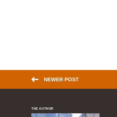
NEWER POST
THE AUTHOR