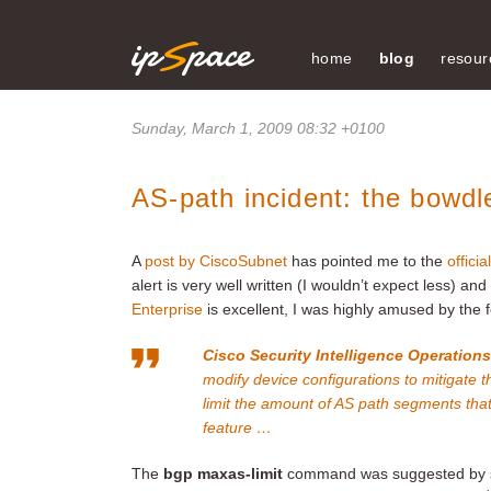
home
blog
resour
Sunday, March 1, 2009 08:32 +0100
AS-path incident: the bowdle
A
post by CiscoSubnet
has pointed me to the
offici
alert is very well written (I wouldn’t expect less) an
Enterprise
is excellent, I was highly amused by the f
Cisco Security Intelligence Operation
modify device configurations to mitigate t
limit the amount of AS path segments tha
feature …
The
bgp maxas-limit
command was suggested by s