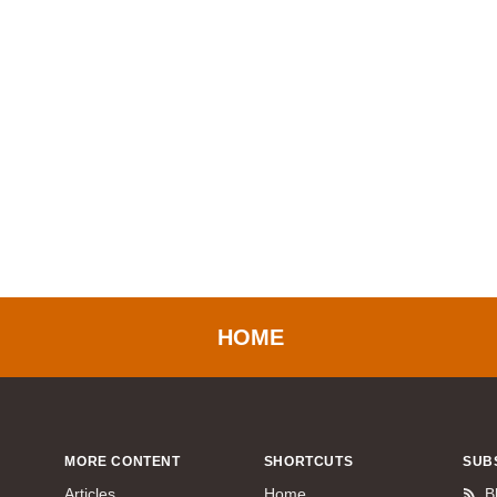
HOME
MORE CONTENT
SHORTCUTS
SUB
Articles
Home
B