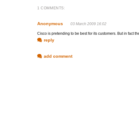
1 COMMENTS:
Anonymous
03 March 2009 16:02
Cisco is pretending to be best for its customers. But in fact 
reply
add comment