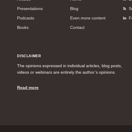
Presentations
Blog
S
Podcasts
Even more content
F
Books
Contact
DISCLAIMER
The opinions expressed in individual articles, blog posts,
videos or webinars are entirely the author’s opinions.
Read more