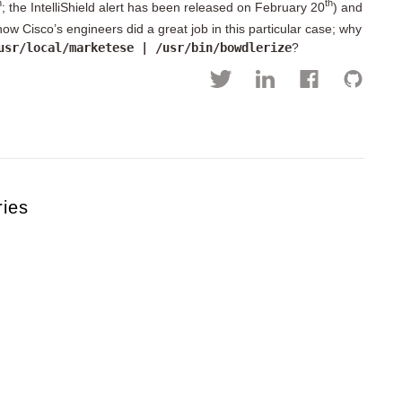
h
th
; the IntelliShield alert has been released on February 20
) and
know Cisco’s engineers did a great job in this particular case; why
usr/local/marketese | /usr/bin/bowdlerize
?
ries