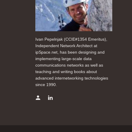
Ivan Pepelnjak (CCIE#1354 Emeritus),
Independent Network Architect at
ipSpace.net, has been designing and
implementing large-scale data
communications networks as well as
teaching and writing books about
advanced internetworking technologies
since 1990.