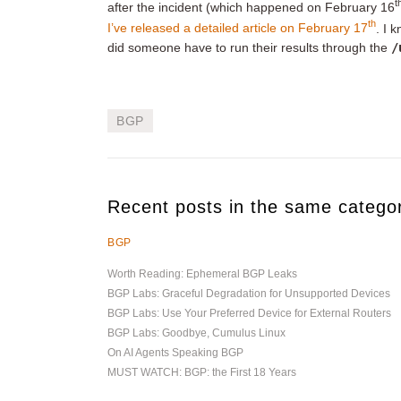
t
after the incident (which happened on February 16
th
I’ve released a detailed article on February 17
. I 
did someone have to run their results through the
/
BGP
Recent posts in the same catego
BGP
Worth Reading: Ephemeral BGP Leaks
BGP Labs: Graceful Degradation for Unsupported Devices
BGP Labs: Use Your Preferred Device for External Routers
BGP Labs: Goodbye, Cumulus Linux
On AI Agents Speaking BGP
MUST WATCH: BGP: the First 18 Years