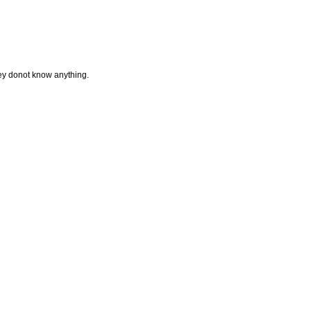
they donot know anything.