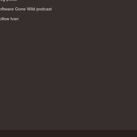
WAN (138)
oftware Gone Wild podcast
high availability (131)
ollow Ivan
networking fundamentals (126)
overlay networks (126)
OSPF (113)
Internet (112)
bridging (111)
MPLS (104)
network management (101)
firewall (99)
MPLS VPN (89)
Ansible (78)
QoS (76)
load balancing (69)
EEM (57)