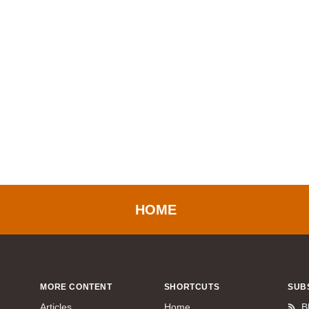
HOME
MORE CONTENT
SHORTCUTS
SUB
Articles
Home
B