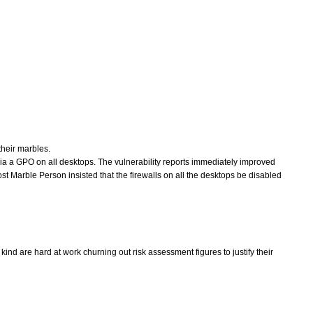
their marbles.
a a GPO on all desktops. The vulnerability reports immediately improved
ost Marble Person insisted that the firewalls on all the desktops be disabled
ind are hard at work churning out risk assessment figures to justify their