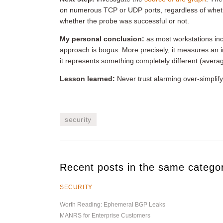
on numerous TCP or UDP ports, regardless of whethe
whether the probe was successful or not.
My personal conclusion:
as most workstations inc
approach is bogus. More precisely, it measures an 
it represents something completely different (avera
Lesson learned:
Never trust alarming over-simpli
security
Recent posts in the same catego
SECURITY
Worth Reading: Ephemeral BGP Leaks
MANRS for Enterprise Customers