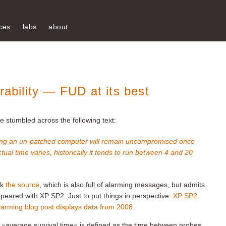
ces
labs
about
rability — FUD at its best
’ve stumbled across the following text:
 long an un-patched computer will remain uncompromised once
tual time varies, historically it tends to run
between 4 and 20
ck
the source
, which is also full of alarming messages, but admits
ppeared with XP SP2. Just to put things in perspective:
XP SP2
larming blog post displays data from 2008
.
 »average survival time« is defined as the time between probes