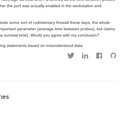
r the port was actually enabled in the workstation and
lude some sort of rudimentary firewall these days, the whole
important parameter (average time between probes), but claims
ge survival time). Would you agree with my conclusion?
fying statements based on misunderstood data.
ries