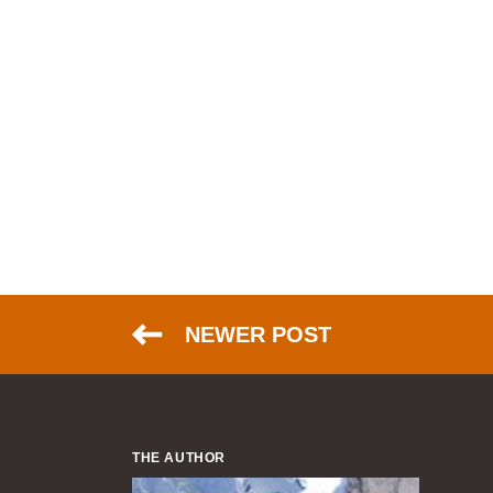
NEWER POST
THE AUTHOR