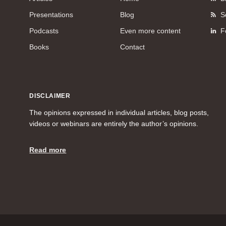
Presentations
Blog
S
Podcasts
Even more content
F
Books
Contact
DISCLAIMER
The opinions expressed in individual articles, blog posts,
videos or webinars are entirely the author’s opinions.
Read more