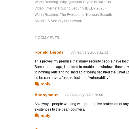
Worth Reading: Why Quantum Crypto is Bollocks
Video: Internet Routing Security (DEEP 2023)
Worth Reading: The Evolution of Network Security
SR/MPLS Security Framework
2 COMMENTS:
Ronald Bartels
08 February 2009 12:31
This proves my premise that many security people have lost 
Some moons ago, I decided to enable the windows firewall vi
to nothing outstanding. Instead of being satisfied the Chief L
so he can have a "true reflection of vulnerability."
reply
Anonymous
08 February 2009 16:00
As always, people working with preemptive protection of any k
existences to the bean counters.
reply