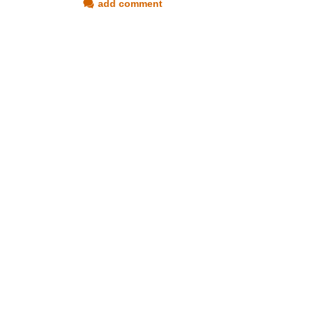
add comment