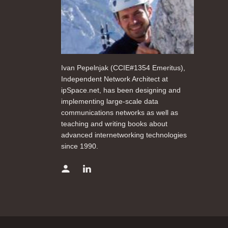
Ivan Pepelnjak (CCIE#1354 Emeritus),
Independent Network Architect at
ipSpace.net, has been designing and
implementing large-scale data
communications networks as well as
teaching and writing books about
advanced internetworking technologies
since 1990.