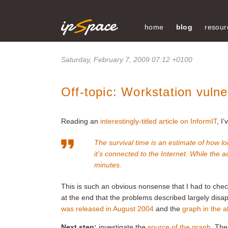
home
blog
resour
Saturday, February 7, 2009 07:12 +0100
Off-topic: Workstation vulne
Reading an
interestingly-titled article on InformIT
, I
The survival time is an estimate of how
it’s connected to the Internet. While the ac
minutes
.
This is such an obvious nonsense that I had to che
at the end that the problems described largely disa
was released in August 2004
and the
graph in the a
Next step:
investigate the
source of the graph
. The