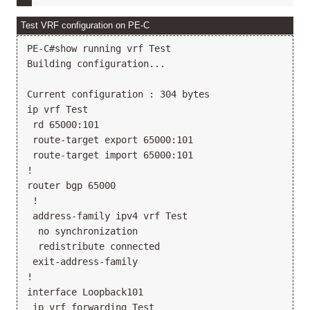
Test VRF configuration on PE-C
PE-C#show running vrf Test

Building configuration...

Current configuration : 304 bytes

ip vrf Test

 rd 65000:101

 route-target export 65000:101

 route-target import 65000:101

!

router bgp 65000

 !

 address-family ipv4 vrf Test

  no synchronization

  redistribute connected

 exit-address-family

!

interface Loopback101

 ip vrf forwarding Test
