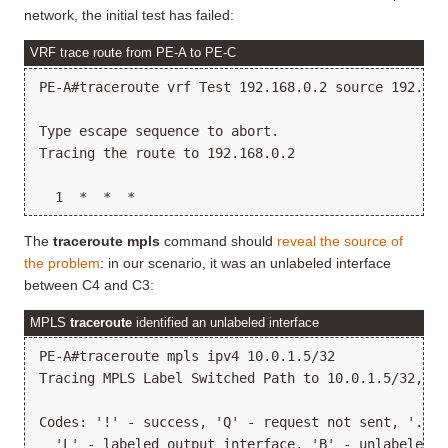
network, the initial test has failed:
VRF trace route from PE-A to PE-C
PE-A#traceroute vrf Test 192.168.0.2 source 192.168.
Type escape sequence to abort.

Tracing the route to 192.168.0.2

The
traceroute mpls
command should
reveal the source of
the problem
: in our scenario, it was an unlabeled interface
between C4 and C3:
MPLS
traceroute
identified an unlabeled interface
PE-A#traceroute mpls ipv4 10.0.1.5/32

Tracing MPLS Label Switched Path to 10.0.1.5/32, ti
Codes: '!' - success, 'Q' - request not sent, '.' -
  'L' - labeled output interface, 'B' - unlabeled o