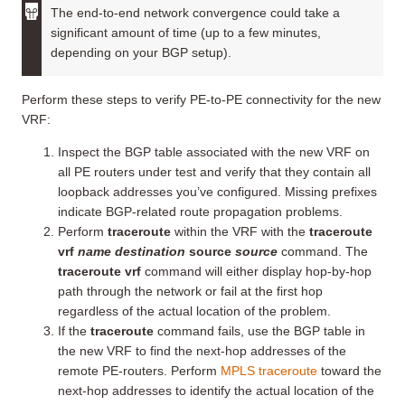
The end-to-end network convergence could take a
significant amount of time (up to a few minutes,
depending on your BGP setup).
Perform these steps to verify PE-to-PE connectivity for the new
VRF:
Inspect the BGP table associated with the new VRF on
all PE routers under test and verify that they contain all
loopback addresses you’ve configured. Missing prefixes
indicate BGP-related route propagation problems.
Perform
traceroute
within the VRF with the
traceroute
vrf
name destination
source
source
command. The
traceroute vrf
command will either display hop-by-hop
path through the network or fail at the first hop
regardless of the actual location of the problem.
If the
traceroute
command fails, use the BGP table in
the new VRF to find the next-hop addresses of the
remote PE-routers. Perform
MPLS traceroute
toward the
next-hop addresses to identify the actual location of the