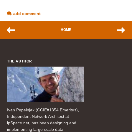
add comment
HOME
THE AUTHOR
Ivan Pepelnjak (CCIE#1354 Emeritus),
Independent Network Architect at
ipSpace.net, has been designing and
implementing large-scale data