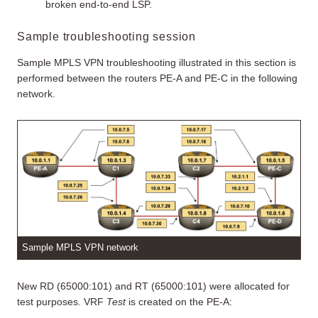
broken end-to-end LSP.
Sample troubleshooting session
Sample MPLS VPN troubleshooting illustrated in this section is
performed between the routers PE-A and PE-C in the following
network.
Sample MPLS VPN network
New RD (65000:101) and RT (65000:101) were allocated for
test purposes. VRF
Test
is created on the PE-A: