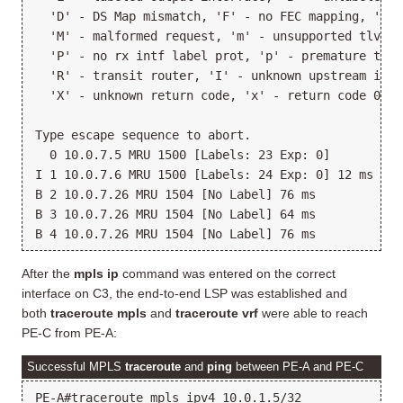
  'D' - DS Map mismatch, 'F' - no FEC mapping, 'f' 
  'M' - malformed request, 'm' - unsupported tlvs, 
  'P' - no rx intf label prot, 'p' - premature term
  'R' - transit router, 'I' - unknown upstream index
  'X' - unknown return code, 'x' - return code 0

Type escape sequence to abort.

  0 10.0.7.5 MRU 1500 [Labels: 23 Exp: 0]

I 1 10.0.7.6 MRU 1500 [Labels: 24 Exp: 0] 12 ms

B 2 10.0.7.26 MRU 1504 [No Label] 76 ms

B 3 10.0.7.26 MRU 1504 [No Label] 64 ms

After the
mpls ip
command was entered on the correct
interface on C3, the end-to-end LSP was established and
both
traceroute mpls
and
traceroute vrf
were able to reach
PE-C from PE-A:
Successful MPLS
traceroute
and
ping
between PE-A and PE-C
PE-A#traceroute mpls ipv4 10.0.1.5/32
