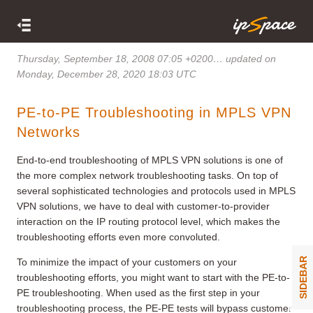
Thursday, September 18, 2008 07:05 +0200
… updated on
Monday, December 28, 2020 18:03 UTC
PE-to-PE Troubleshooting in MPLS VPN
Networks
End-to-end troubleshooting of MPLS VPN solutions is one of
the more complex network troubleshooting tasks. On top of
several sophisticated technologies and protocols used in MPLS
VPN solutions, we have to deal with customer-to-provider
interaction on the IP routing protocol level, which makes the
troubleshooting efforts even more convoluted.
SIDEBAR
To minimize the impact of your customers on your
troubleshooting efforts, you might want to start with the PE-to-
PE troubleshooting. When used as the first step in your
troubleshooting process, the PE-PE tests will bypass customer