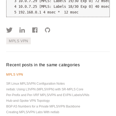
  3 10.0.7.29 [MPLS: Labels 19/30 Exp 0] 72 msec 16
  4 10.0.7.25 [MPLS: Labels 18/30 Exp 0] 40 msec 8 
MPLS VPN
Recent posts in the same categories
MPLS VPN
SR Linux MPLS/VPN Configuration Notes
netlab: Using L3VPN (MPLS/VPN) with SR-MPLS Core
Per-Prefix and Per-VRF MPLS/VPN and EVPN Labels/VNIs
Hub-and-Spoke VPN Topology
BGP AS Numbers for a Private MPLS/VPN Backbone
Creating MPLS/VPN Labs With netlab