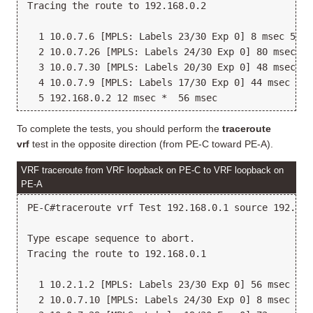
Tracing the route to 192.168.0.2

  1 10.0.7.6 [MPLS: Labels 23/30 Exp 0] 8 msec 52 m
  2 10.0.7.26 [MPLS: Labels 24/30 Exp 0] 80 msec 12
  3 10.0.7.30 [MPLS: Labels 20/30 Exp 0] 48 msec 12
  4 10.0.7.9 [MPLS: Labels 17/30 Exp 0] 44 msec 12 
To complete the tests, you should perform the
traceroute
vrf
test in the opposite direction (from PE-C toward PE-A).
VRF traceroute from VRF loopback on PE-C to VRF loopback on
PE-A
PE-C#traceroute vrf Test 192.168.0.1 source 192.168.
Type escape sequence to abort.

Tracing the route to 192.168.0.1

  1 10.2.1.2 [MPLS: Labels 23/30 Exp 0] 56 msec 88 
  2 10.0.7.10 [MPLS: Labels 24/30 Exp 0] 8 msec 12 