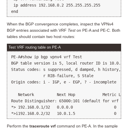
 ip address 192.168.0.2 255.255.255.255

When the BGP convergence completes, inspect the VPNv4
BGP entries associated with VRF
Test
on PE-A and PE-C. Both
tables should contain two host routes:
Test VRF routing table on PE-A
PE-A#show ip bgp vpnv4 vrf Test

BGP table version is 5, local router ID is 10.0.1.1

Status codes: s suppressed, d damped, h history, * 
              r RIB-failure, S Stale

Origin codes: i - IGP, e - EGP, ? - incomplete

   Network          Next Hop            Metric LocP
Route Distinguisher: 65000:101 (default for vrf Test
*> 192.168.0.1/32   0.0.0.0                  0     
Perform the
traceroute vrf
command on PE-A. In the sample