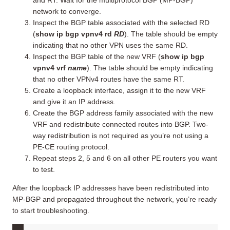
network to converge.
Inspect the BGP table associated with the selected RD
(
show ip bgp vpnv4 rd
RD
). The table should be empty
indicating that no other VPN uses the same RD.
Inspect the BGP table of the new VRF (
show ip bgp
vpnv4 vrf
name
). The table should be empty indicating
that no other VPNv4 routes have the same RT.
Create a loopback interface, assign it to the new VRF
and give it an IP address.
Create the BGP address family associated with the new
VRF and redistribute connected routes into BGP. Two-
way redistribution is not required as you’re not using a
PE-CE routing protocol.
Repeat steps 2, 5 and 6 on all other PE routers you want
to test.
After the loopback IP addresses have been redistributed into
MP-BGP and propagated throughout the network, you’re ready
to start troubleshooting.