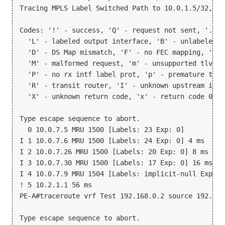
Tracing MPLS Label Switched Path to 10.0.1.5/32, ti
Codes: '!' - success, 'Q' - request not sent, '.' -
  'L' - labeled output interface, 'B' - unlabeled o
  'D' - DS Map mismatch, 'F' - no FEC mapping, 'f' 
  'M' - malformed request, 'm' - unsupported tlvs, 
  'P' - no rx intf label prot, 'p' - premature term
  'R' - transit router, 'I' - unknown upstream index
  'X' - unknown return code, 'x' - return code 0

Type escape sequence to abort.

  0 10.0.7.5 MRU 1500 [Labels: 23 Exp: 0]

I 1 10.0.7.6 MRU 1500 [Labels: 24 Exp: 0] 4 ms

I 2 10.0.7.26 MRU 1500 [Labels: 20 Exp: 0] 8 ms

I 3 10.0.7.30 MRU 1500 [Labels: 17 Exp: 0] 16 ms

I 4 10.0.7.9 MRU 1504 [Labels: implicit-null Exp: 0]
! 5 10.2.1.1 56 ms

PE-A#traceroute vrf Test 192.168.0.2 source 192.168.
Type escape sequence to abort.
