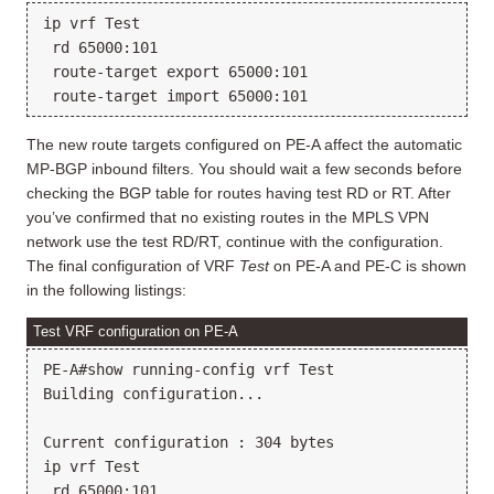
ip vrf Test

 rd 65000:101

 route-target export 65000:101

The new route targets configured on PE-A affect the automatic
MP-BGP inbound filters. You should wait a few seconds before
checking the BGP table for routes having test RD or RT. After
you’ve confirmed that no existing routes in the MPLS VPN
network use the test RD/RT, continue with the configuration.
The final configuration of VRF
Test
on PE-A and PE-C is shown
in the following listings:
Test VRF configuration on PE-A
PE-A#show running-config vrf Test

Building configuration...

Current configuration : 304 bytes

ip vrf Test

 rd 65000:101
