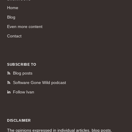
Home
Blog
Even more content
Contact
SUBSCRIBE TO
Blog posts
Software Gone Wild podcast
Follow Ivan
DISCLAIMER
The opinions expressed in individual articles, blog posts,