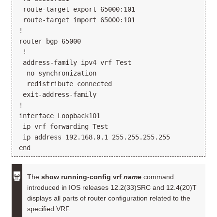
 route-target export 65000:101

 route-target import 65000:101

!

router bgp 65000

 !

 address-family ipv4 vrf Test

  no synchronization

  redistribute connected

 exit-address-family

!

interface Loopback101

 ip vrf forwarding Test

 ip address 192.168.0.1 255.255.255.255

The
show running-config vrf
name
command
introduced in IOS releases 12.2(33)SRC and 12.4(20)T
displays all parts of router configuration related to the
specified VRF.