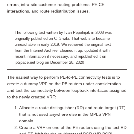
errors, intra-site customer routing problems, PE-CE
interactions, and route redistribution issues.
The following text written by Ivan Pepelnjak in 2008 was
originally published on CT3 wiki. That web site became
unreachable in early 2019. We retrieved the original text
from the Internet Archive, cleaned it up, updated it with
recent information if necessary, and republished it on
ipSpace.net blog on December 28, 2020
The easiest way to perform PE-to-PE connectivity tests is to
create a dummy VRF on the PE routers under consideration
and test the connectivity between loopback interfaces assigned
to the newly created VRF:
Allocate a route distinguisher (RD) and route target (RT)
that is not used anywhere else in the MPLS VPN
domain.
Create a VRF on one of the PE routers using the test RD
and RT. Wait for the multiprotocol BGP (MP-BGP)