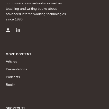
communications networks as well as
teaching and writing books about
advanced internetworking technologies
since 1990.
MORE CONTENT
Articles
Presentations
Podcasts
Books
SHORTCUTS