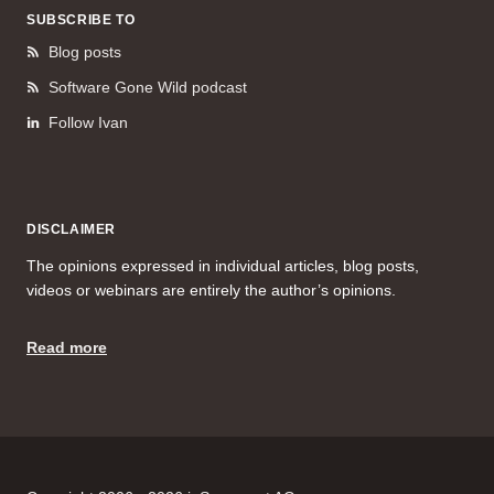
SUBSCRIBE TO
Blog posts
Software Gone Wild podcast
Follow Ivan
DISCLAIMER
The opinions expressed in individual articles, blog posts,
videos or webinars are entirely the author’s opinions.
Read more