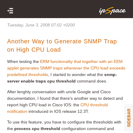
Tuesday, June 3, 2008 07:02 +0200
Another Way to Generate SNMP Trap
on High CPU Load
When testing the
ERM functionality that together with an EEM
applet generates SNMP traps whenever the CPU load exceeds
predefined thresholds
, I started to wonder what the
snmp-
server enable traps cpu threshold
command does.
After lenghty conversation with uncle Google and Cisco
documentation, I found that there's another way to detect and
report high CPU load in Cisco IOS: the
CPU threshold
SIDEBAR
notification
introduced in IOS release 12.3T.
To use this feature, you have to configure the thresholds with
the
process cpu threshold
configuration command and