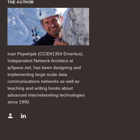
THE AUTHOR
Ivan Pepelnjak (CCIE#1354 Emeritus),
Independent Network Architect at
ipSpace.net, has been designing and
implementing large-scale data
communications networks as well as
teaching and writing books about
advanced internetworking technologies
since 1990.