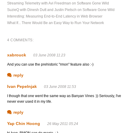
Streaming Telemetry with Avi Freedman on Software Gone Wild
SuzieQ with Dinesh Dutt and Justin Pietsch on Software Gone Wild
Interesting: Measuring End-to-End Latency in Web Browser
What If... There Would Be an Easy Way to Run Your Network
4 COMMENTS:
xabrouck
03 June 2008 11:23
And you can use the prehistoric "rmon" feature also :-)
reply
Ivan Pepelnjak
03 June 2008 11:53
I though that one went the same way as Banyan Vines :)) Seriously, I've
never ever used it in my life.
reply
Yap Chin Hoong
26 May 2011 05:24
hi Ivan, RMON can do magic. :-)