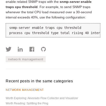
enable related SNMP traps with the
snmp-server enable
traps cpu threshold
. For example, to send SNMP traps
whenever the total CPU load measured over a 30-second
interval exceeds 40%, use the following configuration:
snmp-server enable traps cpu threshold

network management
Recent posts in the same categories
NETWORK MANAGEMENT
Worth Exploring: Akvorado Flow Collector and Visualizer
Worth Reading: Splitting the Ping