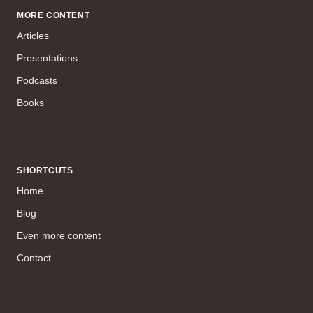
MORE CONTENT
Articles
Presentations
Podcasts
Books
SHORTCUTS
Home
Blog
Even more content
Contact