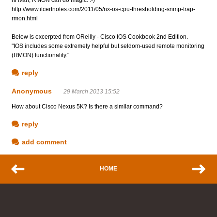
http://www.itcertnotes.com/2011/05/nx-os-cpu-thresholding-snmp-trap-
rmon.html
Below is excerpted from OReilly - Cisco IOS Cookbook 2nd Edition.
"IOS includes some extremely helpful but seldom-used remote monitoring
(RMON) functionality."
reply
Anonymous
29 March 2013 15:52
How about Cisco Nexus 5K? Is there a similar command?
reply
add comment
HOME