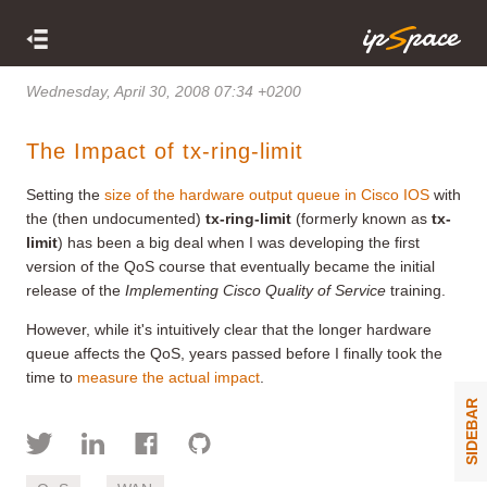
Wednesday, April 30, 2008 07:34 +0200
The Impact of tx-ring-limit
Setting the
size of the hardware output queue in Cisco IOS
with
the (then undocumented)
tx-ring-limit
(formerly known as
tx-
limit
) has been a big deal when I was developing the first
version of the QoS course that eventually became the initial
release of the
Implementing Cisco Quality of Service
training.
However, while it's intuitively clear that the longer hardware
queue affects the QoS, years passed before I finally took the
time to
measure the actual impact
.
SIDEBAR