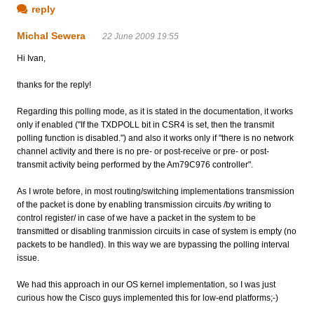
reply
Michal Sewera
22 June 2009 19:55
Hi Ivan,
thanks for the reply!
Regarding this polling mode, as it is stated in the documentation, it works
only if enabled ("If the TXDPOLL bit in CSR4 is set, then the transmit
polling function is disabled.") and also it works only if "there is no network
channel activity and there is no pre- or post-receive or pre- or post-
transmit activity being performed by the Am79C976 controller".
As I wrote before, in most routing/switching implementations transmission
of the packet is done by enabling transmission circuits /by writing to
control register/ in case of we have a packet in the system to be
transmitted or disabling tranmission circuits in case of system is empty (no
packets to be handled). In this way we are bypassing the polling interval
issue.
We had this approach in our OS kernel implementation, so I was just
curious how the Cisco guys implemented this for low-end platforms;-)