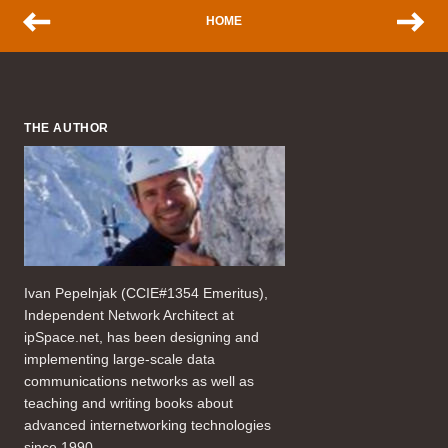
HOME
THE AUTHOR
Ivan Pepelnjak (CCIE#1354 Emeritus),
Independent Network Architect at
ipSpace.net, has been designing and
implementing large-scale data
communications networks as well as
teaching and writing books about
advanced internetworking technologies
since 1990.