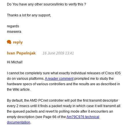
Do You have any other sources/links to verify this ?
Thanks a lot for any support,
regards
msewera
reply
Ivan Pepelnjak
16 June 2009 13:41
Hi Michal!
I cannot be completely sure what exactly individual releases of Cisco IOS
do on various platforms.
A reader comment
prompted me to study the
hardware specs of various controllers and the results are as described in
the Wiki article.
By default, the AMD PCnet controller will poll the first transmit descriptor
every 2 msecs until it finds a packet ready in which case it will transmit all
the queued packets and revert to polling mode after it encounters an
empty description (see Page 66 of the
Am79C976 technical
documentation
.