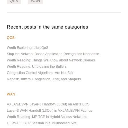
QoS
WAN
Recent posts in the same categories
QOS
Worth Exploring: LibreQoS
Stop the Network-Based Application Recognition Nonsense
Worth Reading: Things We Know about Network Queues
Worth Reading: Unbloating the Buffers
Congestion Control Algorithms Are Not Fair
Repost: Buffers, Congestion, Jitter, and Shapers
WAN
VXLAN/EVPN Layer-3 Handoff (L3Out) on Arista EOS
Layer-3 WAN Handoff (L3Out) in VXLAN/EVPN Fabrics
Worth Reading: MP-TCP in Hybrid Access Networks
CE-to-CE IBGP Session in a Multihomed Site