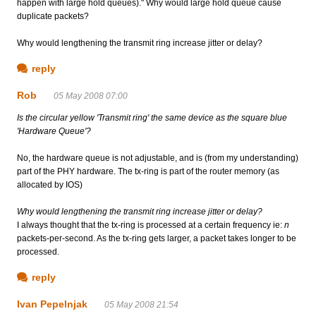
happen with large hold queues)." Why would large hold queue cause
duplicate packets?
Why would lengthening the transmit ring increase jitter or delay?
reply
Rob
05 May 2008 07:00
Is the circular yellow 'Transmit ring' the same device as the square blue
'Hardware Queue'?
No, the hardware queue is not adjustable, and is (from my understanding)
part of the PHY hardware. The tx-ring is part of the router memory (as
allocated by IOS)
Why would lengthening the transmit ring increase jitter or delay?
I always thought that the tx-ring is processed at a certain frequency ie:
n
packets-per-second. As the tx-ring gets larger, a packet takes longer to be
processed.
reply
Ivan Pepelnjak
05 May 2008 21:54