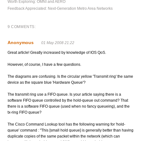
Worth Exploring: OMNI and AERO
Feedback Appreciated: Next-Generation Metro Area Networks
9 COMMENTS:
Anonymous
01 May 2008 21:22
Great article! Greatly increased by knowledge of IOS QoS.
However, of course, I have a few questions.
The diagrams are confusing. Is the circular yellow 'Transmit ring' the same
device as the square blue 'Hardware Queue'?
The transmit ring use a FIFO queue. Is your article saying there is a
software FIFO queue controlled by the hold-queue out command? That
there is a software FIFO queue (used when no fancy queueing), and the
tx-ring FIFO queue?
The Cisco Command Lookup tool has the following warning for 'hold-
queue' command : "This [small hold queue] is generally better than having
duplicate copies of the same packet within the network (which can