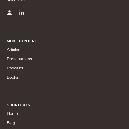
MORE CONTENT
Articles
Presentations
Podcasts
Books
SHORTCUTS
Home
Blog