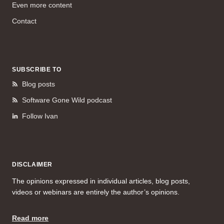
Even more content
Contact
SUBSCRIBE TO
Blog posts
Software Gone Wild podcast
Follow Ivan
DISCLAIMER
The opinions expressed in individual articles, blog posts,
videos or webinars are entirely the author’s opinions.
Read more