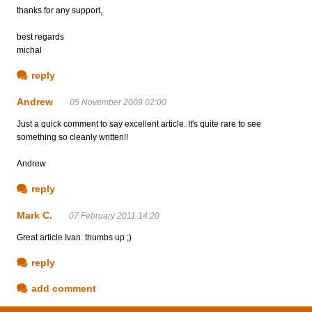
thanks for any support,
best regards
michal
reply
Andrew
05 November 2009 02:00
Just a quick comment to say excellent article. It's quite rare to see
something so cleanly written!!
Andrew
reply
Mark C.
07 February 2011 14:20
Great article Ivan. thumbs up ;)
reply
add comment