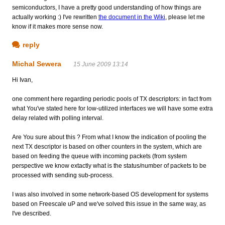
semiconductors, I have a pretty good understanding of how things are
actually working :) I've rewritten
the document in the Wiki
, please let me
know if it makes more sense now.
reply
Michal Sewera
15 June 2009 13:14
Hi Ivan,
one comment here regarding periodic pools of TX descriptors: in fact from
what You've stated here for low-utilized interfaces we will have some extra
delay related with polling interval.
Are You sure about this ? From what I know the indication of pooling the
next TX descriptor is based on other counters in the system, which are
based on feeding the queue with incoming packets (from system
perspective we know extactly what is the status/number of packets to be
processed with sending sub-process.
I was also involved in some network-based OS development for systems
based on Freescale uP and we've solved this issue in the same way, as
I've described.