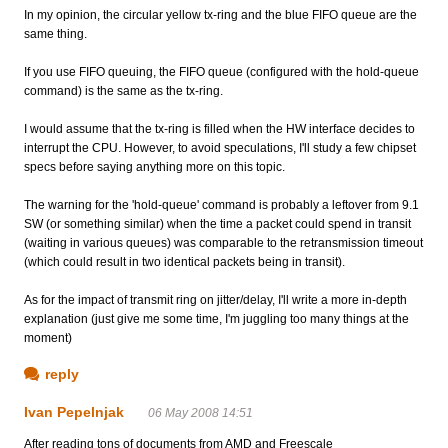
In my opinion, the circular yellow tx-ring and the blue FIFO queue are the
same thing.
If you use FIFO queuing, the FIFO queue (configured with the hold-queue
command) is the same as the tx-ring.
I would assume that the tx-ring is filled when the HW interface decides to
interrupt the CPU. However, to avoid speculations, I'll study a few chipset
specs before saying anything more on this topic.
The warning for the 'hold-queue' command is probably a leftover from 9.1
SW (or something similar) when the time a packet could spend in transit
(waiting in various queues) was comparable to the retransmission timeout
(which could result in two identical packets being in transit).
As for the impact of transmit ring on jitter/delay, I'll write a more in-depth
explanation (just give me some time, I'm juggling too many things at the
moment)
reply
Ivan Pepelnjak
06 May 2008 14:51
After reading tons of documents from AMD and Freescale