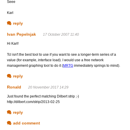
Seee
Karl
reply
Ivan Pepelnjak
17 October 2007 11:40
Hi Karl!
Tcl isn't the best tool to use if you want to see a longer-term series of a
value (for example, interface load). I would use a free network
management graphing tool to do it (
MRTG
immediately springs to mind).
reply
Ronald
20 November 2017 14:29
Just found the perfect matching Dilbert strip ;-)
http://dilbert.com/strip/2013-02-25
reply
add comment