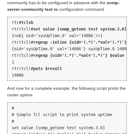
community has to be configured in advance with the
snmp-
server community test ro
configuration command.
rtr#
tclsh
rtr(tcl)#
set value [snmp_getone test system.3.0]
{<obj oid='sysUpTime.0' val='14886'/>}
rtr(tcl)#
regexp -inline {oid='(.*)'.*val='(.*)'} $v
{oid='sysUpTime.0' val='14886'} sysUpTime.0 14886
rtr(tcl)#
regexp {oid='(.*)'.*val='(.*)'} $value ign
1
rtr(tcl)#
puts $result
14886
And now for a complete example: the following script prints the
router uptime.
#
# Simple Tcl script to print system uptime
#
set value [snmp_getone test system.3.0]