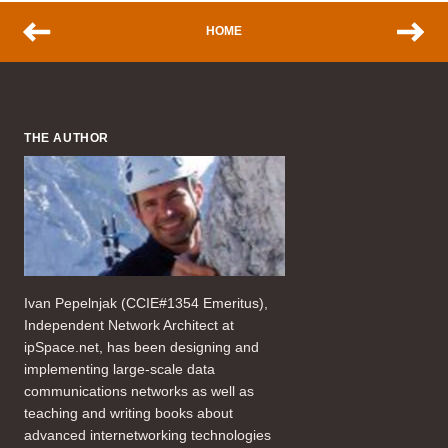
HOME
THE AUTHOR
Ivan Pepelnjak (CCIE#1354 Emeritus),
Independent Network Architect at
ipSpace.net, has been designing and
implementing large-scale data
communications networks as well as
teaching and writing books about
advanced internetworking technologies