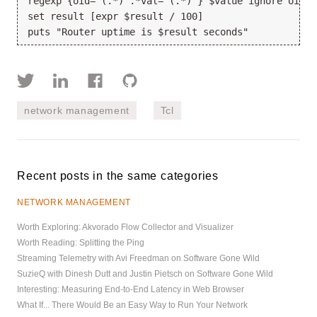
regexp {oid='(.*)'.*val='(.*)'} $value ignore oid r
set result [expr $result / 100]
puts "Router uptime is $result seconds"
network management
Tcl
Recent posts in the same categories
NETWORK MANAGEMENT
Worth Exploring: Akvorado Flow Collector and Visualizer
Worth Reading: Splitting the Ping
Streaming Telemetry with Avi Freedman on Software Gone Wild
SuzieQ with Dinesh Dutt and Justin Pietsch on Software Gone Wild
Interesting: Measuring End-to-End Latency in Web Browser
What If... There Would Be an Easy Way to Run Your Network