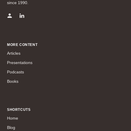
since 1990.
MORE CONTENT
Articles
Presentations
Podcasts
Books
SHORTCUTS
Home
Blog