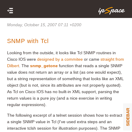
Monday, October 15, 2007 07:11 +0200
SNMP with Tcl
Looking from the outside, it looks like Tcl SNMP routines in
Cisco IOS were
designed by a commitee
or came
straight from
Dilbert
. The
snmp_getone
function that reads a single SNMP
value does not return an array or a list (as one would expect),
but a string representation of something that looks like an XML
object (but is not, since its attributes are not properly quoted).
As Tcl on Cisco IOS has no built-in XML support, parsing the
return values is a pure joy (and a nice exercise in writing
regular expressions).
SIDEBAR
The following excerpt of a telnet session shows how to extract
a single SNMP value in Tcl (I've used extra steps and an
interactive tclsh session for illustration purposes). The SNMP