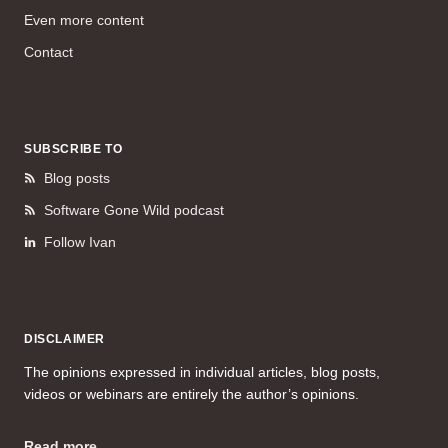
Even more content
Contact
SUBSCRIBE TO
Blog posts
Software Gone Wild podcast
Follow Ivan
DISCLAIMER
The opinions expressed in individual articles, blog posts,
videos or webinars are entirely the author’s opinions.
Read more