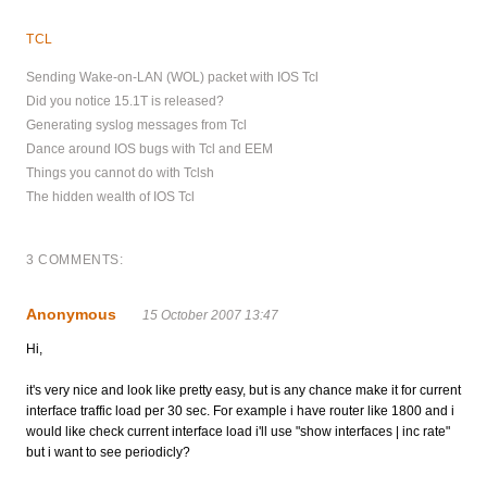
TCL
Sending Wake-on-LAN (WOL) packet with IOS Tcl
Did you notice 15.1T is released?
Generating syslog messages from Tcl
Dance around IOS bugs with Tcl and EEM
Things you cannot do with Tclsh
The hidden wealth of IOS Tcl
3 COMMENTS:
Anonymous
15 October 2007 13:47
Hi,
it's very nice and look like pretty easy, but is any chance make it for current
interface traffic load per 30 sec. For example i have router like 1800 and i
would like check current interface load i'll use "show interfaces | inc rate"
but i want to see periodicly?