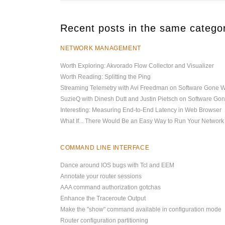
Recent posts in the same catego
NETWORK MANAGEMENT
Worth Exploring: Akvorado Flow Collector and Visualizer
Worth Reading: Splitting the Ping
Streaming Telemetry with Avi Freedman on Software Gone W
SuzieQ with Dinesh Dutt and Justin Pietsch on Software Go
Interesting: Measuring End-to-End Latency in Web Browser
What If... There Would Be an Easy Way to Run Your Network
COMMAND LINE INTERFACE
Dance around IOS bugs with Tcl and EEM
Annotate your router sessions
AAA command authorization gotchas
Enhance the Traceroute Output
Make the "show" command available in configuration mode
Router configuration partitioning