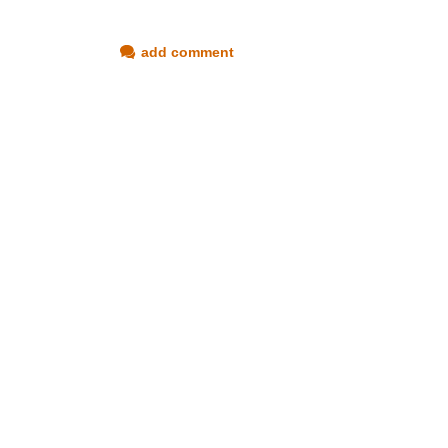
add comment