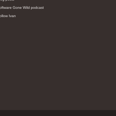
WAN (138)
oftware Gone Wild podcast
high availability (131)
ollow Ivan
networking fundamentals (126)
overlay networks (126)
OSPF (113)
Internet (112)
bridging (111)
MPLS (104)
network management (101)
firewall (99)
MPLS VPN (89)
Ansible (78)
QoS (76)
load balancing (69)
EEM (57)