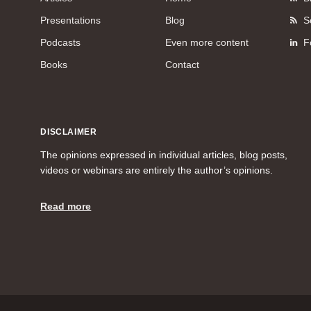
Presentations
Blog
S
Podcasts
Even more content
F
Books
Contact
DISCLAIMER
The opinions expressed in individual articles, blog posts,
videos or webinars are entirely the author’s opinions.
Read more