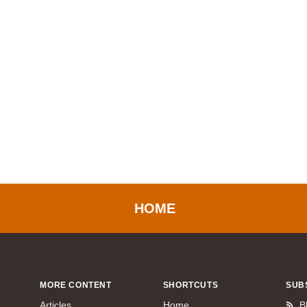
HOME
MORE CONTENT
SHORTCUTS
SUB
Articles
Home
B