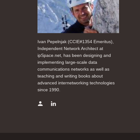
Ivan Pepelnjak (CCIE#1354 Emeritus),
Independent Network Architect at
ipSpace.net, has been designing and
implementing large-scale data
communications networks as well as
teaching and writing books about
advanced internetworking technologies
since 1990.