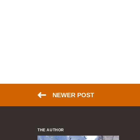
NEWER POST
THE AUTHOR