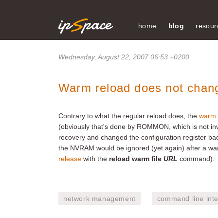
home
blog
resour
Wednesday, August 22, 2007 06:53 +0200
Warm reload does not change
Contrary to what the regular reload does, the
warm 
(obviously that's done by ROMMON, which is not inv
recovery and changed the configuration register ba
the NVRAM would be ignored (yet again) after a war
release
with the
reload warm file
URL
command).
network management
command line inte