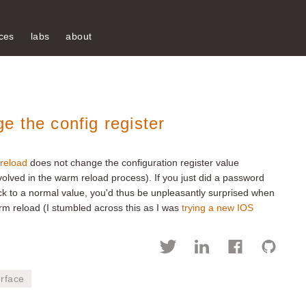
ces
labs
about
 the config register
reload
does not change the configuration register value
olved in the warm reload process). If you just did a password
ck to a normal value, you'd thus be unpleasantly surprised when
m reload (I stumbled across this as I was
trying a new IOS
rface