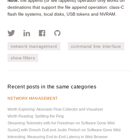
Note:
the append (or tee /append) operation only works on
destinations that support the file append operation: class-C
flash file systems, local disks, USB tokens and NVRAM.
network management
command line interface
show filters
Recent posts in the same categories
NETWORK MANAGEMENT
Worth Exploring: Akvorado Flow Collector and Visualizer
Worth Reading: Splitting the Ping
Streaming Telemetry with Avi Freedman on Software Gone Wild
SuzieQ with Dinesh Dutt and Justin Pietsch on Software Gone Wild
Interesting: Measuring End-to-End Latency in Web Browser