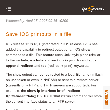
Wednesday, April 25, 2007 09:16 +0200
Save IOS printouts in a file
IOS release 12.2(13)T (integrated in IOS release 12.3) has
added the capability to redirect output of an IOS
show
command to a file. This feature uses Unix-style pipes (similar
to the
include
,
exclude
and
section
keywords) and adds
append
,
redirect
and
tee
(redirect + print) keywords.
The show output can be redirected to a local filename (in flash,
on usb token or even in NVRAM) or sent to a remote server
(currently only FTP and TFTP servers are supported). For
example, the
show ip interface brief | redirect
SIDEBAR
ftp://student:
lab@192.168.0.10
/ifstatus
command will store
the current interface status to an FTP server.