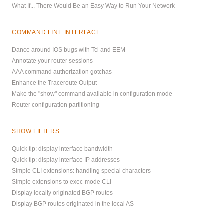
What If... There Would Be an Easy Way to Run Your Network
COMMAND LINE INTERFACE
Dance around IOS bugs with Tcl and EEM
Annotate your router sessions
AAA command authorization gotchas
Enhance the Traceroute Output
Make the "show" command available in configuration mode
Router configuration partitioning
SHOW FILTERS
Quick tip: display interface bandwidth
Quick tip: display interface IP addresses
Simple CLI extensions: handling special characters
Simple extensions to exec-mode CLI
Display locally originated BGP routes
Display BGP routes originated in the local AS