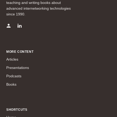
teaching and writing books about
advanced internetworking technologies
since 1990.
MORE CONTENT
Articles
Presentations
Podcasts
Books
SHORTCUTS