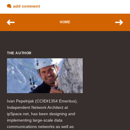
add comment
HOME
THE AUTHOR
Ivan Pepelnjak (CCIE#1354 Emeritus),
Independent Network Architect at
ipSpace.net, has been designing and
implementing large-scale data
communications networks as well as