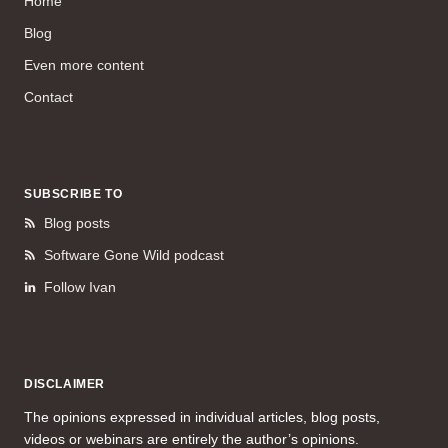
Home
Blog
Even more content
Contact
SUBSCRIBE TO
Blog posts
Software Gone Wild podcast
Follow Ivan
DISCLAIMER
The opinions expressed in individual articles, blog posts,
videos or webinars are entirely the author’s opinions.