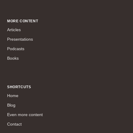
MORE CONTENT
Articles
Presentations
Podcasts
Books
SHORTCUTS
Home
Blog
Even more content
Contact