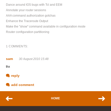
Dance around IOS bugs with Tcl and EEM
Annotate your router sessions
AAA command authorization gotchas
Enhance the Traceroute Output
Make the "show" command available in configuration mode
Router configuration partitioning
1 COMMENTS:
sam
30 August 2010 15:48
thx
reply
add comment
HOME