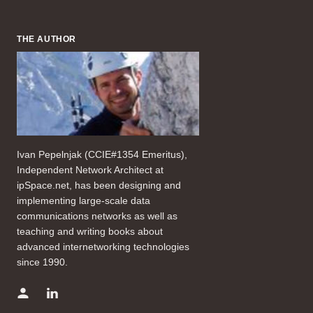
THE AUTHOR
Ivan Pepelnjak (CCIE#1354 Emeritus),
Independent Network Architect at
ipSpace.net, has been designing and
implementing large-scale data
communications networks as well as
teaching and writing books about
advanced internetworking technologies
since 1990.