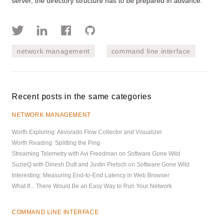
server, the directory structure has to be prepared in advance.
network management
command line interface
Recent posts in the same categories
NETWORK MANAGEMENT
Worth Exploring: Akvorado Flow Collector and Visualizer
Worth Reading: Splitting the Ping
Streaming Telemetry with Avi Freedman on Software Gone Wild
SuzieQ with Dinesh Dutt and Justin Pietsch on Software Gone Wild
Interesting: Measuring End-to-End Latency in Web Browser
What If... There Would Be an Easy Way to Run Your Network
COMMAND LINE INTERFACE