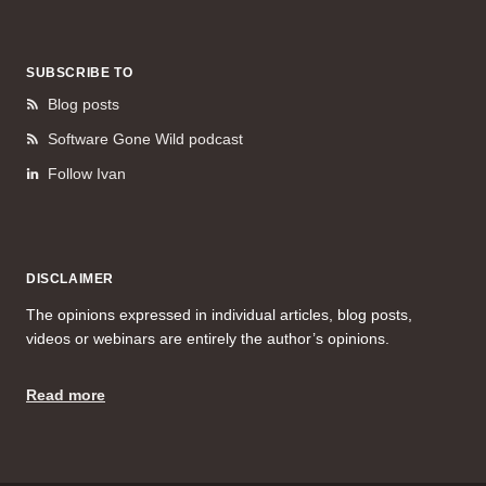
SUBSCRIBE TO
Blog posts
Software Gone Wild podcast
Follow Ivan
DISCLAIMER
The opinions expressed in individual articles, blog posts,
videos or webinars are entirely the author’s opinions.
Read more