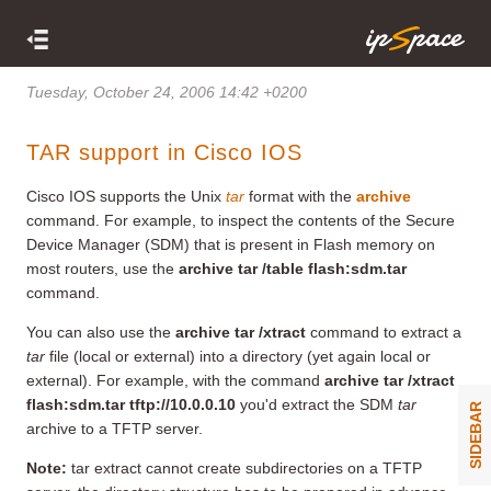
Tuesday, October 24, 2006 14:42 +0200
TAR support in Cisco IOS
Cisco IOS supports the Unix
tar
format with the
archive
command. For example, to inspect the contents of the Secure
Device Manager (SDM) that is present in Flash memory on
most routers, use the
archive tar /table flash:sdm.tar
command.
You can also use the
archive tar /xtract
command to extract a
tar
file (local or external) into a directory (yet again local or
external). For example, with the command
archive tar /xtract
flash:sdm.tar tftp://10.0.0.10
you'd extract the SDM
tar
SIDEBAR
archive to a TFTP server.
Note:
tar extract cannot create subdirectories on a TFTP