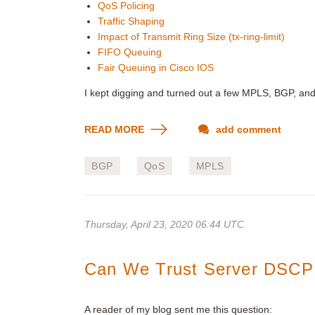
QoS Policing
Traffic Shaping
Impact of Transmit Ring Size (tx-ring-limit)
FIFO Queuing
Fair Queuing in Cisco IOS
I kept digging and turned out a few MPLS, BGP, an
READ MORE
add comment
BGP
QoS
MPLS
Thursday, April 23, 2020 06:44 UTC
Can We Trust Server DSCP
A reader of my blog sent me this question: