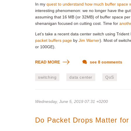
In my
quest to understand how much buffer space w
interesting phenomenon: we no longer have the gut
assuming that 16 MB (or 32MB) of buffer space pe
shenanigan focused on cutting cost. Time for
anothe
Let’s take a recent data center switch using Triden
packet buffers page
by
Jim Warner
). Most of switc
or 100GE).
READ MORE
see 8 comments
switching
data center
QoS
Wednesday, June 5, 2019 07:31 +0200
Do Packet Drops Matter fo