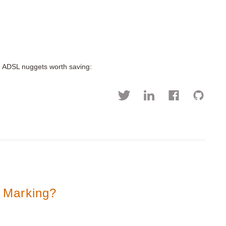
d ADSL nuggets worth saving:
 Marking?