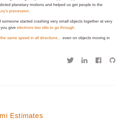
redicted planetary motions and helped us get people to the
ry’s precession
.
l someone started crashing very small objects together at very
 you give
electrons two slits to go through
.
t the same speed in all directions
… even on objects moving in
rmi Estimates