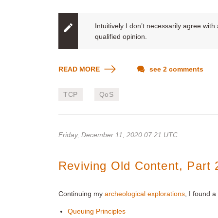
Intuitively I don’t necessarily agree wit
qualified opinion.
READ MORE
see 2 comments
TCP
QoS
Friday, December 11, 2020 07:21 UTC
Reviving Old Content, Part 
Continuing my
archeological explorations
, I found 
Queuing Principles