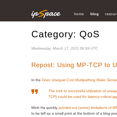
home
blog
resour
Category: QoS
Wednesday, March 17, 2021 06:59 UTC
Repost: Using MP-TCP to Ut
In the
Does Unequal-Cost Multipathing Make Sense
The trick to successful utilization of une
TCP) could be used for latency-critical appl
Minh Ha quickly
pointed out (some) limitations of 
to be left as a small print at the bottom of a blog pos