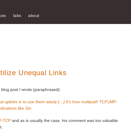
ces
labs
about
ilize Unequal Links
blog post I wrote (paraphrased):
qual uplinks is to use them wisely […] It’s how multipath TCP (MP-
ications like Siri.
MP-TCP
and as is usually the case, his comment was too valuable
t.