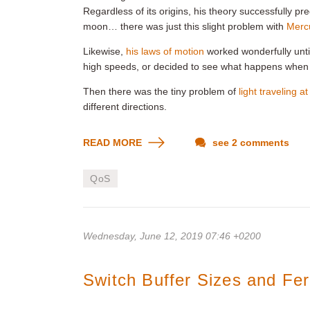
Regardless of its origins, his theory successfully p
moon… there was just this slight problem with
Mercu
Likewise,
his laws of motion
worked wonderfully unti
high speeds, or decided to see what happens when
Then there was the tiny problem of
light traveling a
different directions.
READ MORE
see 2 comments
QoS
Wednesday, June 12, 2019 07:46 +0200
Switch Buffer Sizes and Fe