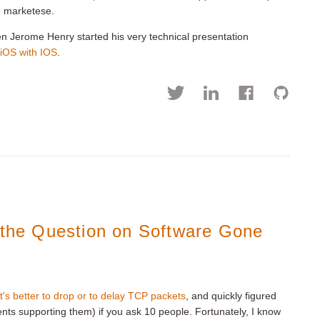
e marketese.
en Jerome Henry started his very technical presentation
 iOS with IOS
.
s the Question on Software Gone
t's better to drop or to delay TCP packets
, and quickly figured
ents supporting them) if you ask 10 people. Fortunately, I know