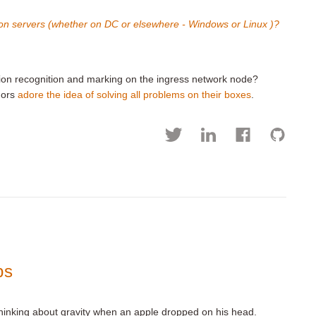
on servers (whether on DC or elsewhere - Windows or Linux )?
ion recognition and marking on the ingress network node?
dors
adore the idea of solving all problems on their boxes
.
ps
thinking about gravity when an apple dropped on his head.