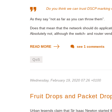
Do you think we can trust DSCP marking 
As they say “not as far as you can throw them”.
Does that mean that the network should do applicat
Absolutely not, although the switch- and router ven
READ MORE
see 1 comments
QoS
Wednesday, February 19, 2020 07:26 +0100
Fruit Drops and Packet Dro
Urban legends claim that Sir Isaac Newton started 