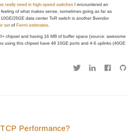
e really need in high-speed switches
I encountered an
 feeling of what makes sense, sometimes going as far as
r 10GE/25GE data center ToR switch is another $vendor
r set
of
Fermi estimates
.
t II+ chipset and having 16 MB of buffer space (source: awesome
hes using this chipset have 48 10GE ports and 4-6 uplinks (40GE
r TCP Performance?