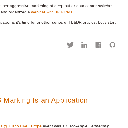
hether aggressive marketing of deep buffer data center switches
and organized a
webinar with JR Rivers
.
 it seems it’s time for another series of TL&DR articles. Let’s start
 Marking Is an Application
ra @ Cisco Live Europe
event was a
Cisco-Apple Partnership