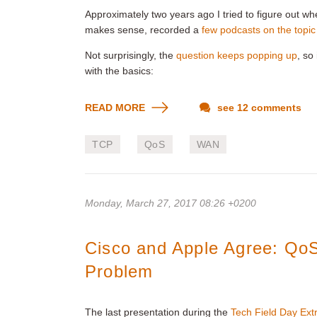
Approximately two years ago I tried to figure out w
makes sense, recorded a
few podcasts on the topic
Not surprisingly, the
question keeps popping up
, so
with the basics:
READ MORE
see 12 comments
TCP
QoS
WAN
Monday, March 27, 2017 08:26 +0200
Cisco and Apple Agree: QoS
Problem
The last presentation during the
Tech Field Day Ext