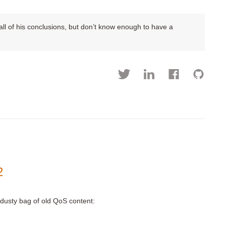
h all of his conclusions, but don’t know enough to have a
2
a dusty bag of old QoS content: