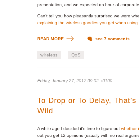
presentation, and we expected an hour of corporat
Can’t tell you how pleasantly surprised we were wh
explaining the wireless goodies you get when using
READ MORE
see 7 comments
wireless
QoS
Friday, January 27, 2017 09:02 +0100
To Drop or To Delay, That’
Wild
A while ago I decided it's time to figure out
whether i
out you get 12 opinions (usually with no real argum