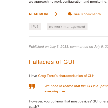
we approach network configuration and monitoring.
READ MORE
see 3 comments
IPv6
network management
Published on
July 3, 2013
, commented on July 9, 2
Fallacies of GUI
I love
Greg Ferro’s characterization of CLI
:
We need to realise that the CLI is a “power
everyday use.
However, you do know that most devices’ GUI offer
catch?