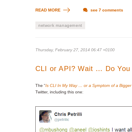
READ MORE
see 7 comments
network management
Thursday, February 27, 2014 06:47 +0100
CLI or API? Wait … Do You 
The “
Is CLI In My Way … or a Symptom of a Bigge
Twitter, including this one: