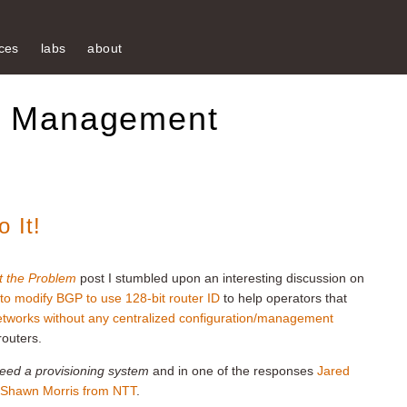
ces
labs
about
k Management
 It!
t the Problem
post I stumbled upon an interesting discussion on
 to modify BGP to use 128-bit router ID
to help operators that
networks without any centralized configuration/management
routers.
need a provisioning system
and in one of the responses
Jared
 Shawn Morris from NTT
.