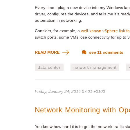
Every time I plug a new device into my Windows lapto
driver, configures the devices, and tells me it’s rea
automation in networking.
Consider, for example, a
well-known vSphere link fa
switch ports, some VMs lose connectivity for up to 
READ MORE
see 11 comments
data center
network management
Friday, January 24, 2014 07:01 +0100
Network Monitoring with O
You know how hard it is to get the network traffic st