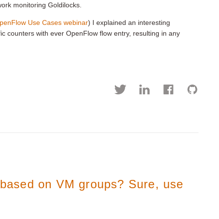
work monitoring Goldilocks.
OpenFlow Use Cases webinar
) I explained an interesting
fic counters with ever OpenFlow flow entry, resulting in any
s based on VM groups? Sure, use