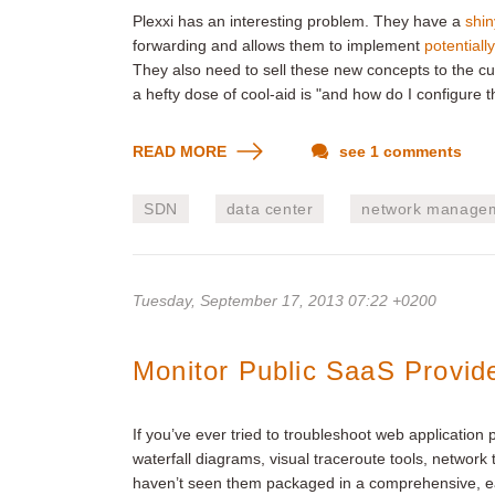
Plexxi has an interesting problem. They have a
shin
forwarding and allows them to implement
potentially
They also need to sell these new concepts to the cu
a hefty dose of cool-aid is "and how do I configure th
READ MORE
see 1 comments
SDN
data center
network manage
Tuesday, September 17, 2013 07:22 +0200
Monitor Public SaaS Provid
If you’ve ever tried to troubleshoot web application
waterfall diagrams, visual traceroute tools, netwo
haven’t seen them packaged in a comprehensive, e