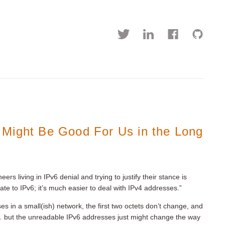
 Might Be Good For Us in the Long
rs living in IPv6 denial and trying to justify their stance is
te to IPv6; it’s much easier to deal with IPv4 addresses.”
s in a small(ish) network, the first two octets don’t change, and
 but the unreadable IPv6 addresses just might change the way