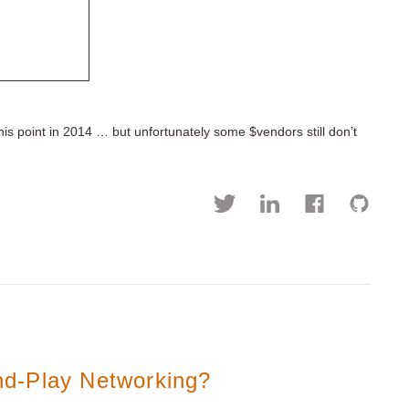
is point in 2014 … but unfortunately some $vendors still don’t
d-Play Networking?