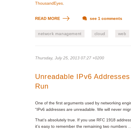
ThousandEyes
.
READ MORE
see 1 comments
network management
cloud
web
Thursday, July 25, 2013 07:27 +0200
Unreadable IPv6 Addresses
Run
One of the first arguments used by networking enginee
“IPv6 addresses are unreadable. We will never migra
That’s absolutely true. If you use RFC 1918 addresse
it’s easy to remember the remaining two numbers …