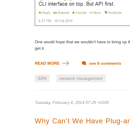
One would hope that we wouldn’t have to bring up th
get it.
READ MORE
see 6 comments
SDN
network management
Tuesday, February 4, 2014 07:29 +0100
Why Can't We Have Plug-an