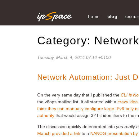
home
blog
resour
Category: Networ
Tuesday, March 4, 2014 07:12 +0100
Network Automation: Just Do
On the very same day that I published the
CLI is No
the v6ops mailing list. It all started with a
crazy idea
think they can manually configure large IPv6-only 
authority
that would assign 32 bit identifiers to their 
The discussion quickly deteriorated into
you really 
Mauch provided a link
to a
NANOG presentation by