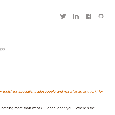
022
 tools” for specialist tradespeople and not a “knife and fork” for
s nothing more than what CLI does, don’t you? Where’s the