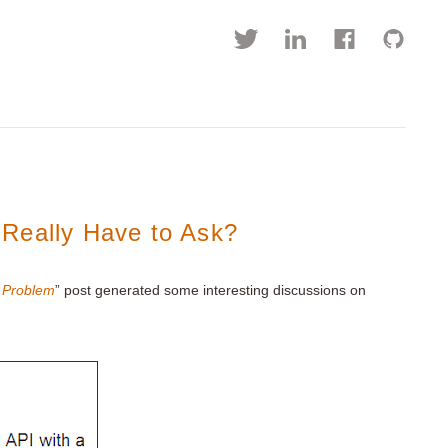
Really Have to Ask?
r Problem
” post generated some interesting discussions on