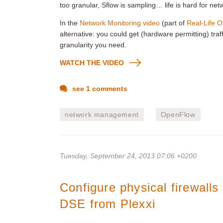
too granular, Sflow is sampling… life is hard for net
In the
Network Monitoring video
(part of
Real-Life 
alternative: you could get (hardware permitting) traf
granularity you need.
WATCH THE VIDEO
see 1 comments
network management
OpenFlow
Tuesday, September 24, 2013 07:06 +0200
Configure physical firewall
DSE from Plexxi