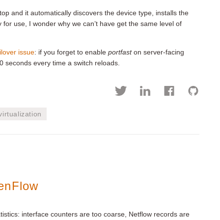
p and it automatically discovers the device type, installs the
dy for use, I wonder why we can’t have get the same level of
ilover issue
: if you forget to enable
portfast
on server-facing
30 seconds every time a switch reloads.
virtualization
penFlow
atistics: interface counters are too coarse, Netflow records are