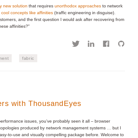
y new solution
that requires
unorthodox approaches
to network
 cool concepts like affinities
(traffic engineering in disguise).
stomers, and the first question I would ask after recovering from
ese affinities?"
ment
fabric
ers with ThousandEyes
 performance issues, you’ve probably seen it all – browser
rk topologies produced by network management systems … but I
asy-to-use and visually compelling package before. Welcome to