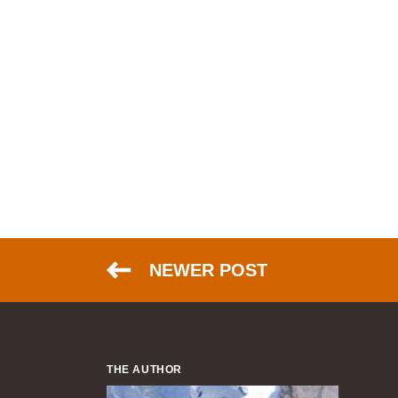
NEWER POST
THE AUTHOR