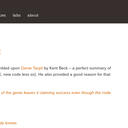
ces
labs
about
t
umbled upon
Genie Tarpit
by Kent Beck – a perfect summary of
, new code less so). He also provided a good reason for that
on of the genie leaves it claiming success even though the code
dy knows.