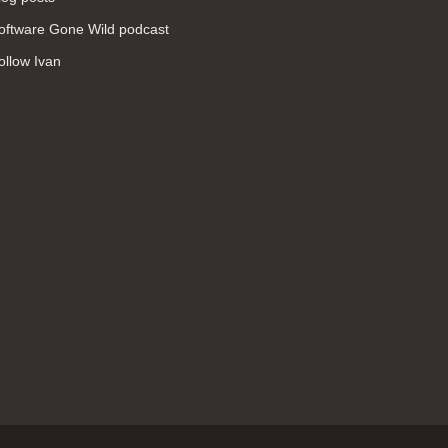
WAN (138)
oftware Gone Wild podcast
high availability (131)
ollow Ivan
networking fundamentals (126)
overlay networks (126)
OSPF (113)
Internet (112)
bridging (111)
MPLS (104)
network management (101)
firewall (99)
MPLS VPN (89)
Ansible (78)
QoS (76)
load balancing (69)
EEM (57)