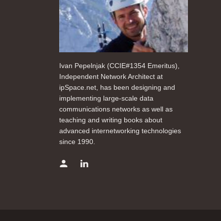
Ivan Pepelnjak (CCIE#1354 Emeritus),
Independent Network Architect at
ipSpace.net, has been designing and
implementing large-scale data
communications networks as well as
teaching and writing books about
advanced internetworking technologies
since 1990.