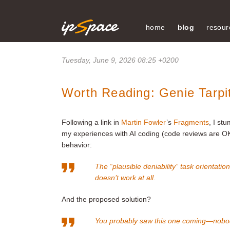
home
blog
resour
Tuesday, June 9, 2026 08:25 +0200
Worth Reading: Genie Tarpi
Following a link in
Martin Fowler
’s
Fragments
, I st
my experiences with AI coding (code reviews are OK
behavior:
The “plausible deniability” task orientati
doesn’t work at all.
And the proposed solution?
You probably saw this one coming—nobo