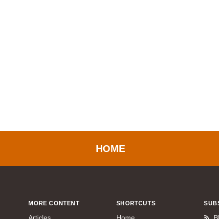
HOME
MORE CONTENT
SHORTCUTS
SUB
Articles
Home
B