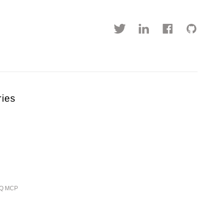
ries
ieQ MCP