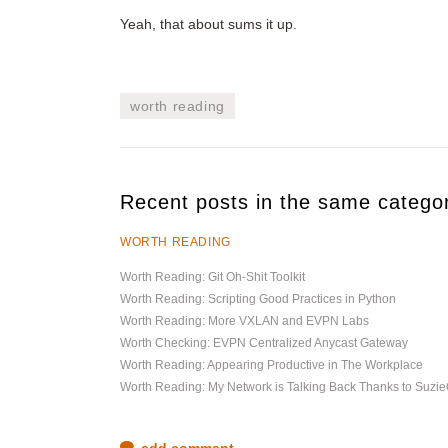
Yeah, that about sums it up.
worth reading
Recent posts in the same catego
WORTH READING
Worth Reading: Git Oh-Shit Toolkit
Worth Reading: Scripting Good Practices in Python
Worth Reading: More VXLAN and EVPN Labs
Worth Checking: EVPN Centralized Anycast Gateway
Worth Reading: Appearing Productive in The Workplace
Worth Reading: My Network is Talking Back Thanks to Suz