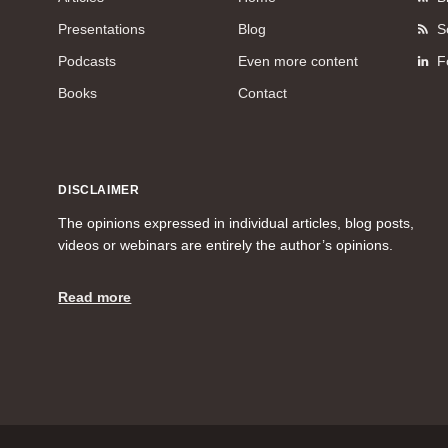
Presentations
Blog
S
Podcasts
Even more content
F
Books
Contact
DISCLAIMER
The opinions expressed in individual articles, blog posts,
videos or webinars are entirely the author’s opinions.
Read more