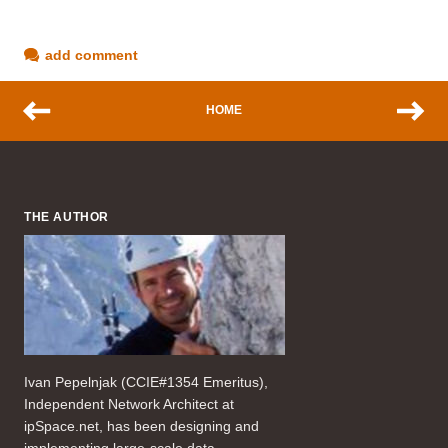
add comment
HOME
THE AUTHOR
Ivan Pepelnjak (CCIE#1354 Emeritus),
Independent Network Architect at
ipSpace.net, has been designing and
implementing large-scale data