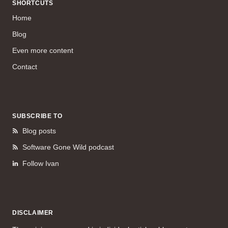
SHORTCUTS
Home
Blog
Even more content
Contact
SUBSCRIBE TO
Blog posts
Software Gone Wild podcast
Follow Ivan
DISCLAIMER