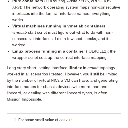
Pure containers
(FRRouting, Arista cEOS, cRPD, IOS
XRv): The network operating system maps non-consecutive
interfaces into the familiar interface names. Everything
works.
Virtual machines running in vrnetlab containers
:
vrnetlab
start script must figure out what to do with non-
consecutive interfaces. I did a few spot checks, and it
worked.
Linux process running in a container
(IOL/IOLL2): the
wrapper script sets up the correct interface mapping.
Long story short: setting interface
ifindex
in
netlab
topology
worked in all scenarios I tested. However, you’ll still be limited
by the number of virtual NICs a VM can have, and generating
interface names for chassis devices with more than one
linecard, or dealing with different linecard types, is often
Mission Impossible.
For some small value of
easy
↩︎