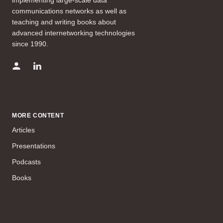
communications networks as well as
teaching and writing books about
advanced internetworking technologies
since 1990.
MORE CONTENT
Articles
Presentations
Podcasts
Books