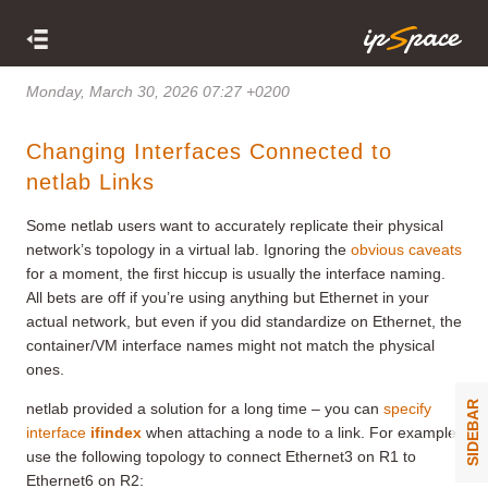
Monday, March 30, 2026 07:27 +0200
Changing Interfaces Connected to
netlab Links
Some netlab users want to accurately replicate their physical
network’s topology in a virtual lab. Ignoring the
obvious caveats
for a moment, the first hiccup is usually the interface naming.
All bets are off if you’re using anything but Ethernet in your
actual network, but even if you did standardize on Ethernet, the
container/VM interface names might not match the physical
ones.
SIDEBAR
netlab provided a solution for a long time – you can
specify
interface
ifindex
when attaching a node to a link. For example,
use the following topology to connect Ethernet3 on R1 to
Ethernet6 on R2: