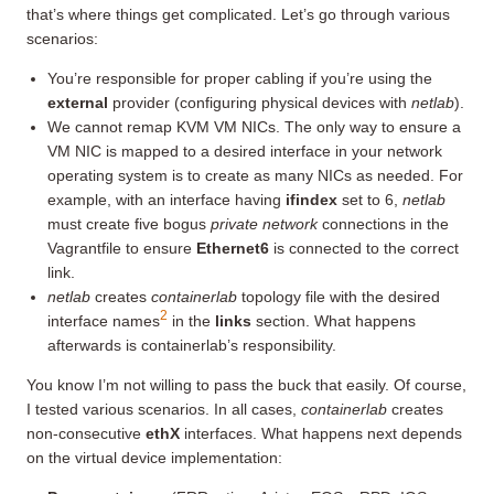
that’s where things get complicated. Let’s go through various
scenarios:
You’re responsible for proper cabling if you’re using the
external
provider (configuring physical devices with
netlab
).
We cannot remap KVM VM NICs. The only way to ensure a
VM NIC is mapped to a desired interface in your network
operating system is to create as many NICs as needed. For
example, with an interface having
ifindex
set to 6,
netlab
must create five bogus
private network
connections in the
Vagrantfile to ensure
Ethernet6
is connected to the correct
link.
netlab
creates
containerlab
topology file with the desired
2
interface names
in the
links
section. What happens
afterwards is containerlab’s responsibility.
You know I’m not willing to pass the buck that easily. Of course,
I tested various scenarios. In all cases,
containerlab
creates
non-consecutive
ethX
interfaces. What happens next depends
on the virtual device implementation: