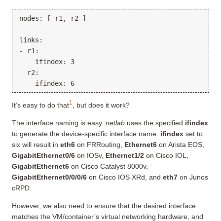
nodes: [ r1, r2 ]

links:

- r1:

    ifindex: 3

  r2:

1
It’s easy to do that
, but does it work?
The interface naming is easy.
netlab
uses the specified
ifindex
to generate the device-specific interface name.
ifindex
set to
six will result in
eth6
on FRRouting,
Ethernet6
on Arista EOS,
GigabitEthernet0/6
on IOSv,
Ethernet1/2
on Cisco IOL,
GigabitEthernet6
on Cisco Catalyst 8000v,
GigabitEthernet0/0/0/6
on Cisco IOS XRd, and
eth7
on Junos
cRPD.
However, we also need to ensure that the desired interface
matches the VM/container’s virtual networking hardware, and