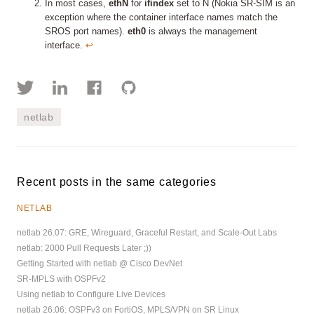
In most cases,
ethN
for
ifindex
set to N (Nokia SR-SIM is an
exception where the container interface names match the
SROS port names).
eth0
is always the management
interface.
↩︎
netlab
Recent posts in the same categories
NETLAB
netlab 26.07: GRE, Wireguard, Graceful Restart, and Scale-Out Labs
netlab: 2000 Pull Requests Later ;))
Getting Started with netlab @ Cisco DevNet
SR-MPLS with OSPFv2
Using netlab to Configure Live Devices
netlab 26.06: OSPFv3 on FortiOS, MPLS/VPN on SR Linux