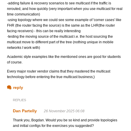
-adding failure & recovery scenarios to see multicast if the traffic is
rerouted, and how quickly (very important when you use multicast for real
time communication)
-using topology where we could see some example of 'corner cases' like
FHR (the router facing the source) is the same as the LHR(the router
facing receivers) - this can be really interesting
-testing the moving source of the multicast i.e. the host sourcing the
multicast move to different part of the tree (nothing unique in mobile
networks I work with)
Academic style examples like the mentioned ones are good for students
of course.
Every major router vendor claims that they mastered the multicast
technology before entering the true multicast business;)
reply
REPLIES
Dan Partelly
26 November 2025 06:08
Thank you, Bogdan. Would you be so kind and provide topologies
and initial configs for the exercises you suggested?