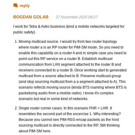
reply
BOGDAN GOLAB
27 November 2025 08:27
I work for Tetra & Astro business (kind a mobile networks targeted for
public safety).
Moving multicast source. I would try from two router topology
where router a is an RP router for PIM-SM mode. So you need to
enable this capability on a router A and in simple case you need to
point out this RP service on a router B. Establish multicast
communication from LAN segment attached to the router B and
receivers connected to a router B. Once working start to generated
multicast from a source attached to B. Preserve multicast group
(and stop sourcing multicast from a a segment attached to A). This
scenario reflects moving source (kinda BTS roaming where BTS is
packetizing audio from a mobile radio). I know it's complex
scenario but real in some kind of networks.
Single router corner cases. In this scenario FHR = LHR. It
resembles the second part of the excercise 1. Why interesting?
Because you cannot see PIM-REG encap packets as the host
sourcing multicast is directly connected to the RP. Still thinking
about PIM-SM here.