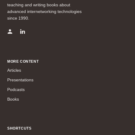
teaching and writing books about
advanced internetworking technologies
since 1990.
MORE CONTENT
Articles
Presentations
Podcasts
Books
SHORTCUTS