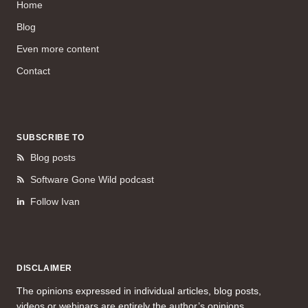
Home
Blog
Even more content
Contact
SUBSCRIBE TO
Blog posts
Software Gone Wild podcast
Follow Ivan
DISCLAIMER
The opinions expressed in individual articles, blog posts,
videos or webinars are entirely the author’s opinions.