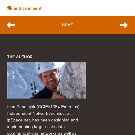
add comment
HOME
THE AUTHOR
Ivan Pepelnjak (CCIE#1354 Emeritus),
Independent Network Architect at
ipSpace.net, has been designing and
implementing large-scale data
communications networks as well as