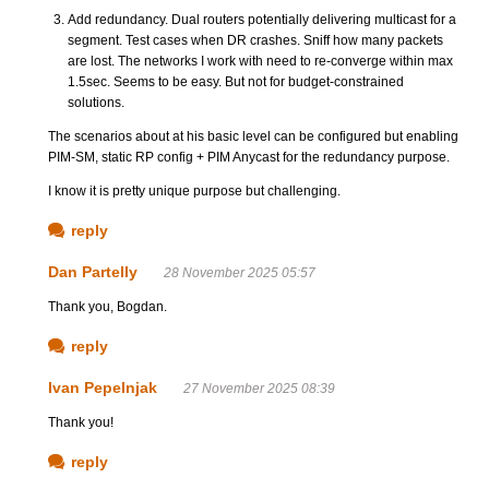
Add redundancy. Dual routers potentially delivering multicast for a
segment. Test cases when DR crashes. Sniff how many packets
are lost. The networks I work with need to re-converge within max
1.5sec. Seems to be easy. But not for budget-constrained
solutions.
The scenarios about at his basic level can be configured but enabling
PIM-SM, static RP config + PIM Anycast for the redundancy purpose.
I know it is pretty unique purpose but challenging.
reply
Dan Partelly
28 November 2025 05:57
Thank you, Bogdan.
reply
Ivan Pepelnjak
27 November 2025 08:39
Thank you!
reply