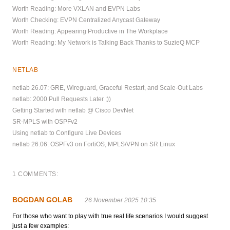
Worth Reading: More VXLAN and EVPN Labs
Worth Checking: EVPN Centralized Anycast Gateway
Worth Reading: Appearing Productive in The Workplace
Worth Reading: My Network is Talking Back Thanks to SuzieQ MCP
NETLAB
netlab 26.07: GRE, Wireguard, Graceful Restart, and Scale-Out Labs
netlab: 2000 Pull Requests Later ;))
Getting Started with netlab @ Cisco DevNet
SR-MPLS with OSPFv2
Using netlab to Configure Live Devices
netlab 26.06: OSPFv3 on FortiOS, MPLS/VPN on SR Linux
1 COMMENTS:
BOGDAN GOLAB
26 November 2025 10:35
For those who want to play with true real life scenarios I would suggest
just a few examples: