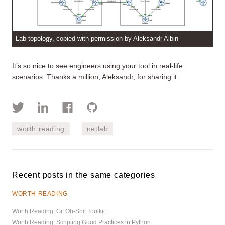
Lab topology, copied with permission by Aleksandr Albin
It’s so nice to see engineers using your tool in real-life
scenarios. Thanks a million, Aleksandr, for sharing it.
worth reading
netlab
Recent posts in the same categories
WORTH READING
Worth Reading: Git Oh-Shit Toolkit
Worth Reading: Scripting Good Practices in Python