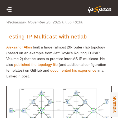
Wednesday, November 26, 2025 07:56 +0100
Testing IP Multicast with netlab
Aleksandr Albin
built a large (almost 20-router) lab topology
(based on an example from Jeff Doyle’s Routing TCP/IP
Volume 2) that he uses to practice inter-AS IP multicast. He
also
published the topology file
(and additional configuration
templates) on GitHub and
documented his experience
in a
LinkedIn post.
SIDEBAR