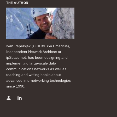
THE AUTHOR
Ivan Pepelnjak (CCIE#1354 Emeritus),
Independent Network Architect at
ipSpace.net, has been designing and
implementing large-scale data
communications networks as well as
teaching and writing books about
advanced internetworking technologies
since 1990.