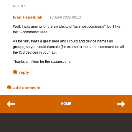
REPLIES
Ivan Pepelnjak
18 April 2025 09:13
Well, I was aiming for the simplicity of "ssh host command", but I like
the "--command" idea.
As for "all", that's a great idea and I could add device names as
groups, so you could execute (for example) the same command on all
the IOS devices in your lab.
Thanks a million for the suggestions!
reply
add comment
HOME