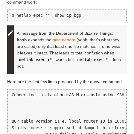
command work:
A message from the Department of Bizarre Things:
bash
expands the
glob pattern
(yeah, that’s what they
are called) only if at least one file matches it, otherwise
it leaves it intact. That leads to total confusion when
netlab exec r*
works but
netlab exec *
does
not.
Here are the first few lines produced by the above command:
Connecting to clab-LocalAS_Migr-custa using SSH por
BGP table version is 4, local router ID is 10.0.0.4

Status codes: s suppressed, d damped, h history, * 