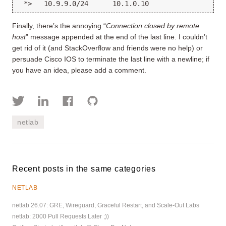
Finally, there’s the annoying “
Connection closed by remote
host
” message appended at the end of the last line. I couldn’t
get rid of it (and StackOverflow and friends were no help) or
persuade Cisco IOS to terminate the last line with a newline; if
you have an idea, please add a comment.
netlab
Recent posts in the same categories
NETLAB
netlab 26.07: GRE, Wireguard, Graceful Restart, and Scale-Out Labs
netlab: 2000 Pull Requests Later ;))