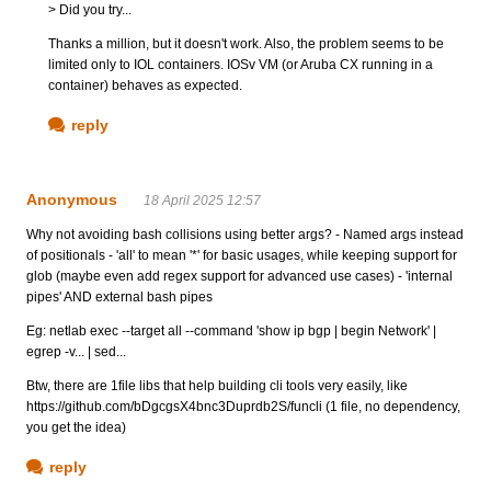
> Did you try...
Thanks a million, but it doesn't work. Also, the problem seems to be
limited only to IOL containers. IOSv VM (or Aruba CX running in a
container) behaves as expected.
reply
Anonymous
18 April 2025 12:57
Why not avoiding bash collisions using better args? - Named args instead
of positionals - 'all' to mean '*' for basic usages, while keeping support for
glob (maybe even add regex support for advanced use cases) - 'internal
pipes' AND external bash pipes
Eg: netlab exec --target all --command 'show ip bgp | begin Network' |
egrep -v... | sed...
Btw, there are 1file libs that help building cli tools very easily, like
https://github.com/bDgcgsX4bnc3Duprdb2S/funcli (1 file, no dependency,
you get the idea)
reply