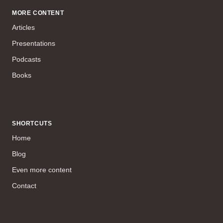
MORE CONTENT
Articles
Presentations
Podcasts
Books
SHORTCUTS
Home
Blog
Even more content
Contact