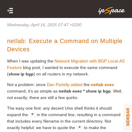
Wednesday, April 16, 2025 07:47 +0200
netlab: Execute a Command on Multiple
Devices
When I was updating the
Network Migration with BGP Local-AS
Feature
blog post, I wanted to execute the same command
(
show ip bgp
) on all routers in my network.
Not a problem: since
Dan Partelly added
the
netlab exec
command, it’s as simple as
netlab exec * show ip bgp
. Well,
not exactly; there are still a few quirks.
The easy one first: any decent Unix shell thinks it should
SIDEBAR
expand the
*
in the command line, resulting in a command
that includes every filename in the current directory. Not
exactly helpful; we have to quote the
*
to make the