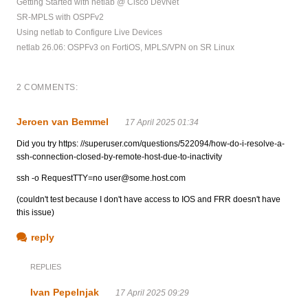
Getting Started with netlab @ Cisco DevNet
SR-MPLS with OSPFv2
Using netlab to Configure Live Devices
netlab 26.06: OSPFv3 on FortiOS, MPLS/VPN on SR Linux
2 COMMENTS:
Jeroen van Bemmel
17 April 2025 01:34
Did you try https: //superuser.com/questions/522094/how-do-i-resolve-a-
ssh-connection-closed-by-remote-host-due-to-inactivity
ssh -o RequestTTY=no
user@some.host.com
(couldn't test because I don't have access to IOS and FRR doesn't have
this issue)
reply
REPLIES
Ivan Pepelnjak
17 April 2025 09:29