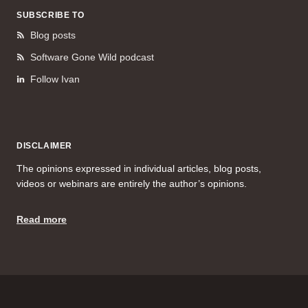
SUBSCRIBE TO
Blog posts
Software Gone Wild podcast
Follow Ivan
DISCLAIMER
The opinions expressed in individual articles, blog posts,
videos or webinars are entirely the author’s opinions.
Read more