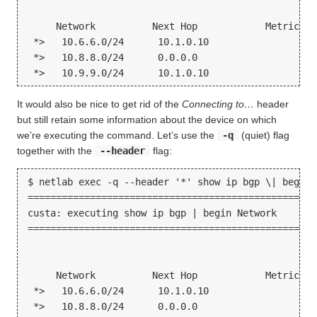
     Network          Next Hop            Metric Lo
 *>   10.6.6.0/24      10.1.0.10                   
 *>   10.8.8.0/24      0.0.0.0                  0  
It would also be nice to get rid of the
Connecting to…
header
but still retain some information about the device on which
we’re executing the command. Let’s use the
-q
(quiet) flag
together with the
--header
flag:
$ netlab exec -q --header '*' show ip bgp \| begin N
===================================================
custa: executing show ip bgp | begin Network

===================================================
     Network          Next Hop            Metric Lo
 *>   10.6.6.0/24      10.1.0.10                   
 *>   10.8.8.0/24      0.0.0.0                  0  