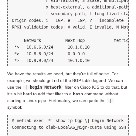
              r RIB-failure, S Stale, m multipath, 
              x best-external, a additional-path, c
              t secondary path, L long-lived-stale,

Origin codes: i - IGP, e - EGP, ? - incomplete

RPKI validation codes: V valid, I invalid, N Not fou
     Network          Next Hop            Metric Lo
 *>   10.6.6.0/24      10.1.0.10                   
 *>   10.8.8.0/24      0.0.0.0                  0  
We have the results we need, but they’re full of noise. For
example, we should get rid of the BGP table legend. We can
use the
| begin Network
filter on Cisco IOS to do that, but
it’s a bit hard to add that filter to a
bash
command without
starting a Linux pipe. Fortunately, we can quote the
|
symbol:
$ netlab exec '*' show ip bgp \| begin Network

Connecting to clab-LocalAS_Migr-custa using SSH por