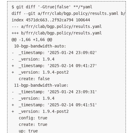
$ git diff '-Gtrue|false' **/*yaml

diff --git a/frr/clab/bgp.policy/results.yaml b/frr
index 4571dc663..2f92ca794 100644

--- a/frr/clab/bgp.policy/results.yaml

+++ b/frr/clab/bgp.policy/results.yaml

@@ -1,66 +1,66 @@

 10-bgp-bandwidth-auto:

-  _timestamp: '2025-01-24 23:09:02'

-  _version: 1.9.4

+  _timestamp: '2025-02-14 09:41:27'

+  _version: 1.9.4-post2

   create: false

 11-bgp-bandwidth-value:

-  _timestamp: '2025-01-24 23:09:31'

-  _version: 1.9.4

+  _timestamp: '2025-02-14 09:41:51'

+  _version: 1.9.4-post2

   config: true

   create: true

   up: true
