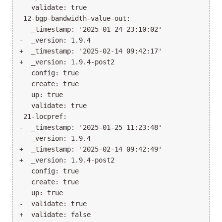
   validate: true

 12-bgp-bandwidth-value-out:

-  _timestamp: '2025-01-24 23:10:02'

-  _version: 1.9.4

+  _timestamp: '2025-02-14 09:42:17'

+  _version: 1.9.4-post2

   config: true

   create: true

   up: true

   validate: true

 21-locpref:

-  _timestamp: '2025-01-25 11:23:48'

-  _version: 1.9.4

+  _timestamp: '2025-02-14 09:42:49'

+  _version: 1.9.4-post2

   config: true

   create: true

   up: true

-  validate: true

+  validate: false
