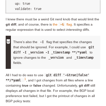
   up: true

I knew there must be a weird Git nerd knob that would limit the
git diff
, and of course, there is
the
-G
flag
. It specifies a
regular expression that is used to select
interesting
diffs.
There’s also the
-I
flag that specifies the changes
that should be ignored. For example, I could use
git
diff -I _version -I _timestamp **/*yaml
to
ignore changes to the
_version
and
_timestamp
fields.
All I had to do was to use
git diff '-Gtrue|false'
1
**/*yaml
, and I got changes from all files where a line
containing
true
or
false
changed. Unfortunately,
git diff
still
displays
all
changes in that file. For example, the BGP local
preference test failed, but I got the printout of changes in all
BGP policy tests: