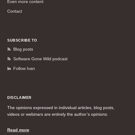
Even more content
Contact
SUBSCRIBE TO
Blog posts
Software Gone Wild podcast
Follow Ivan
DISCLAIMER
The opinions expressed in individual articles, blog posts,
videos or webinars are entirely the author’s opinions.
Read more