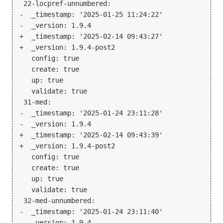
 22-locpref-unnumbered:

-  _timestamp: '2025-01-25 11:24:22'

-  _version: 1.9.4

+  _timestamp: '2025-02-14 09:43:27'

+  _version: 1.9.4-post2

   config: true

   create: true

   up: true

   validate: true

 31-med:

-  _timestamp: '2025-01-24 23:11:28'

-  _version: 1.9.4

+  _timestamp: '2025-02-14 09:43:39'

+  _version: 1.9.4-post2

   config: true

   create: true

   up: true

   validate: true

 32-med-unnumbered:

-  _timestamp: '2025-01-24 23:11:40'

-  _version: 1.9.4
