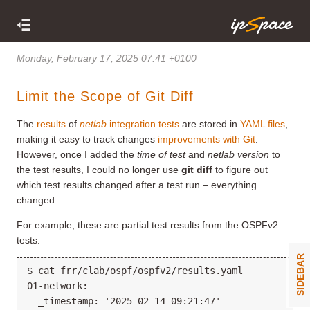
Monday, February 17, 2025 07:41 +0100
Limit the Scope of Git Diff
The
results
of
netlab
integration tests
are stored in
YAML files
,
making it easy to track
changes
improvements with Git
.
However, once I added the
time of test
and
netlab version
to
the test results, I could no longer use
git diff
to figure out
which test results changed after a test run – everything
changed.
For example, these are partial test results from the OSPFv2
tests:
SIDEBAR
$ cat frr/clab/ospf/ospfv2/results.yaml

01-network:

  _timestamp: '2025-02-14 09:21:47'
