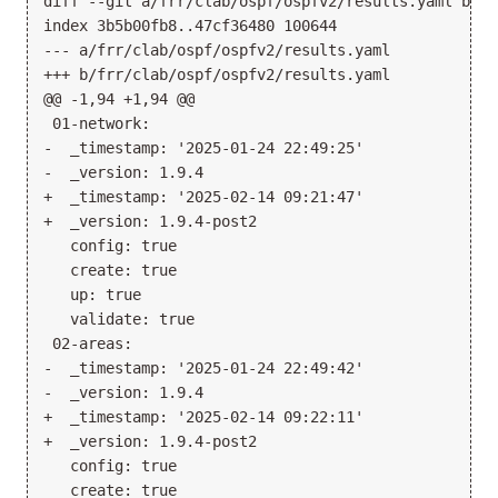
diff --git a/frr/clab/ospf/ospfv2/results.yaml b/fr
index 3b5b00fb8..47cf36480 100644

--- a/frr/clab/ospf/ospfv2/results.yaml

+++ b/frr/clab/ospf/ospfv2/results.yaml

@@ -1,94 +1,94 @@

 01-network:

-  _timestamp: '2025-01-24 22:49:25'

-  _version: 1.9.4

+  _timestamp: '2025-02-14 09:21:47'

+  _version: 1.9.4-post2

   config: true

   create: true

   up: true

   validate: true

 02-areas:

-  _timestamp: '2025-01-24 22:49:42'

-  _version: 1.9.4

+  _timestamp: '2025-02-14 09:22:11'

+  _version: 1.9.4-post2

   config: true

   create: true
