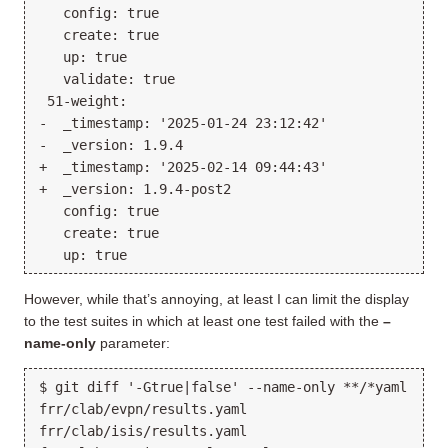
   config: true

   create: true

   up: true

   validate: true

 51-weight:

-  _timestamp: '2025-01-24 23:12:42'

-  _version: 1.9.4

+  _timestamp: '2025-02-14 09:44:43'

+  _version: 1.9.4-post2

   config: true

   create: true

However, while that’s annoying, at least I can limit the display
to the test suites in which at least one test failed with the
–
name-only
parameter:
$ git diff '-Gtrue|false' --name-only **/*yaml

frr/clab/evpn/results.yaml

frr/clab/isis/results.yaml
