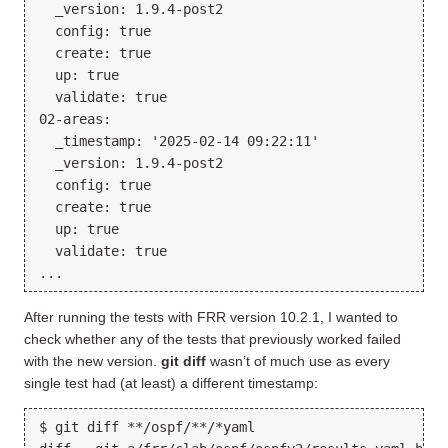
  _version: 1.9.4-post2

  config: true

  create: true

  up: true

  validate: true

02-areas:

  _timestamp: '2025-02-14 09:22:11'

  _version: 1.9.4-post2

  config: true

  create: true

  up: true

  validate: true

After running the tests with FRR version 10.2.1, I wanted to
check whether any of the tests that previously worked failed
with the new version.
git diff
wasn’t of much use as every
single test had (at least) a different timestamp:
$ git diff **/ospf/**/*yaml
