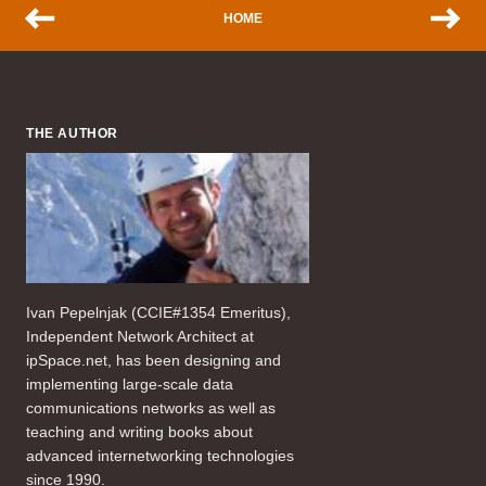
HOME
THE AUTHOR
Ivan Pepelnjak (CCIE#1354 Emeritus),
Independent Network Architect at
ipSpace.net, has been designing and
implementing large-scale data
communications networks as well as
teaching and writing books about
advanced internetworking technologies
since 1990.