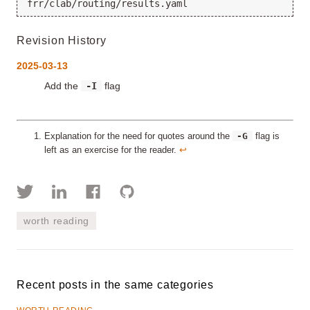
Revision History
2025-03-13
Add the
-I
flag
-G
Explanation for the need for quotes around the
flag is
left as an exercise for the reader.
↩︎
worth reading
Recent posts in the same categories