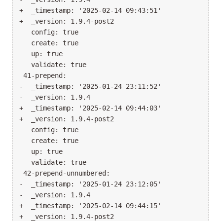
+  _timestamp: '2025-02-14 09:43:51'

+  _version: 1.9.4-post2

   config: true

   create: true

   up: true

   validate: true

 41-prepend:

-  _timestamp: '2025-01-24 23:11:52'

-  _version: 1.9.4

+  _timestamp: '2025-02-14 09:44:03'

+  _version: 1.9.4-post2

   config: true

   create: true

   up: true

   validate: true

 42-prepend-unnumbered:

-  _timestamp: '2025-01-24 23:12:05'

-  _version: 1.9.4

+  _timestamp: '2025-02-14 09:44:15'

+  _version: 1.9.4-post2
