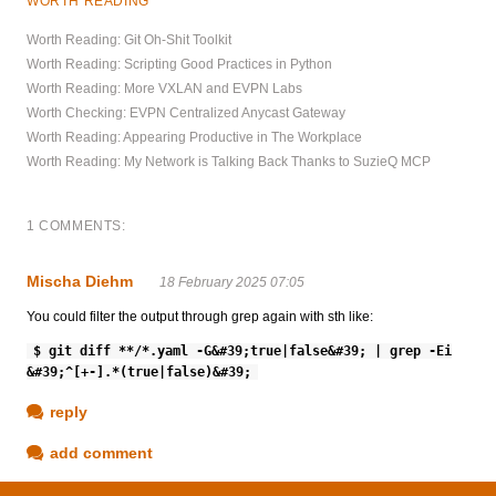
WORTH READING
Worth Reading: Git Oh-Shit Toolkit
Worth Reading: Scripting Good Practices in Python
Worth Reading: More VXLAN and EVPN Labs
Worth Checking: EVPN Centralized Anycast Gateway
Worth Reading: Appearing Productive in The Workplace
Worth Reading: My Network is Talking Back Thanks to SuzieQ MCP
1 COMMENTS:
Mischa Diehm
18 February 2025 07:05
You could filter the output through grep again with sth like:
$ git diff **/*.yaml -G&#39;true|false&#39; | grep -Ei
&#39;^[+-].*(true|false)&#39;
reply
add comment