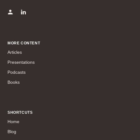
MORE CONTENT
Articles
Presentations
Podcasts
Books
SHORTCUTS
Home
Blog