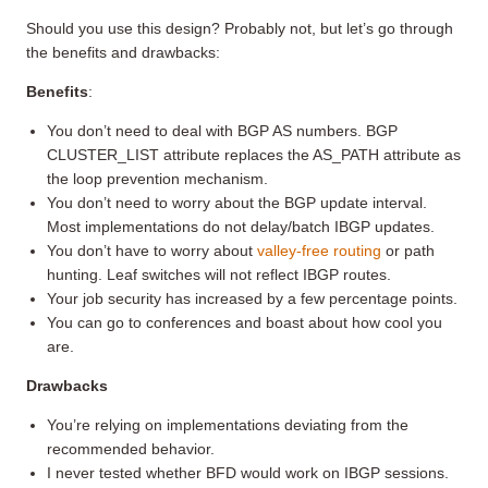
Should you use this design? Probably not, but let’s go through
the benefits and drawbacks:
Benefits
:
You don’t need to deal with BGP AS numbers. BGP
CLUSTER_LIST attribute replaces the AS_PATH attribute as
the loop prevention mechanism.
You don’t need to worry about the BGP update interval.
Most implementations do not delay/batch IBGP updates.
You don’t have to worry about
valley-free routing
or path
hunting. Leaf switches will not reflect IBGP routes.
Your job security has increased by a few percentage points.
You can go to conferences and boast about how cool you
are.
Drawbacks
You’re relying on implementations deviating from the
recommended behavior.
I never tested whether BFD would work on IBGP sessions.