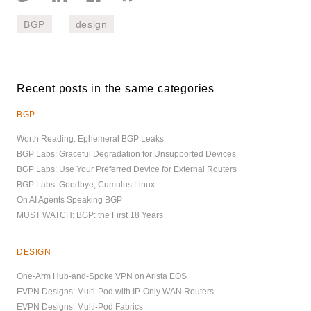
BGP
design
Recent posts in the same categories
BGP
Worth Reading: Ephemeral BGP Leaks
BGP Labs: Graceful Degradation for Unsupported Devices
BGP Labs: Use Your Preferred Device for External Routers
BGP Labs: Goodbye, Cumulus Linux
On AI Agents Speaking BGP
MUST WATCH: BGP: the First 18 Years
DESIGN
One-Arm Hub-and-Spoke VPN on Arista EOS
EVPN Designs: Multi-Pod with IP-Only WAN Routers
EVPN Designs: Multi-Pod Fabrics