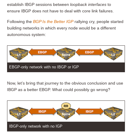
establish IBGP sessions between
loopback interfaces
to
ensure IBGP does not have to deal with core link failures.
Following the
BGP Is the Better IGP
rallying cry, people started
building networks in which every node would be a different
autonomous system:
EBGP-only network with no IBGP or IGP
Now, let’s bring that journey to the obvious conclusion and use
IBGP as a better EBGP. What could possibly go wrong?
IBGP-only network with no IGP