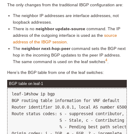
The only changes from the traditional IBGP configuration are:
The neighbor IP addresses are interface addresses, not
loopback addresses.
There is no
neighbor update-source
command. The IP
address of the outgoing interface is used as the
source
address of the IBGP session
.
The
neighbor next-hop-peer
command sets the BGP next
hop in the incoming BGP updates to the peer IP address.
4
The same command is used on the leaf switches
.
Here’s the BGP table from one of the leaf switches:
BGP table on leaf-1
leaf-1#show ip bgp

BGP routing table information for VRF default

Router identifier 10.0.0.1, local AS number 65000

Route status codes: s - suppressed contributor, * -
                    S - Stale, c - Contributing to 
                    % - Pending best path selection

Origin codes: i - IGP, e - EGP, ? - incomplete
