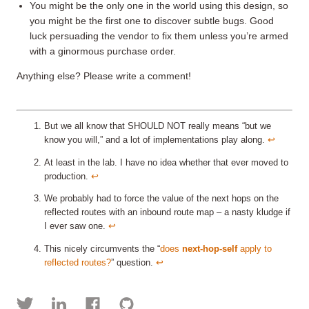
You might be the only one in the world using this design, so
you might be the first one to discover subtle bugs. Good
luck persuading the vendor to fix them unless you’re armed
with a ginormous purchase order.
Anything else? Please write a comment!
But we all know that SHOULD NOT really means “but we
know you will,” and a lot of implementations play along.
↩︎
At least in the lab. I have no idea whether that ever moved to
production.
↩︎
We probably had to force the value of the next hops on the
reflected routes with an inbound route map – a nasty kludge if
I ever saw one.
↩︎
This nicely circumvents the “
does
next-hop-self
apply to
reflected routes?
” question.
↩︎