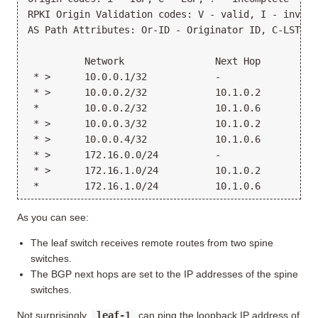
RPKI Origin Validation codes: V - valid, I - invali
AS Path Attributes: Or-ID - Originator ID, C-LST - 
          Network                Next Hop          
 * >      10.0.0.1/32            -                 
 * >      10.0.0.2/32            10.1.0.2          
 *        10.0.0.2/32            10.1.0.6          
 * >      10.0.0.3/32            10.1.0.2          
 * >      10.0.0.4/32            10.1.0.6          
 * >      172.16.0.0/24          -                 
 * >      172.16.1.0/24          10.1.0.2          
As you can see:
The leaf switch receives remote routes from two spine
switches.
The BGP next hops are set to the IP addresses of the spine
switches.
Not surprisingly,
leaf-1
can ping the loopback IP address of