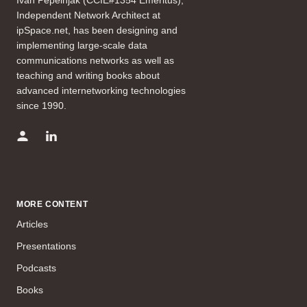
Independent Network Architect at
ipSpace.net, has been designing and
implementing large-scale data
communications networks as well as
teaching and writing books about
advanced internetworking technologies
since 1990.
MORE CONTENT
Articles
Presentations
Podcasts
Books