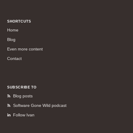
SHORTCUTS
Home
Blog
Even more content
Contact
SUBSCRIBE TO
Blog posts
Software Gone Wild podcast
Follow Ivan