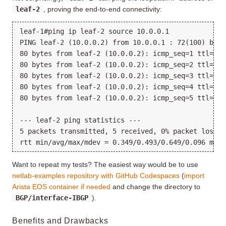
leaf-2
, proving the end-to-end connectivity:
leaf-1#ping ip leaf-2 source 10.0.0.1

PING leaf-2 (10.0.0.2) from 10.0.0.1 : 72(100) byte
80 bytes from leaf-2 (10.0.0.2): icmp_seq=1 ttl=63 
80 bytes from leaf-2 (10.0.0.2): icmp_seq=2 ttl=63 
80 bytes from leaf-2 (10.0.0.2): icmp_seq=3 ttl=63 
80 bytes from leaf-2 (10.0.0.2): icmp_seq=4 ttl=63 
80 bytes from leaf-2 (10.0.0.2): icmp_seq=5 ttl=63 
--- leaf-2 ping statistics ---

5 packets transmitted, 5 received, 0% packet loss, 
Want to repeat my tests? The easiest way would be to use
netlab-examples repository with GitHub Codespaces
(
import
Arista EOS container if needed
and change the directory to
BGP/interface-IBGP
).
Benefits and Drawbacks