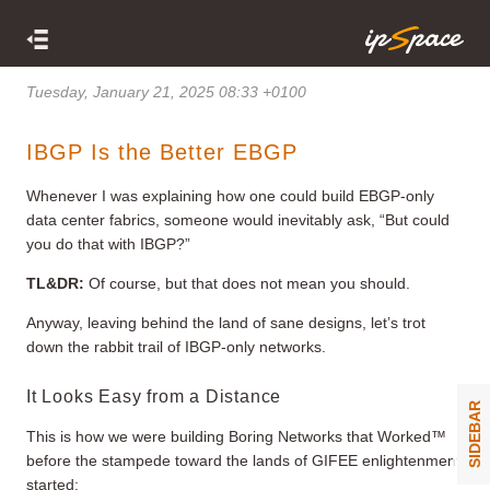
Tuesday, January 21, 2025 08:33 +0100
IBGP Is the Better EBGP
Whenever I was explaining how one could build EBGP-only
data center fabrics, someone would inevitably ask, “But could
you do that with IBGP?”
TL&DR:
Of course, but that does not mean you should.
Anyway, leaving behind the land of sane designs, let’s trot
down the rabbit trail of IBGP-only networks.
It Looks Easy from a Distance
SIDEBAR
This is how we were building Boring Networks that Worked™
before the stampede toward the lands of GIFEE enlightenment
started: