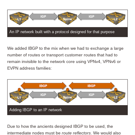
An IP network built with a protocol designed for that purpose
We added IBGP to the mix when we had to exchange a large
number of routes or transport customer routes that had to
remain invisible to the network core using VPNv4, VPNv6 or
EVPN address families:
Adding IBGP to an IP network
Due to how the ancients designed IBGP to be used, the
intermediate nodes must be
route reflectors
. We would also