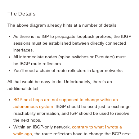
The Details
The above diagram already hints at a number of details:
As there is no IGP to propagate loopback prefixes, the IBGP
sessions must be established between directly connected
interfaces.
All intermediate nodes (spine switches or P-routers) must
be IBGP route reflectors.
You’ll need a chain of route reflectors in larger networks.
All that would be easy to do. Unfortunately, there’s an
additional detail:
BGP next hops are not supposed to change within an
autonomous system
. IBGP should be used just to exchange
reachability information, and IGP should be used to resolve
the next hops.
Within an IBGP-only network,
contrary to what I wrote a
while ago
, the route reflectors have to change the BGP next