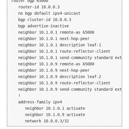
router bgp 65000

   router-id 10.0.0.3

   no bgp default ipv4-unicast

   bgp cluster-id 10.0.0.3

   bgp advertise-inactive

   neighbor 10.1.0.1 remote-as 65000

   neighbor 10.1.0.1 next-hop-peer

   neighbor 10.1.0.1 description leaf-1

   neighbor 10.1.0.1 route-reflector-client

   neighbor 10.1.0.1 send-community standard extend
   neighbor 10.1.0.9 remote-as 65000

   neighbor 10.1.0.9 next-hop-peer

   neighbor 10.1.0.9 description leaf-2

   neighbor 10.1.0.9 route-reflector-client

   neighbor 10.1.0.9 send-community standard extend
   !

   address-family ipv4

      neighbor 10.1.0.1 activate

      neighbor 10.1.0.9 activate
