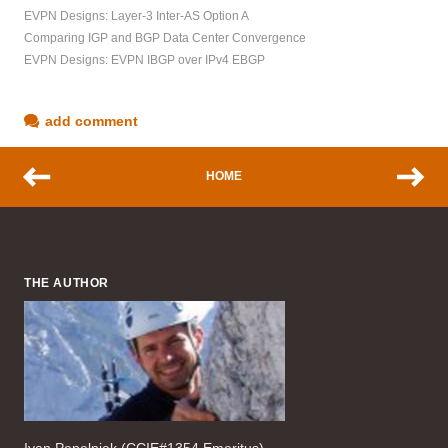
EVPN Designs: Layer-3 Inter-AS Option A
Comparing IGP and BGP Data Center Convergence
EVPN Designs: EVPN IBGP over IPv4 EBGP
add comment
HOME
THE AUTHOR
Ivan Pepelnjak (CCIE#1354 Emeritus),