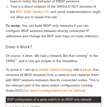
hops to mimic the behavior of EBGP sessions.
That is a direct violation of the SHOULD NOT directive of
the
RFC 4456 Section 10
, and some implementations might
1
not allow you to tweak that rule.
To recap:
You can build IBGP-only networks if you can
configure IBGP sessions between directly connected IP
addresses
and
change the BGP next hops on route reflectors.
Does It Work?
2
Of course, it does. We had a network like that running
in the
3
1990s
, and it only got simpler in the meantime.
To prove it, I set up a
simple
netlab
topology
with a
plugin
that
removes all IBGP sessions from a network and replaces them
with IBGP sessions between directly connected nodes. This is
the relevant part of the spine switch configuration running
Arista EOS (
full device configurations are on GitHub
):
BGP configuration of a spine switch in an IBGP-only network