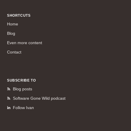
SHORTCUTS
Home
Blog
Even more content
Contact
SUBSCRIBE TO
Blog posts
Software Gone Wild podcast
Follow Ivan