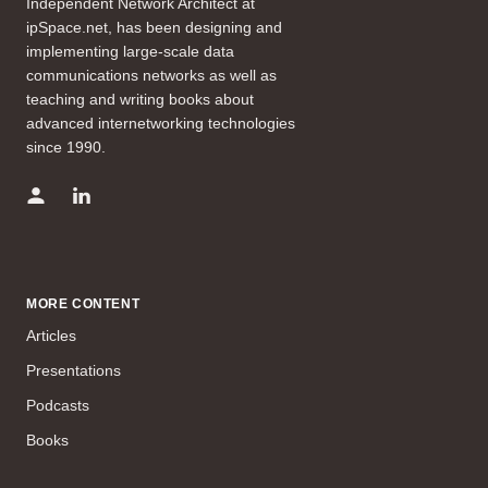
Independent Network Architect at
ipSpace.net, has been designing and
implementing large-scale data
communications networks as well as
teaching and writing books about
advanced internetworking technologies
since 1990.
MORE CONTENT
Articles
Presentations
Podcasts
Books