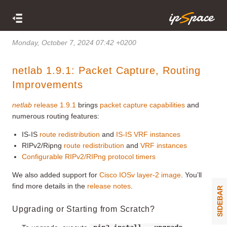
Monday, October 7, 2024 07:42 +0200
netlab 1.9.1: Packet Capture, Routing
Improvements
netlab
release 1.9.1
brings
packet capture capabilities
and
numerous routing features:
IS-IS
route redistribution
and
IS-IS VRF instances
RIPv2/Ripng
route redistribution
and
VRF instances
Configurable RIPv2/RIPng protocol timers
We also added support for
Cisco IOSv layer-2 image
. You’ll
find more details in the
release notes
.
SIDEBAR
Upgrading or Starting from Scratch?