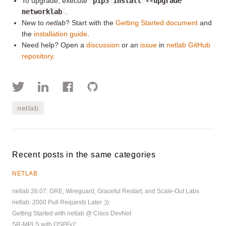
To upgrade, execute
pip3 install --upgrade
networklab
.
New to
netlab
? Start with the
Getting Started document
and
the
installation guide
.
Need help? Open a
discussion
or an
issue
in
netlab GitHub
repository
.
netlab
Recent posts in the same categories
NETLAB
netlab 26.07: GRE, Wireguard, Graceful Restart, and Scale-Out Labs
netlab: 2000 Pull Requests Later ;))
Getting Started with netlab @ Cisco DevNet
SR-MPLS with OSPFv2