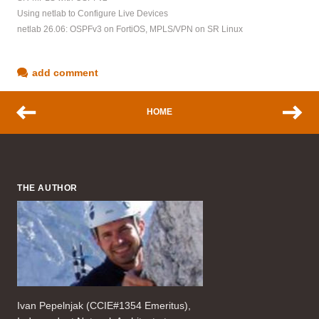
Using netlab to Configure Live Devices
netlab 26.06: OSPFv3 on FortiOS, MPLS/VPN on SR Linux
add comment
HOME
THE AUTHOR
Ivan Pepelnjak (CCIE#1354 Emeritus),