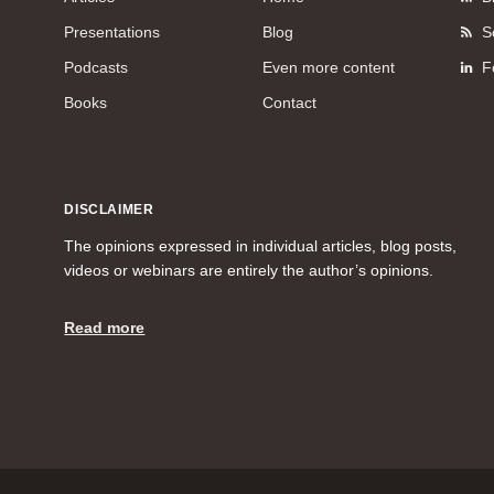
Presentations
Blog
S
Podcasts
Even more content
F
Books
Contact
DISCLAIMER
The opinions expressed in individual articles, blog posts,
videos or webinars are entirely the author’s opinions.
Read more