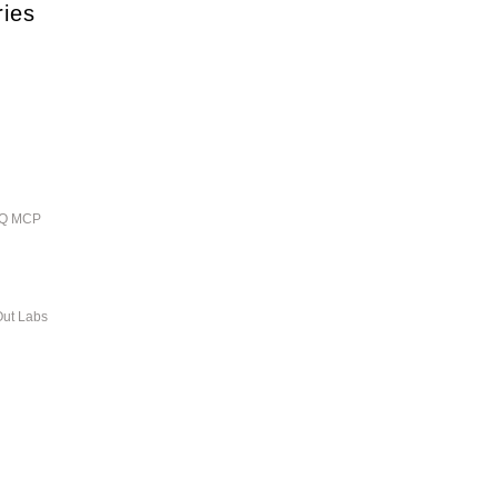
ries
ieQ MCP
Out Labs