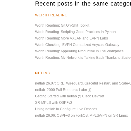
Recent posts in the same catego
WORTH READING
Worth Reading: Git Oh-Shit Toolkit
Worth Reading: Scripting Good Practices in Python
Worth Reading: More VXLAN and EVPN Labs
Worth Checking: EVPN Centralized Anycast Gateway
Worth Reading: Appearing Productive in The Workplace
Worth Reading: My Network is Talking Back Thanks to Suz
NETLAB
netlab 26.07: GRE, Wireguard, Graceful Restart, and Scale-
netlab: 2000 Pull Requests Later ;))
Getting Started with netlab @ Cisco DevNet
SR-MPLS with OSPFv2
Using netlab to Configure Live Devices
netlab 26.06: OSPFv3 on FortiOS, MPLS/VPN on SR Linux