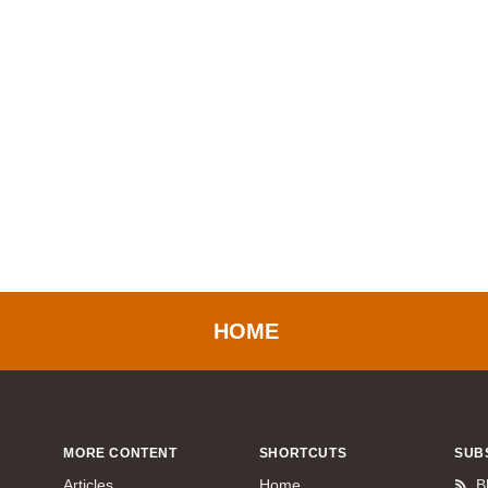
HOME
MORE CONTENT
SHORTCUTS
SUB
Articles
Home
B