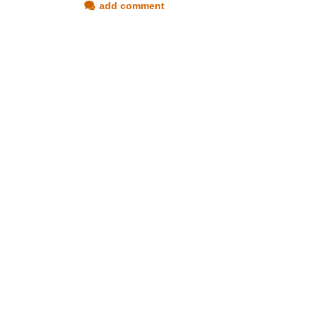
add comment