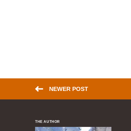
NEWER POST
THE AUTHOR