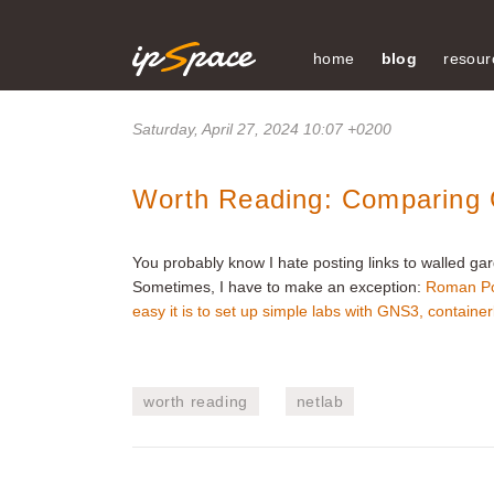
home
blog
resour
Saturday, April 27, 2024 10:07 +0200
Worth Reading: Comparing G
You probably know I hate posting links to walled gar
Sometimes, I have to make an exception:
Roman P
easy it is to set up simple labs with GNS3, containe
worth reading
netlab