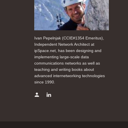
Ivan Pepelnjak (CCIE#1354 Emeritus),
Independent Network Architect at
ipSpace.net, has been designing and
implementing large-scale data
communications networks as well as
teaching and writing books about
advanced internetworking technologies
since 1990.