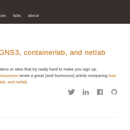
ces
labs
about
NS3, containerlab, and netlab
dens or sites that try really hard to make you sign up.
omazanov
wrote a great (and humorous) article comparing
how
rlab, and netlab
.