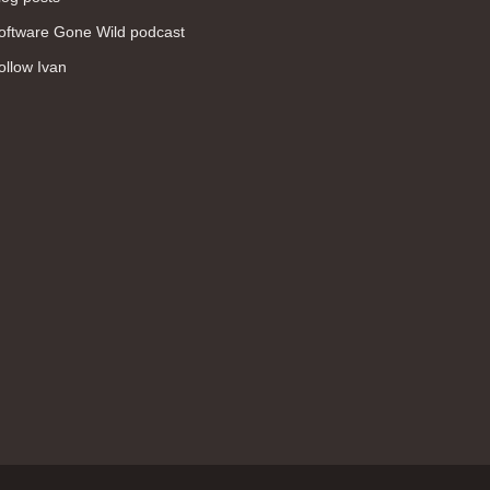
WAN (138)
oftware Gone Wild podcast
high availability (131)
ollow Ivan
networking fundamentals (126)
overlay networks (126)
OSPF (113)
Internet (112)
bridging (111)
MPLS (104)
network management (101)
firewall (99)
MPLS VPN (89)
Ansible (78)
QoS (76)
load balancing (69)
EEM (57)