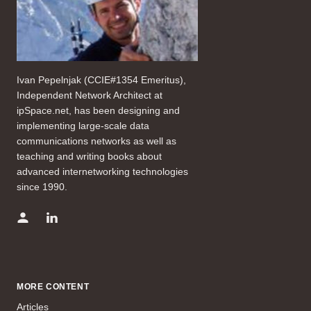
Ivan Pepelnjak (CCIE#1354 Emeritus),
Independent Network Architect at
ipSpace.net, has been designing and
implementing large-scale data
communications networks as well as
teaching and writing books about
advanced internetworking technologies
since 1990.
MORE CONTENT
Articles