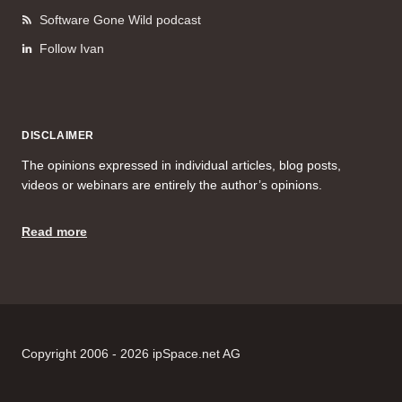
Software Gone Wild podcast
Follow Ivan
DISCLAIMER
The opinions expressed in individual articles, blog posts,
videos or webinars are entirely the author’s opinions.
Read more
Copyright 2006 - 2026 ipSpace.net AG