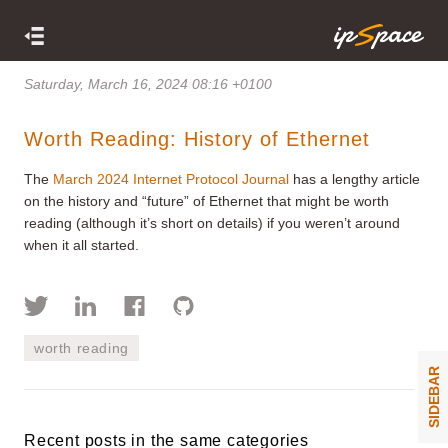
Saturday, March 16, 2024 08:16 +0100
Worth Reading: History of Ethernet
The
March 2024 Internet Protocol Journal
has a lengthy article
on the history and “future” of Ethernet that might be worth
reading (although it’s short on details) if you weren’t around
when it all started.
worth reading
SIDEBAR
Recent posts in the same categories