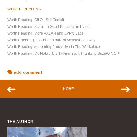
WORTH READING
Worth Reading: Git Oh-Shit Toolkit
Worth Reading: Scripting Good Practices in Python
Worth Reading: More VXLAN and EVPN Labs
Worth Checking: EVPN Centralized Anycast Gateway
Worth Reading: Appearing Productive in The Workplace
Worth Reading: My Network is Talking Back Thanks to SuzieQ MCP
add comment
HOME
THE AUTHOR