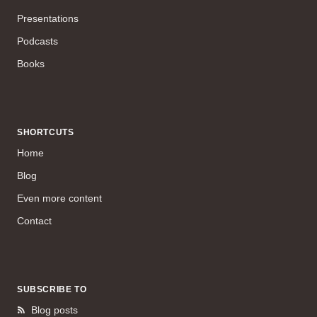
Presentations
Podcasts
Books
SHORTCUTS
Home
Blog
Even more content
Contact
SUBSCRIBE TO
Blog posts