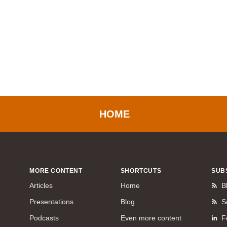
HOME
MORE CONTENT
SHORTCUTS
SUB
Articles
Home
B
Presentations
Blog
S
Podcasts
Even more content
F