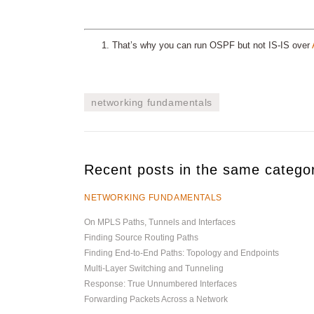
That’s why you can run OSPF but not IS-IS over
networking fundamentals
Recent posts in the same catego
NETWORKING FUNDAMENTALS
On MPLS Paths, Tunnels and Interfaces
Finding Source Routing Paths
Finding End-to-End Paths: Topology and Endpoints
Multi-Layer Switching and Tunneling
Response: True Unnumbered Interfaces
Forwarding Packets Across a Network