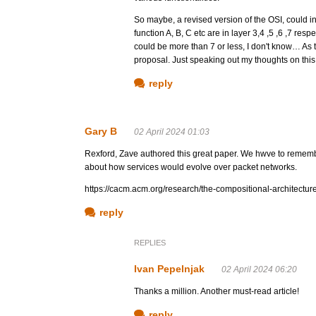
So maybe, a revised version of the OSI, could in
function A, B, C etc are in layer 3,4 ,5 ,6 ,7 res
could be more than 7 or less, I don't know… As 
proposal. Just speaking out my thoughts on this,
reply
Gary B
02 April 2024 01:03
Rexford, Zave authored this great paper. We hwve to remem
about how services would evolve over packet networks.
https://cacm.acm.org/research/the-compositional-architecture-
reply
REPLIES
Ivan Pepelnjak
02 April 2024 06:20
Thanks a million. Another must-read article!
reply