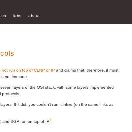
ces
labs
about
cols
s not run on top of CLNP or IP
and claims that, therefore, it must
is not immune.
e seven layers of the OSI stack, with some layers implemented
d protocols.
layers. If it did, you couldn’t run it inline (on the same links as
1
, and BGP run on top of IP
.