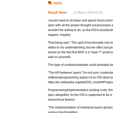
reply
Daryll Swer
27 March 2024 05:28
I would need to sit down and spend hours (months
spec with all the proper thought out processes 
wouldn't be willing to do, as the ROI is practica
happen, maybe).
That being said: "The split of functionality into
states to my understanding, but we often just gro
based on the fact that BGP is a "layer 7" protoco
said so yourself).
This type of confusion/debate could probably be
"The API between layers" I'm not sure I unders
software/programming aspect of an OSI stack t
https://en.wikipedia.org/wiki/OSI_model#Progr
Programming/implementation (writing code, fir
spec altogether. As the OSI is supposed to be a “
hierarchical fashion.
"The implementation of individual layers (protocol
various functionalities.