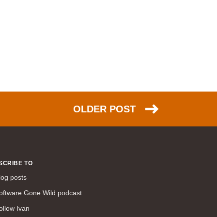
command line interface (57)
LAN (56)
DMVPN (56)
DHCP (54)
certifications (53)
SD-WAN (53)
IS-IS (43)
Tcl (40)
OLDER POST
configuration (34)
vMotion (34)
access control (33)
service providers (32)
SCRIBE TO
SAN (31)
log posts
AWS (31)
oftware Gone Wild podcast
web (30)
ollow Ivan
traffic engineering (30)