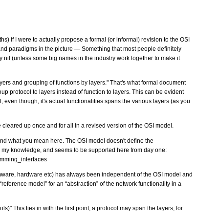
) if I were to actually propose a formal (or informal) revision to the OSI
and paradigms in the picture — Something that most people definitely
lly nil (unless some big names in the industry work together to make it
 layers and grouping of functions by layers." That's what formal document
up protocol to layers instead of function to layers. This can be evident
l, even though, it's actual functionalities spans the various layers (as you
 cleared up once and for all in a revised version of the OSI model.
tand what you mean here. The OSI model doesn't define the
o my knowledge, and seems to be supported here from day one:
amming_interfaces
mware, hardware etc) has always been independent of the OSI model and
reference model” for an “abstraction” of the network functionality in a
s)" This ties in with the first point, a protocol may span the layers, for