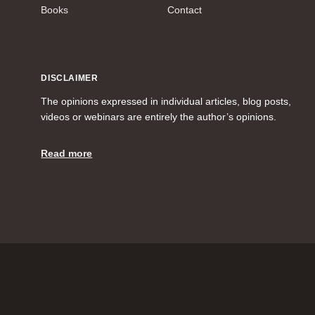
Books
Contact
DISCLAIMER
The opinions expressed in individual articles, blog posts,
videos or webinars are entirely the author’s opinions.
Read more