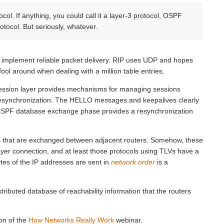
ol. If anything, you could call it a layer-3 protocol, OSPF
otocol. But seriously, whatever.
 implement reliable packet delivery. RIP uses UDP and hopes
ol around when dealing with a million table entries.
ession layer provides mechanisms for managing sessions
 resynchronization. The HELLO messages and keepalives clearly
e OSPF database exchange phase provides a resynchronization
res that are exchanged between adjacent routers. Somehow, these
layer connection, and at least those protocols using TLVs have a
ytes of the IP addresses are sent in
network order
is a
stributed database of reachability information that the routers
on of the
How Networks Really Work
webinar.