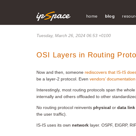
home
blog
resour
Tuesday, March 26, 2024 06:53 +0100
OSI Layers in Routing Proto
Now and then, someone
rediscovers that IS-IS doe
be a layer-2 protocol. Even
vendors’ documentation
Interestingly, most routing protocols span the whol
internally and others offloaded to other standardize
No routing protocol reinvents
physical
or
data link
the user traffic).
IS-IS uses its own
network
layer. OSPF, EIGRP, RIP