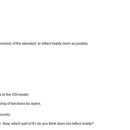
evision of the standard, to reflect reality more accurately.
ts to the OSI model:
ping of functions by layers.
tocols)
. Now, which part of #1 do you think does not reflect reality?