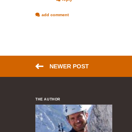
add comment
NEWER POST
THE AUTHOR