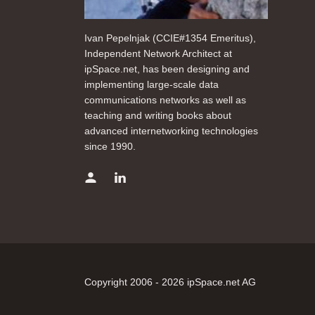
Ivan Pepelnjak (CCIE#1354 Emeritus),
Independent Network Architect at
ipSpace.net, has been designing and
implementing large-scale data
communications networks as well as
teaching and writing books about
advanced internetworking technologies
since 1990.
Copyright 2006 - 2026 ipSpace.net AG