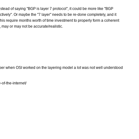
stead of saying "BGP is layer 7 protocol", it could be more like "BGP
pectively". Or maybe the "7 layer" needs to be re-done completely, and it
this require months worth of time investment to properly form a coherent
 may or may not be accurate/realistic.
ber when OSI worked on the layering model a lot was not well understood
of-the-internet/