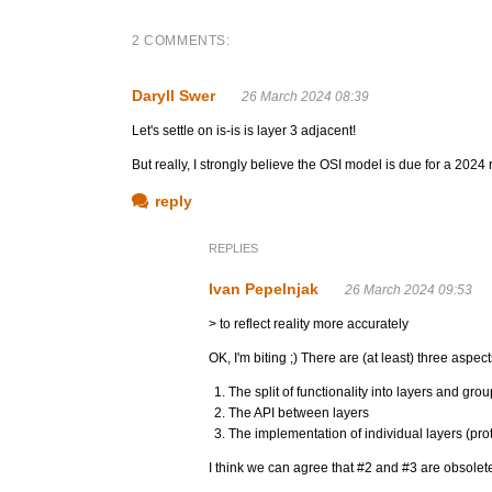
2 COMMENTS:
Daryll Swer
26 March 2024 08:39
Let's settle on is-is is layer 3 adjacent!
But really, I strongly believe the OSI model is due for a 2024 r
reply
REPLIES
Ivan Pepelnjak
26 March 2024 09:53
> to reflect reality more accurately
OK, I'm biting ;) There are (at least) three aspec
The split of functionality into layers and grou
The API between layers
The implementation of individual layers (pro
I think we can agree that #2 and #3 are obsolete