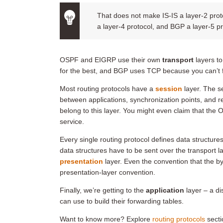
That does not make IS-IS a layer-2 protoc
a layer-4 protocol, and BGP a layer-5 pr
OSPF and EIGRP use their own
transport
layers to
for the best, and BGP uses TCP because you can’t fo
Most routing protocols have a
session
layer. The s
between applications, synchronization points, and
belong to this layer. You might even claim that th
service.
Every single routing protocol defines data structu
data structures have to be sent over the transport 
presentation
layer. Even the convention that the b
presentation-layer convention.
Finally, we’re getting to the
application
layer – a di
can use to build their forwarding tables.
Want to know more? Explore
routing protocols
secti