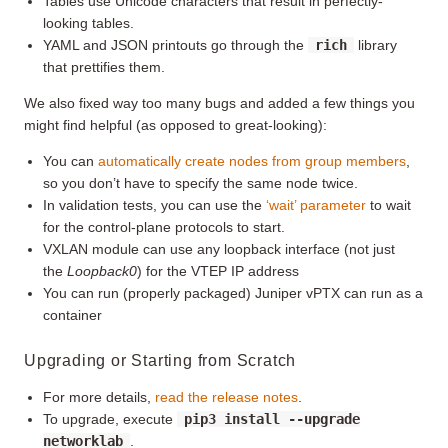
Tables use Unicode characters that result in perfectly-
looking tables.
YAML and JSON printouts go through the
rich
library
that prettifies them.
We also fixed way too many bugs and added a few things you
might find helpful (as opposed to great-looking):
You can
automatically create nodes from group members
,
so you don’t have to specify the same node twice.
In validation tests, you can use the
‘wait’ parameter
to wait
for the control-plane protocols to start.
VXLAN module can use any loopback interface (not just
the
Loopback0
) for the VTEP IP address
You can run (properly packaged) Juniper vPTX can run as a
container
Upgrading or Starting from Scratch
For more details,
read the release notes
.
To upgrade, execute
pip3 install --upgrade
networklab
.