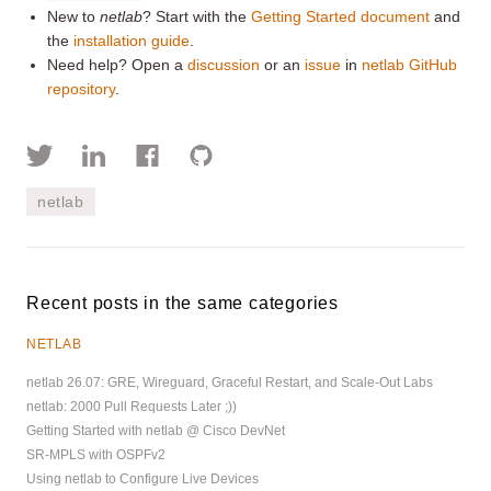
New to
netlab
? Start with the
Getting Started document
and
the
installation guide
.
Need help? Open a
discussion
or an
issue
in
netlab GitHub
repository
.
netlab
Recent posts in the same categories
NETLAB
netlab 26.07: GRE, Wireguard, Graceful Restart, and Scale-Out Labs
netlab: 2000 Pull Requests Later ;))
Getting Started with netlab @ Cisco DevNet
SR-MPLS with OSPFv2
Using netlab to Configure Live Devices