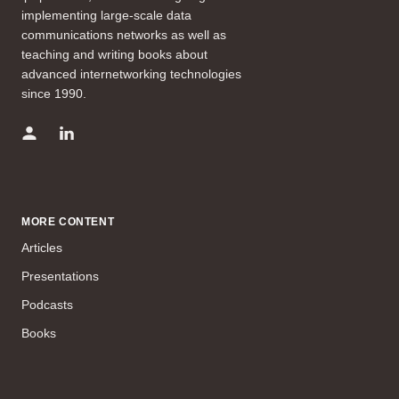
implementing large-scale data
communications networks as well as
teaching and writing books about
advanced internetworking technologies
since 1990.
MORE CONTENT
Articles
Presentations
Podcasts
Books