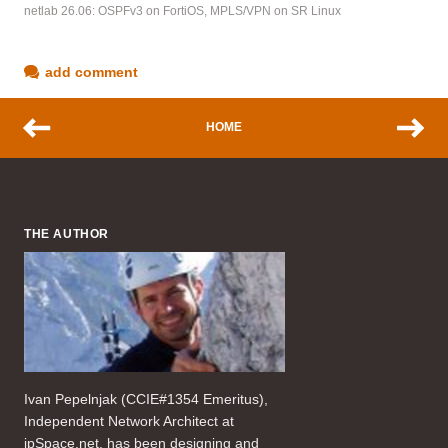
netlab 26.06: OSPFv3 on FortiOS, MPLS/VPN on SR Linux
add comment
HOME
THE AUTHOR
Ivan Pepelnjak (CCIE#1354 Emeritus),
Independent Network Architect at
ipSpace.net, has been designing and