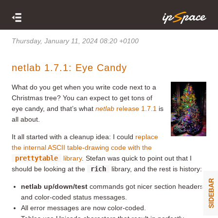
Thursday, January 11, 2024 08:20 +0100
netlab 1.7.1: Eye Candy
What do you get when you write code next to a
Christmas tree? You can expect to get tons of
eye candy, and that’s what
netlab
release 1.7.1
is
all about.
It all started with a cleanup idea: I could
replace
the internal ASCII table-drawing code with the
prettytable
library
. Stefan was quick to point out that I
should be looking at the
rich
library, and the rest is history:
SIDEBAR
netlab up/down/test
commands got nicer section headers
and color-coded status messages.
All error messages are now color-coded.