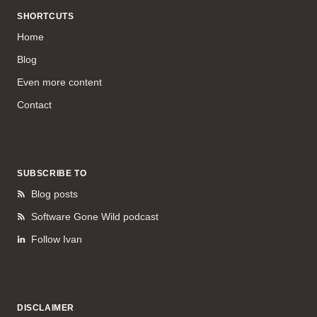
SHORTCUTS
Home
Blog
Even more content
Contact
SUBSCRIBE TO
Blog posts
Software Gone Wild podcast
Follow Ivan
DISCLAIMER