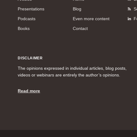
Presentations
Blog
S
Podcasts
Even more content
F
Books
Contact
DISCLAIMER
The opinions expressed in individual articles, blog posts,
videos or webinars are entirely the author’s opinions.
Read more