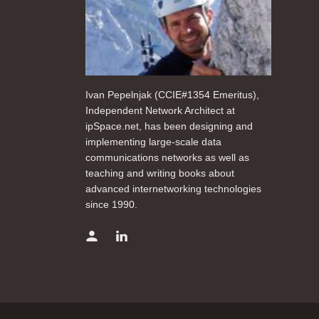
Ivan Pepelnjak (CCIE#1354 Emeritus),
Independent Network Architect at
ipSpace.net, has been designing and
implementing large-scale data
communications networks as well as
teaching and writing books about
advanced internetworking technologies
since 1990.