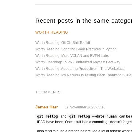
Recent posts in the same catego
WORTH READING
Worth Reading: Git Oh-Shit Toolkit
Worth Reading: Scripting Good Practices in Python
Worth Reading: More VXLAN and EVPN Labs
Worth Checking: EVPN Centralized Anycast Gateway
Worth Reading: Appearing Productive in The Workplace
Worth Reading: My Network is Talking Back Thanks to Suz
1 COMMENTS:
James Harr
11 November 2023 03:16
git reflog
and
git reflog --date=human
can be u
HEAD have been. Once stuff is in a commit, git doesn't forget it 
I also tend to push a branch before I do a lot of rebase work