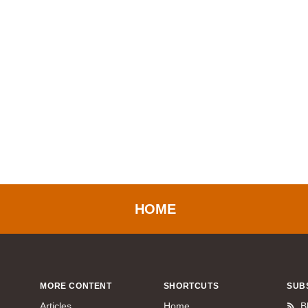
HOME
MORE CONTENT
SHORTCUTS
SUB
Articles
Home
B