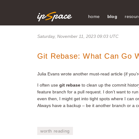
home
blog
resour
Saturday, November 11, 2023 09:03 UTC
Git Rebase: What Can Go 
Julia Evans wrote another must-read article (if you’r
I often use
git rebase
to clean up the commit histor
feature branch for a pull request. I don’t want to ru
even then, I might get into tight spots where I can o
Always have a backup – be it another branch or a co
worth reading