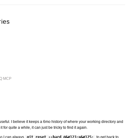
ries
ieQ MCP
seful. I believe it keeps a 6mo history of where your working directory and
for quite a while, it can just be tricky to find it again.
 so I can always
git reset --hard @&#123;u&#125;
to get back to