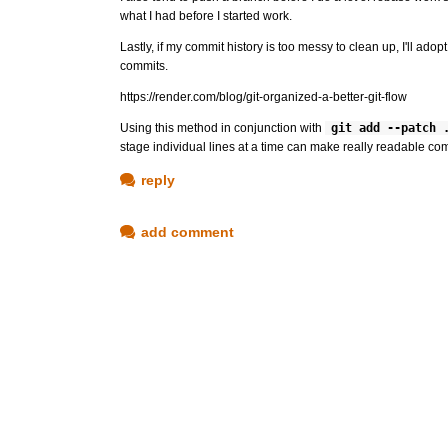
what I had before I started work.
Lastly, if my commit history is too messy to clean up, I'll a
commits.
https://render.com/blog/git-organized-a-better-git-flow
Using this method in conjunction with
git add --patch 
stage individual lines at a time can make really readable com
reply
add comment