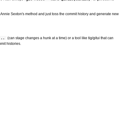
dopt Annie Sexton's method and just toss the commit history and generate new
...
(can stage changes a hunk at a time) or a tool like tig/gitui that can
mit histories.