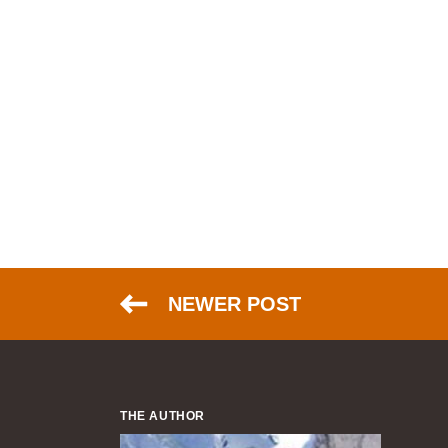
NEWER POST
THE AUTHOR