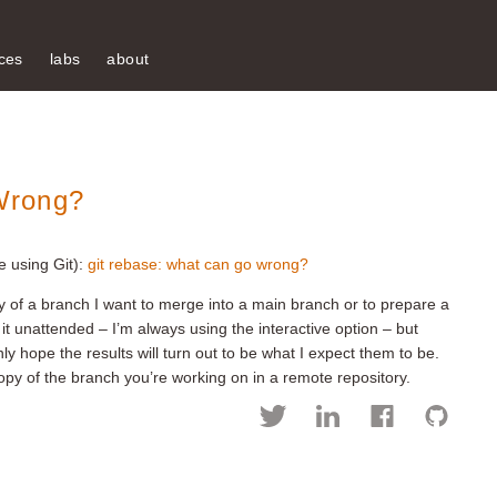
ces
labs
about
Wrong?
e using Git):
git rebase: what can go wrong?
y of a branch I want to merge into a main branch or to prepare a
n it unattended – I’m always using the interactive option – but
nly hope the results will turn out to be what I expect them to be.
py of the branch you’re working on in a remote repository.