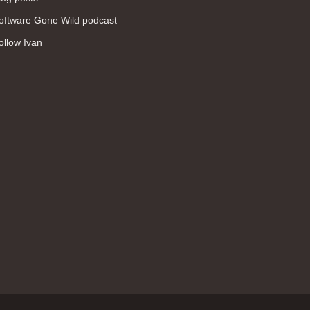
WAN (138)
oftware Gone Wild podcast
high availability (131)
ollow Ivan
networking fundamentals (126)
overlay networks (126)
OSPF (113)
Internet (112)
bridging (111)
MPLS (104)
network management (101)
firewall (99)
MPLS VPN (89)
Ansible (78)
QoS (76)
load balancing (69)
EEM (57)