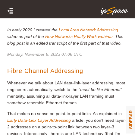
In early 2020 I created the
Local Area Network Addressing
video as part of the
How Networks Really Work webinar
. This
blog post is an edited transcript of the first part of that video.
Monday, November 6, 2023 07:06 UTC
Fibre Channel Addressing
Whenever we talk about LAN data-link-layer addressing, most
engineers automatically switch to the “
must be like Ethernet
”
mentality, assuming all data-link-layer LAN framing must
somehow resemble Ethernet frames.
SIDEBAR
That makes no sense on point-to-point links. As explained in
Early Data-Link Layer Addressing
article, you don’t need layer-
2 addresses on a point-to-point link between two layer-3
devices. Interestingly, there is one LAN technology (that I’m