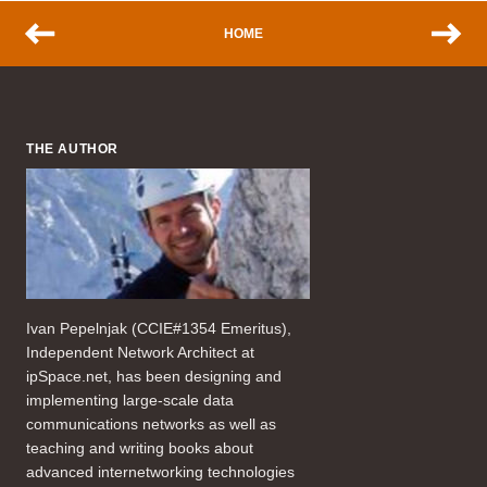
HOME
THE AUTHOR
Ivan Pepelnjak (CCIE#1354 Emeritus),
Independent Network Architect at
ipSpace.net, has been designing and
implementing large-scale data
communications networks as well as
teaching and writing books about
advanced internetworking technologies