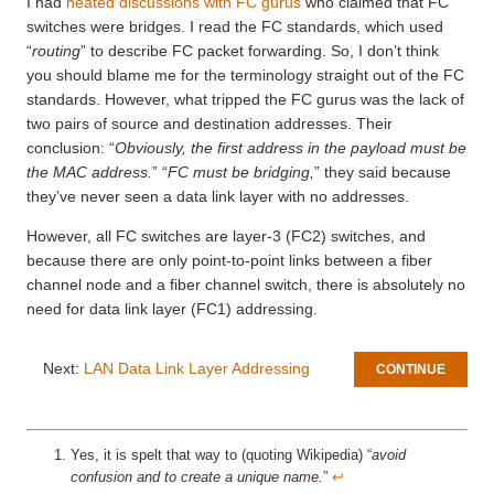
I had
heated discussions with FC gurus
who claimed that FC
switches were bridges. I read the FC standards, which used
“
routing
” to describe FC packet forwarding. So, I don’t think
you should blame me for the terminology straight out of the FC
standards. However, what tripped the FC gurus was the lack of
two pairs of source and destination addresses. Their
conclusion: “
Obviously, the first address in the payload must be
the MAC address.
” “
FC must be bridging,
” they said because
they’ve never seen a data link layer with no addresses.
However, all FC switches are layer-3 (FC2) switches, and
because there are only point-to-point links between a fiber
channel node and a fiber channel switch, there is absolutely no
need for data link layer (FC1) addressing.
Next:
LAN Data Link Layer Addressing
CONTINUE
Yes, it is spelt that way to (quoting Wikipedia) “
avoid
confusion and to create a unique name.
”
↩︎