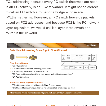
FC1 addressing because every FC switch (intermediate node
in an FC network) is an FC2 forwarder. It might not be correct
to call an FC switch a router or a bridge – those are
IP/Ethernet terms. However, an FC switch forwards packets
based on FC2 addresses, and because FC2 is the FC network
layer equivalent, we would call it a layer three switch or a
router in the IP world.