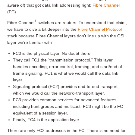
aware of) that got data link addressing right:
Fibre Channel
(FC).
1
Fibre Channel
switches are routers. To understand that claim,
we have to dive a bit deeper into the
Fibre Channel Protocol
stack because Fibre Channel layers don’t line up with the OSI
layer we’re familiar with:
FC0 is the physical layer. No doubt there.
They call FC1 the “transmission protocol.” This layer
handles encoding, error control, framing, and start/end of
frame signaling. FC1 is what we would call the data link
layer.
Signaling protocol (FC2) provides end-to-end transport,
which we would call the network+transport layer.
FC3 provides common services for advanced features,
including hunt groups and multicast. FC3 might be the FC
equivalent of a session layer.
Finally, FC4 is the application layer.
There are only FC2 addresses in the FC. There is no need for