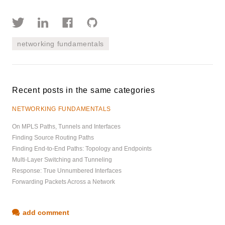
networking fundamentals
Recent posts in the same categories
NETWORKING FUNDAMENTALS
On MPLS Paths, Tunnels and Interfaces
Finding Source Routing Paths
Finding End-to-End Paths: Topology and Endpoints
Multi-Layer Switching and Tunneling
Response: True Unnumbered Interfaces
Forwarding Packets Across a Network
add comment