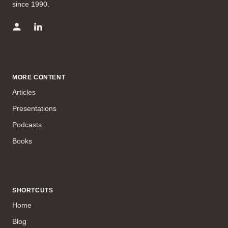
since 1990.
MORE CONTENT
Articles
Presentations
Podcasts
Books
SHORTCUTS
Home
Blog