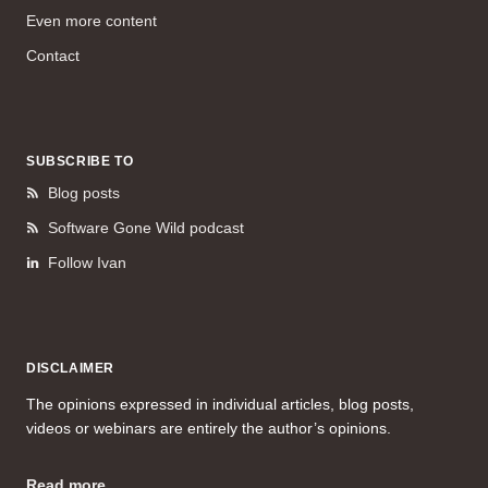
Even more content
Contact
SUBSCRIBE TO
Blog posts
Software Gone Wild podcast
Follow Ivan
DISCLAIMER
The opinions expressed in individual articles, blog posts,
videos or webinars are entirely the author’s opinions.
Read more