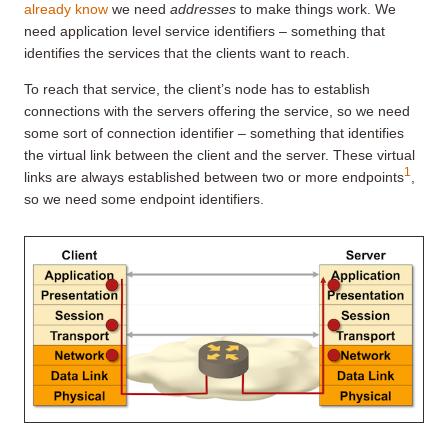
already know
we need
addresses
to make things work. We
need application level service identifiers – something that
identifies the services that the clients want to reach.
To reach that service, the client’s node has to establish
connections with the servers offering the service, so we need
some sort of connection identifier – something that identifies
the virtual link between the client and the server. These virtual
1
links are always established between two or more endpoints
,
so we need some endpoint identifiers.