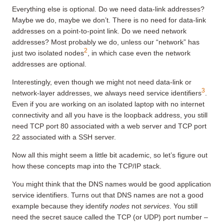
Everything else is optional. Do we need data-link addresses?
Maybe we do, maybe we don’t. There is no need for data-link
addresses on a point-to-point link. Do we need network
addresses? Most probably we do, unless our “network” has
2
just two isolated nodes
, in which case even the network
addresses are optional.
Interestingly, even though we might not need data-link or
3
network-layer addresses, we always need service identifiers
.
Even if you are working on an isolated laptop with no internet
connectivity and all you have is the loopback address, you still
need TCP port 80 associated with a web server and TCP port
22 associated with a SSH server.
Now all this might seem a little bit academic, so let’s figure out
how these concepts map into the TCP/IP stack.
You might think that the DNS names would be good application
service identifiers. Turns out that DNS names are not a good
example because they identify
nodes
not
services
. You still
need the secret sauce called the TCP (or UDP) port number –