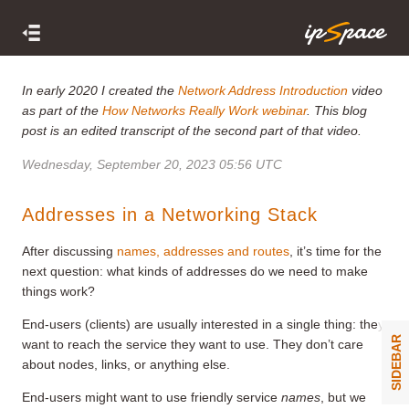
In early 2020 I created the
Network Address Introduction
video
as part of the
How Networks Really Work webinar
. This blog
post is an edited transcript of the second part of that video.
Wednesday, September 20, 2023 05:56 UTC
Addresses in a Networking Stack
After discussing
names, addresses and routes
, it’s time for the
next question: what kinds of addresses do we need to make
things work?
End-users (clients) are usually interested in a single thing: they
SIDEBAR
want to reach the service they want to use. They don’t care
about nodes, links, or anything else.
End-users might want to use friendly service
names
, but we