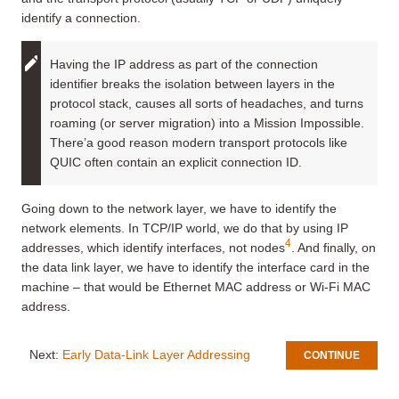
identify a connection.
Having the IP address as part of the connection
identifier breaks the isolation between layers in the
protocol stack, causes all sorts of headaches, and turns
roaming (or server migration) into a Mission Impossible.
There’a good reason modern transport protocols like
QUIC often contain an explicit connection ID.
Going down to the network layer, we have to identify the
network elements. In TCP/IP world, we do that by using IP
4
addresses, which identify interfaces, not nodes
. And finally, on
the data link layer, we have to identify the interface card in the
machine – that would be Ethernet MAC address or Wi-Fi MAC
address.
Next:
Early Data-Link Layer Addressing
CONTINUE