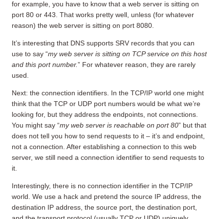
for example, you have to know that a web server is sitting on
port 80 or 443. That works pretty well, unless (for whatever
reason) the web server is sitting on port 8080.
It’s interesting that DNS supports SRV records that you can
use to say “
my web server is sitting on TCP service on this host
and this port number.
” For whatever reason, they are rarely
used.
Next: the connection identifiers. In the TCP/IP world one might
think that the TCP or UDP port numbers would be what we’re
looking for, but they address the endpoints, not connections.
You might say “
my web server is reachable on port 80
” but that
does not tell you how to send requests to it – it’s and endpoint,
not a connection. After establishing a connection to this web
server, we still need a connection identifier to send requests to
it.
Interestingly, there is no connection identifier in the TCP/IP
world. We use a hack and pretend the source IP address, the
destination IP address, the source port, the destination port,
and the transport protocol (usually TCP or UDP) uniquely