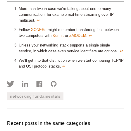
More than two in case we’re talking about one-to-many
communication, for example real-time streaming over IP
multicast.
↩︎
Fellow
GONERs
might remember transferring files between
two computers with
Kermit
or
ZMODEM
.
↩︎
Unless your networking stack supports a single single
service, in which case even service identifiers are optional.
↩︎
We’ll get into that distinction when we start comparing TCP/IP
and OSI protocol stacks.
↩︎
networking fundamentals
Recent posts in the same categories