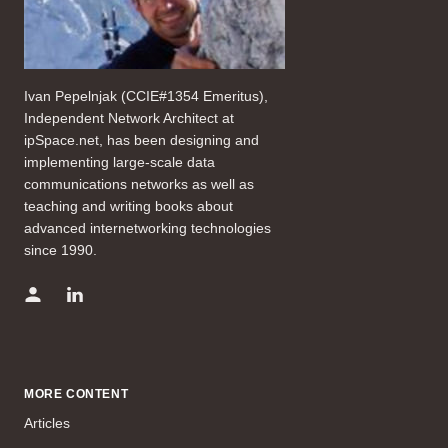
Ivan Pepelnjak (CCIE#1354 Emeritus),
Independent Network Architect at
ipSpace.net, has been designing and
implementing large-scale data
communications networks as well as
teaching and writing books about
advanced internetworking technologies
since 1990.
MORE CONTENT
Articles