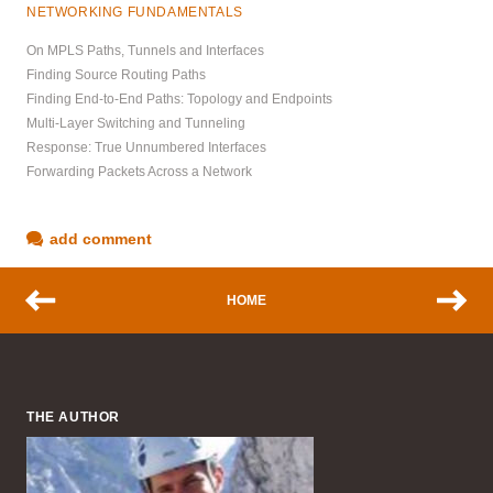
NETWORKING FUNDAMENTALS
On MPLS Paths, Tunnels and Interfaces
Finding Source Routing Paths
Finding End-to-End Paths: Topology and Endpoints
Multi-Layer Switching and Tunneling
Response: True Unnumbered Interfaces
Forwarding Packets Across a Network
add comment
HOME
THE AUTHOR