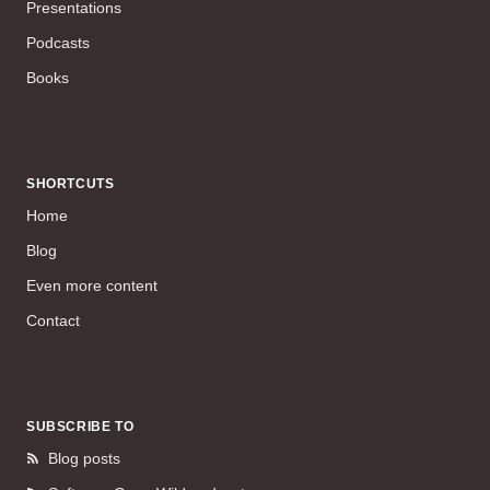
Presentations
Podcasts
Books
SHORTCUTS
Home
Blog
Even more content
Contact
SUBSCRIBE TO
Blog posts