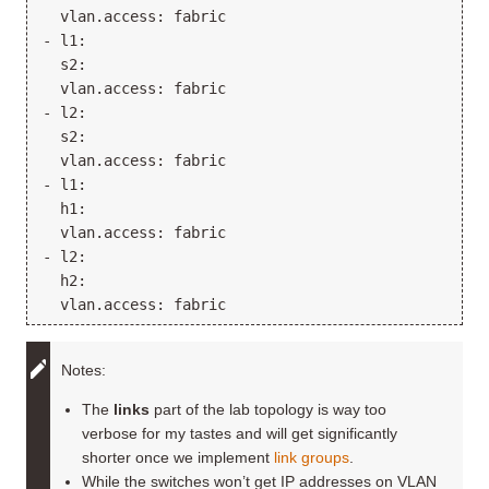
  vlan.access: fabric

- l1:

  s2:

  vlan.access: fabric

- l2:

  s2:

  vlan.access: fabric

- l1:

  h1:

  vlan.access: fabric

- l2:

  h2:

Notes:
The
links
part of the lab topology is way too
verbose for my tastes and will get significantly
shorter once we implement
link groups
.
While the switches won’t get IP addresses on VLAN