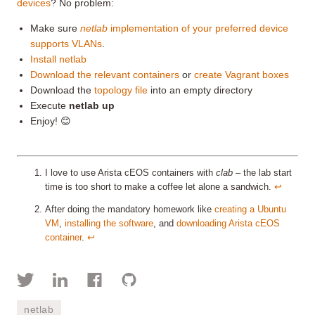
devices
? No problem:
Make sure
netlab
implementation of your preferred device
supports VLANs
.
Install netlab
Download the relevant containers
or
create Vagrant boxes
Download the
topology file
into an empty directory
Execute
netlab up
Enjoy! 😊
I love to use Arista cEOS containers with
clab
– the lab start
time is too short to make a coffee let alone a sandwich.
↩︎
After doing the mandatory homework like
creating a Ubuntu
VM
,
installing the software
, and
downloading Arista cEOS
container
.
↩︎
netlab