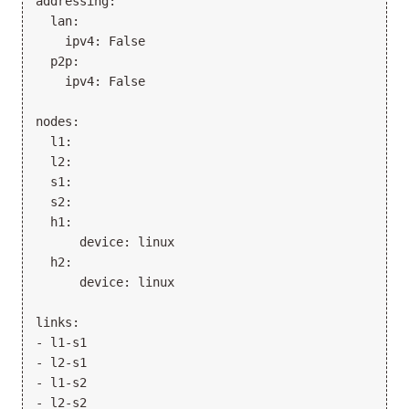
addressing:

  lan:

    ipv4: False

  p2p:

    ipv4: False

nodes:

  l1:

  l2:

  s1:

  s2:

  h1:

      device: linux

  h2:

      device: linux

links:

- l1-s1

- l2-s1

- l1-s2

- l2-s2
