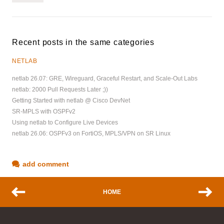
Recent posts in the same categories
NETLAB
netlab 26.07: GRE, Wireguard, Graceful Restart, and Scale-Out Labs
netlab: 2000 Pull Requests Later ;))
Getting Started with netlab @ Cisco DevNet
SR-MPLS with OSPFv2
Using netlab to Configure Live Devices
netlab 26.06: OSPFv3 on FortiOS, MPLS/VPN on SR Linux
add comment
HOME