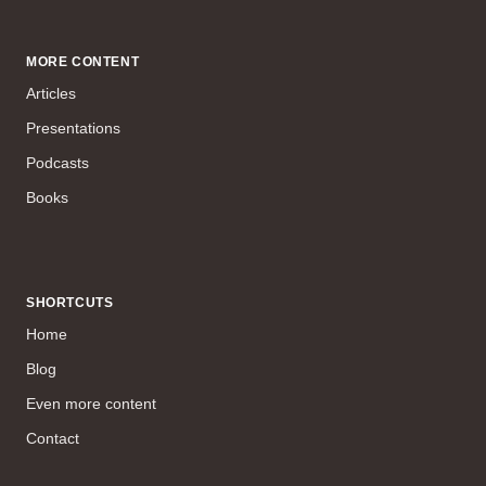
MORE CONTENT
Articles
Presentations
Podcasts
Books
SHORTCUTS
Home
Blog
Even more content
Contact