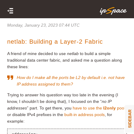
Monday, January 23, 2023 07:44 UTC
netlab: Building a Layer-2 Fabric
A friend of mine decided to use
netlab
to build a simple
traditional data center fabric, and asked me a question along
these lines:
How do I make all the ports be L2 by default i.e. not have
IP address assigned to them?
Trying to answer his question way too late in the evening (I
know, I shouldn’t be doing that), I focused on the “
no IP
addresses
” part. To get there, you
have to use the
l2only
pool
SIDEBAR
or disable IPv4 prefixes in the
built-in address pools
, for
example: