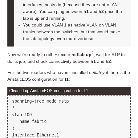
interfaces, hosts do (because they are not VLAN
aware). You can ping between
h1
and
h2
once the
lab is up and running.
You could use VLAN 1 as native VLAN on VLAN
trunks between the switches, but that would make
the lab topology even more verbose.
2
Now we’re ready to roll. Execute
netlab up
, wait for STP to
do its job, and check connectivity between
h1
and
h2
.
For the two readers who haven’t installed
netlab
yet: here’s the
Arista cEOS configuration for
l1
:
Cleaned-up Arista cEOS configuration for L1
spanning-tree mode mstp

!

vlan 100

   name fabric

!

interface Ethernet1
