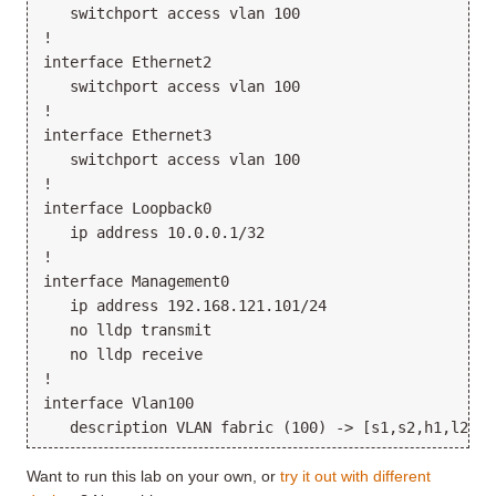
   switchport access vlan 100

!

interface Ethernet2

   switchport access vlan 100

!

interface Ethernet3

   switchport access vlan 100

!

interface Loopback0

   ip address 10.0.0.1/32

!

interface Management0

   ip address 192.168.121.101/24

   no lldp transmit

   no lldp receive

!

interface Vlan100

Want to run this lab on your own, or
try it out with different