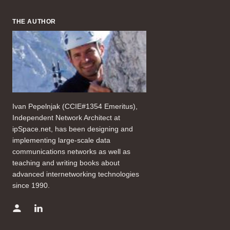
THE AUTHOR
Ivan Pepelnjak (CCIE#1354 Emeritus),
Independent Network Architect at
ipSpace.net, has been designing and
implementing large-scale data
communications networks as well as
teaching and writing books about
advanced internetworking technologies
since 1990.