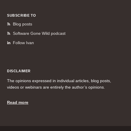
SUBSCRIBE TO
Blog posts
Software Gone Wild podcast
Follow Ivan
DISCLAIMER
The opinions expressed in individual articles, blog posts,
videos or webinars are entirely the author’s opinions.
Read more