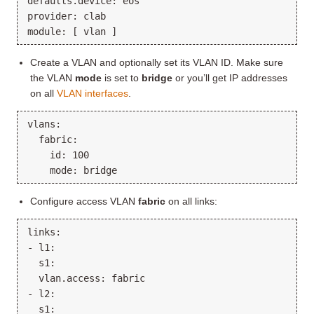
defaults.device: eos

provider: clab

Create a VLAN and optionally set its VLAN ID. Make sure
the VLAN
mode
is set to
bridge
or you’ll get IP addresses
on all
VLAN interfaces
.
vlans:

  fabric:

    id: 100

Configure access VLAN
fabric
on all links:
links:

- l1:

  s1:

  vlan.access: fabric

- l2:

  s1:
