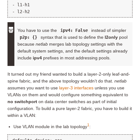
- l1-h1

You have to use the
ipv4: False
instead of simpler
p2p: {}
syntax that is used to define the
l2only
pool
because
netlab
merges lab topology settings with the
default system settings, and the default settings already
include
ipv4
prefixes in most addressing pools.
It turned out my friend wanted to build a layer-2-only leaf-and-
spine fabric, and the above topology wouldn’t do that.
netlab
assumes you want to use
layer-3 interfaces
unless you use
VLANs on them and would configure something equivalent to
no switchport
on data center switches as part of initial
configuration. To build a pure layer-2 fabric, you have to build it
within a VLAN:
1
Use VLAN module in the lab topology
: