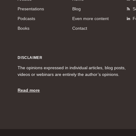
Presentations
Blog
S
Podcasts
Even more content
F
Books
Contact
DISCLAIMER
The opinions expressed in individual articles, blog posts,
videos or webinars are entirely the author’s opinions.
Read more