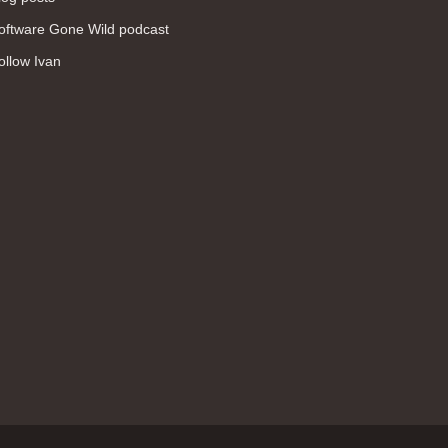
WAN (138)
oftware Gone Wild podcast
high availability (131)
ollow Ivan
networking fundamentals (126)
overlay networks (126)
OSPF (113)
Internet (112)
bridging (111)
MPLS (104)
network management (101)
firewall (99)
MPLS VPN (89)
Ansible (78)
QoS (76)
load balancing (69)
EEM (57)