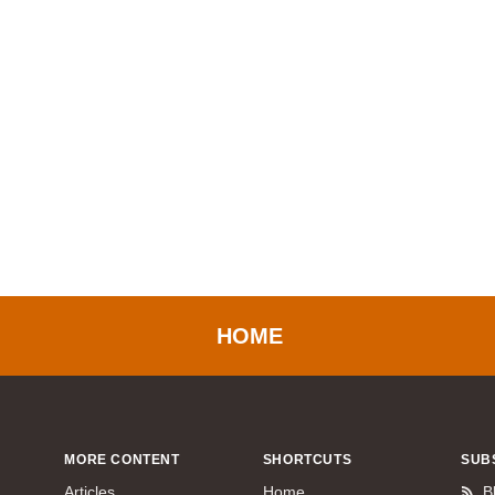
HOME
MORE CONTENT
SHORTCUTS
SUB
Articles
Home
B