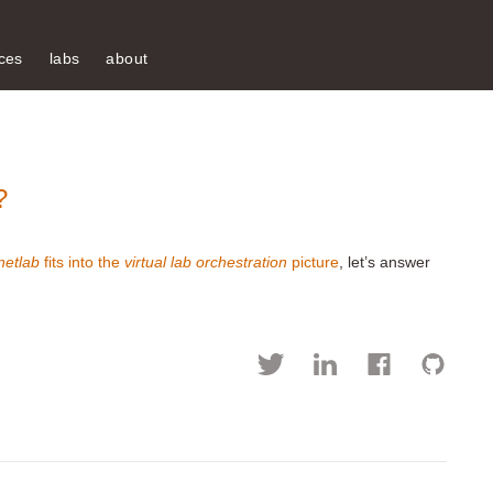
ces
labs
about
?
netlab
fits into the
virtual lab orchestration
picture
, let’s answer