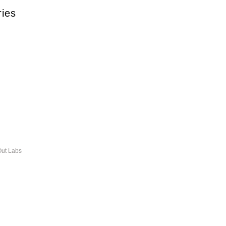
ries
Out Labs