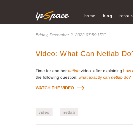
home
blog
resour
Friday, December 2, 2022 07:59 UTC
Video: What Can Netlab Do
Time for another
netlab
video: after explaining
how
the following question:
what exactly can
netlab
do?
WATCH THE VIDEO
video
netlab