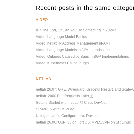
Recent posts in the same catego
VIDEO
Is It The End, Or Can You Do Something in 2024?
Video: Language Model Basics
Video: netlab IP Address Management (IPAM)
Video: Language Models in AI/ML Landscape
Video: Outages Caused by Bugs in BGP Implementations
Video: Kubernetes Calico Plugin
NETLAB
netlab 26.07: GRE, Wireguard, Graceful Restart, and Scale-
netlab: 2000 Pull Requests Later ;))
Getting Started with netlab @ Cisco DevNet
SR-MPLS with OSPFv2
Using netlab to Configure Live Devices
netlab 26.06: OSPFv3 on FortiOS, MPLS/VPN on SR Linux