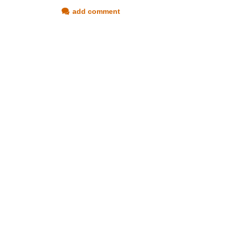
add comment