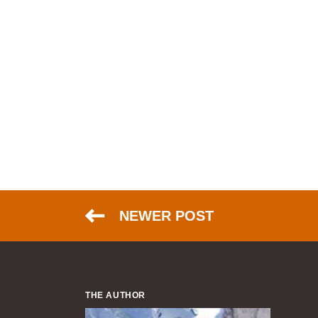
NEWER POST
THE AUTHOR