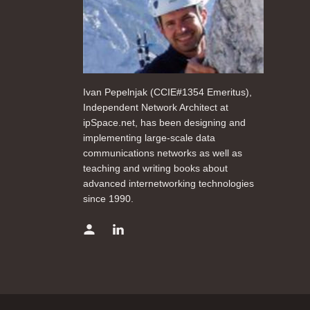
Ivan Pepelnjak (CCIE#1354 Emeritus),
Independent Network Architect at
ipSpace.net, has been designing and
implementing large-scale data
communications networks as well as
teaching and writing books about
advanced internetworking technologies
since 1990.