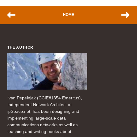
HOME
THE AUTHOR
Ivan Pepelnjak (CCIE#1354 Emeritus),
Independent Network Architect at
ipSpace.net, has been designing and
implementing large-scale data
communications networks as well as
teaching and writing books about