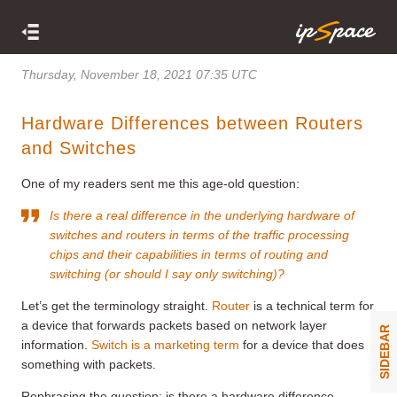
Thursday, November 18, 2021 07:35 UTC
Hardware Differences between Routers
and Switches
One of my readers sent me this age-old question:
Is there a real difference in the underlying hardware of
switches and routers in terms of the traffic processing
chips and their capabilities in terms of routing and
switching (or should I say only switching)?
Let’s get the terminology straight.
Router
is a technical term for
a device that forwards packets based on network layer
SIDEBAR
information.
Switch is a marketing term
for a device that does
something with packets.
Rephrasing the question: is there a hardware difference