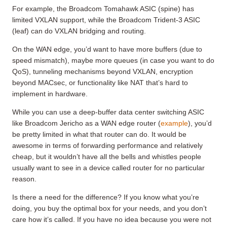
For example, the Broadcom Tomahawk ASIC (spine) has
limited VXLAN support, while the Broadcom Trident-3 ASIC
(leaf) can do VXLAN bridging and routing.
On the WAN edge, you’d want to have more buffers (due to
speed mismatch), maybe more queues (in case you want to do
QoS), tunneling mechanisms beyond VXLAN, encryption
beyond MACsec, or functionality like NAT that’s hard to
implement in hardware.
While you can use a deep-buffer data center switching ASIC
like Broadcom Jericho as a WAN edge router (
example
), you’d
be pretty limited in what that router can do. It would be
awesome in terms of forwarding performance and relatively
cheap, but it wouldn’t have all the bells and whistles people
usually want to see in a device called router for no particular
reason.
Is there a need for the difference? If you know what you’re
doing, you buy the optimal box for your needs, and you don’t
care how it’s called. If you have no idea because you were not