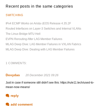
Recent posts in the same categories
SWITCHING
IPv4 ECMP Works on Arista cEOS Release 4.35.2F
Routed Interfaces on Layer-3 Switches and Internal VLANs
The Linux Bridge MTU Hell
EVPN Rerouting After LAG Member Failures
MLAG Deep Dive: LAG Member Failures in VXLAN Fabrics
MLAG Deep Dive: Dealing with LAG Member Failures
1 COMMENTS:
Dovydas
20 December 2021 09:26
Just in case if someone still didn't see this: https://rule11.tech/used-to-
mean-now-means/
reply
add comment