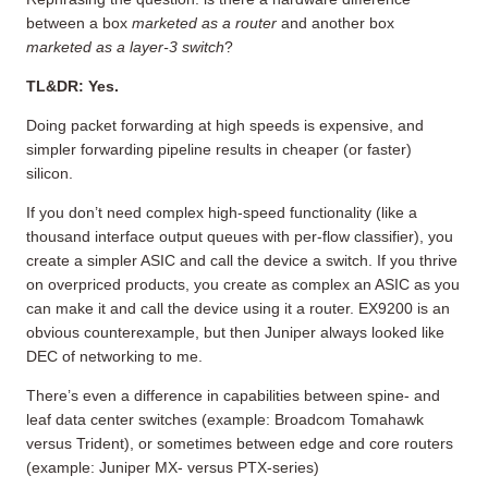
between a box
marketed as a router
and another box
marketed as a layer-3 switch
?
TL&DR: Yes.
Doing packet forwarding at high speeds is expensive, and
simpler forwarding pipeline results in cheaper (or faster)
silicon.
If you don’t need complex high-speed functionality (like a
thousand interface output queues with per-flow classifier), you
create a simpler ASIC and call the device a switch. If you thrive
on overpriced products, you create as complex an ASIC as you
can make it and call the device using it a router. EX9200 is an
obvious counterexample, but then Juniper always looked like
DEC of networking to me.
There’s even a difference in capabilities between spine- and
leaf data center switches (example: Broadcom Tomahawk
versus Trident), or sometimes between edge and core routers
(example: Juniper MX- versus PTX-series)