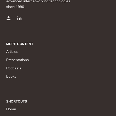
advanced internetworking technologies
since 1990.
MORE CONTENT
Articles
Presentations
Podcasts
Books
SHORTCUTS
Home