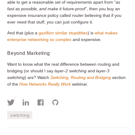
able to get a reasonable set of requirements apart from “
as
fast as possible, and make it future-proof
”, then you buy an
expensive insurance policy called
router
believing that if you
ever need that stuff, you can just configure it.
And that (plus a
gazillion similar stupidities
) is
what makes
enterprise networking so complex
and expensive.
Beyond Marketing
Want to know what the real difference between routing and
bridging (or should I say
layer-2 switching
and
layer-3
switching
) are? Watch
Switching, Routing and Bridging
section
of the
How Networks Really Work
webinar.
switching