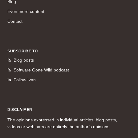
Blog
Even more content
Contact
SUBSCRIBE TO
Blog posts
Software Gone Wild podcast
Follow Ivan
DISCLAIMER
The opinions expressed in individual articles, blog posts,
videos or webinars are entirely the author’s opinions.