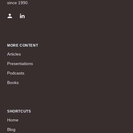
since 1990.
MORE CONTENT
Articles
Presentations
Podcasts
Books
SHORTCUTS
Home
Blog