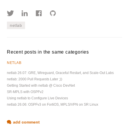
netlab
Recent posts in the same categories
NETLAB
netlab 26.07: GRE, Wireguard, Graceful Restart, and Scale-Out Labs
netlab: 2000 Pull Requests Later ;))
Getting Started with netlab @ Cisco DevNet
SR-MPLS with OSPFv2
Using netlab to Configure Live Devices
netlab 26.06: OSPFv3 on FortiOS, MPLS/VPN on SR Linux
add comment