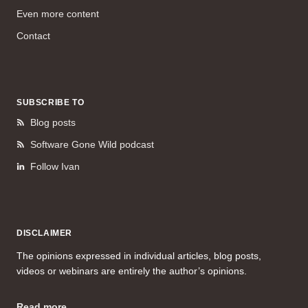
Even more content
Contact
SUBSCRIBE TO
Blog posts
Software Gone Wild podcast
Follow Ivan
DISCLAIMER
The opinions expressed in individual articles, blog posts,
videos or webinars are entirely the author’s opinions.
Read more