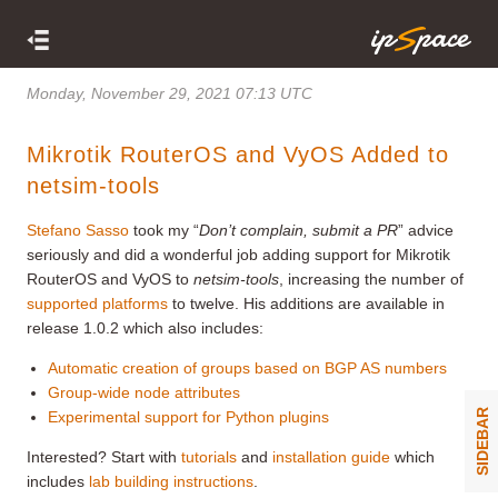
Monday, November 29, 2021 07:13 UTC
Mikrotik RouterOS and VyOS Added to
netsim-tools
Stefano Sasso
took my “
Don’t complain, submit a PR
” advice
seriously and did a wonderful job adding support for Mikrotik
RouterOS and VyOS to
netsim-tools
, increasing the number of
supported platforms
to twelve. His additions are available in
release 1.0.2 which also includes:
Automatic creation of groups based on BGP AS numbers
Group-wide node attributes
SIDEBAR
Experimental support for Python plugins
Interested? Start with
tutorials
and
installation guide
which
includes
lab building instructions
.