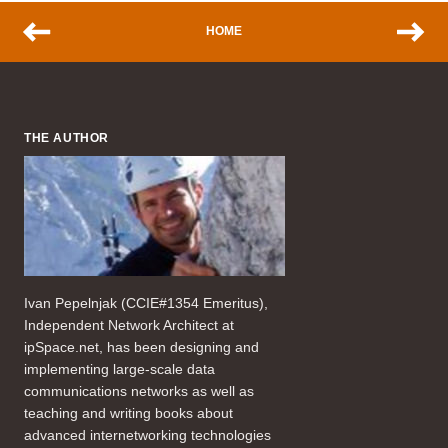
HOME
THE AUTHOR
Ivan Pepelnjak (CCIE#1354 Emeritus),
Independent Network Architect at
ipSpace.net, has been designing and
implementing large-scale data
communications networks as well as
teaching and writing books about
advanced internetworking technologies