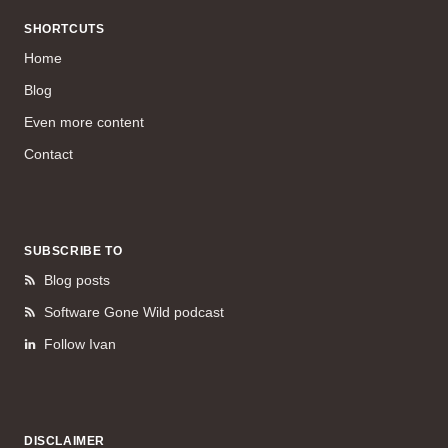
SHORTCUTS
Home
Blog
Even more content
Contact
SUBSCRIBE TO
Blog posts
Software Gone Wild podcast
Follow Ivan
DISCLAIMER