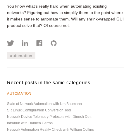
You know what’s really hard when automating existing
networks? Figuring out how to simplify them to the point where
it makes sense to automate them. Will any shrink-wrapped GUI
product solve that? Of course not.
automation
Recent posts in the same categories
AUTOMATION
State of Network Automation with Urs Baumann
SR Linux Configuration Conversion Tool
Network Device Telemetry Protocols with Dinesh Dutt
Infrahub with Damien Garros
Network Automation Reality Check with William Collins