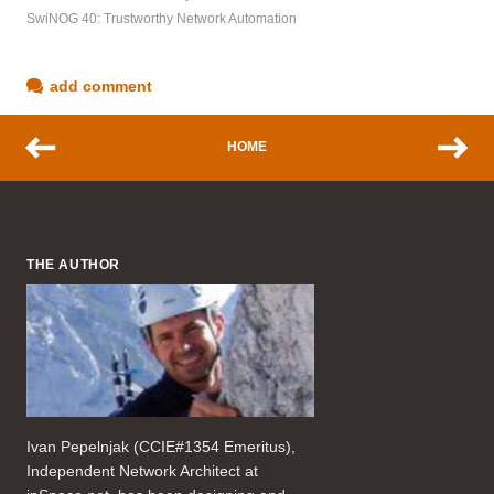
SwiNOG 40: Trustworthy Network Automation
add comment
HOME
THE AUTHOR
Ivan Pepelnjak (CCIE#1354 Emeritus),
Independent Network Architect at