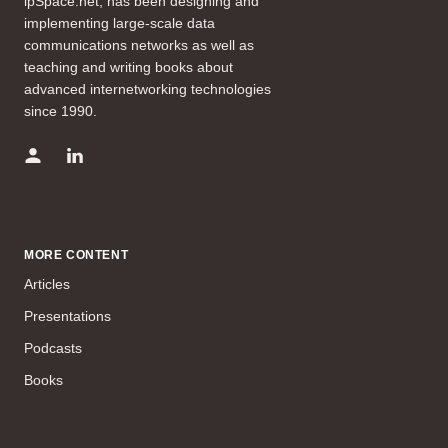
ipSpace.net, has been designing and
implementing large-scale data
communications networks as well as
teaching and writing books about
advanced internetworking technologies
since 1990.
MORE CONTENT
Articles
Presentations
Podcasts
Books