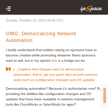
Sunday, October 10, 2021 06:45 UTC
OMG: Democratizing Network
Automation
I totally understand that entities relying on sponsors have to
become creative while promoting whatever theirs sponsors
want to sell, but in my opinion
this
is a bridge too far:
[…] explore how Gluware aims to democratize
automation; that is, get you quick wins around common
tasks such as configuration changes and OS updates.
Democratizing automation? Because it’s authoritarian now? By
SIDEBAR
providing the abilities like configuration changes and OS
updates that have been available in network management
tools like CiscoWorks or SolarWinds for ages?