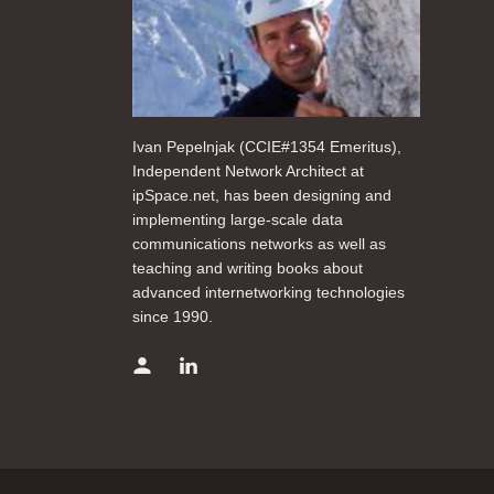
Ivan Pepelnjak (CCIE#1354 Emeritus),
Independent Network Architect at
ipSpace.net, has been designing and
implementing large-scale data
communications networks as well as
teaching and writing books about
advanced internetworking technologies
since 1990.