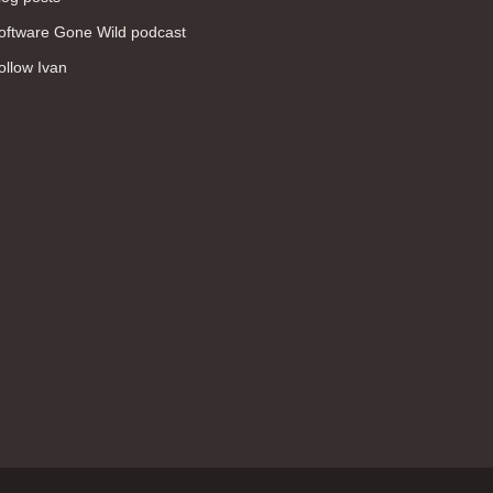
WAN (138)
oftware Gone Wild podcast
high availability (131)
ollow Ivan
networking fundamentals (126)
overlay networks (126)
OSPF (113)
Internet (112)
bridging (111)
MPLS (104)
network management (101)
firewall (99)
MPLS VPN (89)
Ansible (78)
QoS (76)
load balancing (69)
EEM (57)