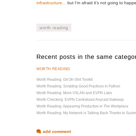
infrastructure
… but I’m afraid it’s not going to hap
worth reading
Recent posts in the same catego
WORTH READING
Worth Reading: Git Oh-Shit Toolkit
Worth Reading: Scripting Good Practices in Python
Worth Reading: More VXLAN and EVPN Labs
Worth Checking: EVPN Centralized Anycast Gateway
Worth Reading: Appearing Productive in The Workplace
Worth Reading: My Network is Talking Back Thanks to Suz
add comment