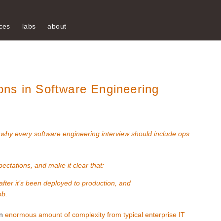
ces
labs
about
ns in Software Engineering
:
why every software engineering interview should include ops
pectations, and make it clear that:
 after it’s been deployed to production, and
ob.
an
enormous amount of complexity from typical enterprise IT