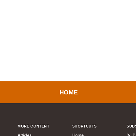
HOME
MORE CONTENT
SHORTCUTS
SUB
Articles
Home
B