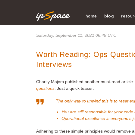
home
blog
resour
Saturday, September 11, 2021 06:49 UTC
Worth Reading: Ops Questio
Interviews
Charity Majors published another must-read article
questions
. Just a quick teaser:
The only way to unwind this is to reset ex
You are still responsible for your code
Operational excellence is everyone’s j
Adhering to these simple principles would remove 