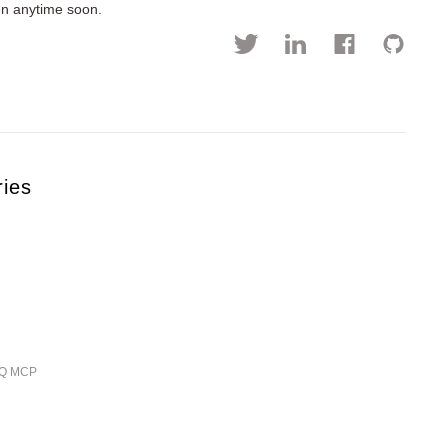
pen anytime soon.
ries
ieQ MCP