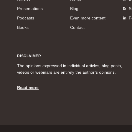
Presentations
Blog
S
Podcasts
Even more content
F
Books
Contact
DISCLAIMER
The opinions expressed in individual articles, blog posts,
videos or webinars are entirely the author’s opinions.
Read more