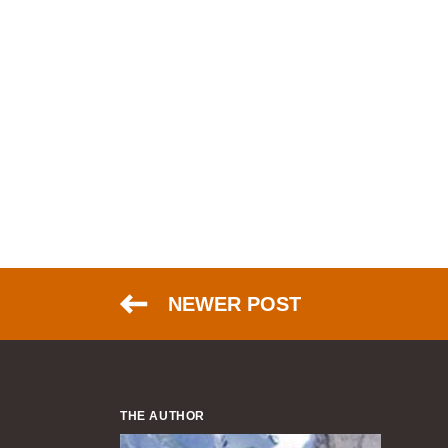
NEWER POST
THE AUTHOR