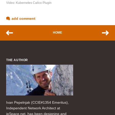
Video: Kubernetes Calico Plugin
add comment
HOME
THE AUTHOR
Ivan Pepelnjak (CCIE#1354 Emeritus),
Independent Network Architect at
ipSpace.net, has been designing and