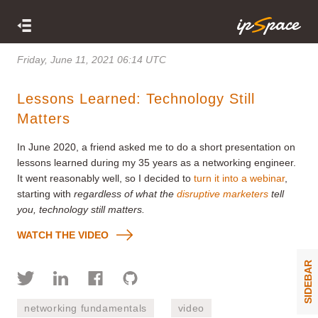
Friday, June 11, 2021 06:14 UTC
Lessons Learned: Technology Still
Matters
In June 2020, a friend asked me to do a short presentation on
lessons learned during my 35 years as a networking engineer.
It went reasonably well, so I decided to
turn it into a webinar
,
starting with
regardless of what the
disruptive marketers
tell
you, technology still matters.
WATCH THE VIDEO
SIDEBAR
networking fundamentals
video