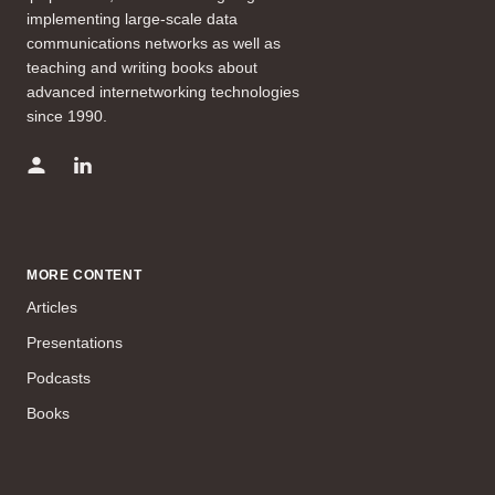
implementing large-scale data
communications networks as well as
teaching and writing books about
advanced internetworking technologies
since 1990.
MORE CONTENT
Articles
Presentations
Podcasts
Books