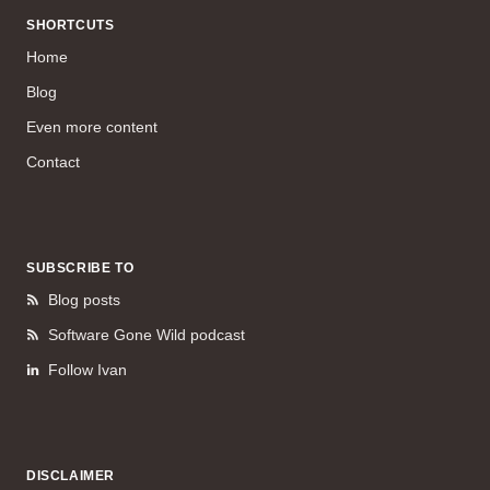
SHORTCUTS
Home
Blog
Even more content
Contact
SUBSCRIBE TO
Blog posts
Software Gone Wild podcast
Follow Ivan
DISCLAIMER