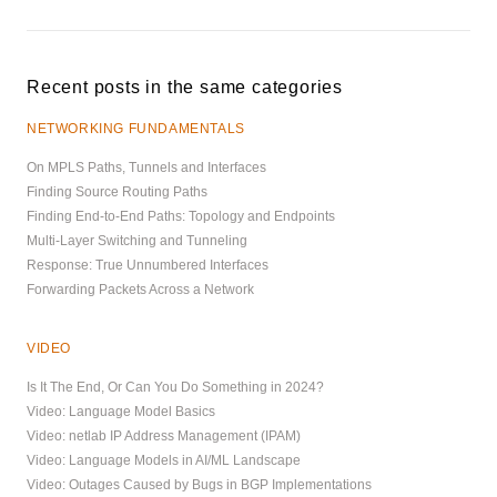
Recent posts in the same categories
NETWORKING FUNDAMENTALS
On MPLS Paths, Tunnels and Interfaces
Finding Source Routing Paths
Finding End-to-End Paths: Topology and Endpoints
Multi-Layer Switching and Tunneling
Response: True Unnumbered Interfaces
Forwarding Packets Across a Network
VIDEO
Is It The End, Or Can You Do Something in 2024?
Video: Language Model Basics
Video: netlab IP Address Management (IPAM)
Video: Language Models in AI/ML Landscape
Video: Outages Caused by Bugs in BGP Implementations