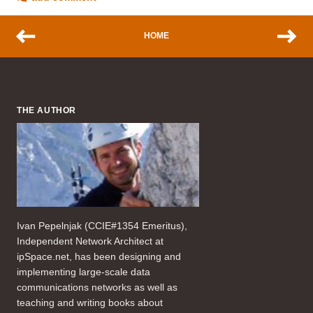
HOME
THE AUTHOR
Ivan Pepelnjak (CCIE#1354 Emeritus),
Independent Network Architect at
ipSpace.net, has been designing and
implementing large-scale data
communications networks as well as
teaching and writing books about