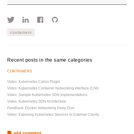
containers
Recent posts in the same categories
CONTAINERS
Video: Kubernetes Calico Plugin
Video: Kubernetes Container Networking Interface (CNI)
Video: Sample Kubernetes SDN Implementations
Video: Kubernetes SDN Architecture
Feedback: Docker Networking Deep Dive
Video: Exposing Kubernetes Services to External Clients
add comment