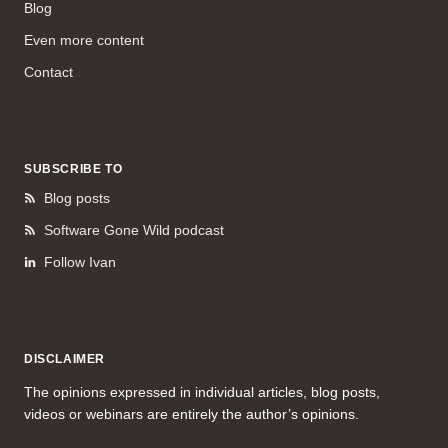
Blog
Even more content
Contact
SUBSCRIBE TO
Blog posts
Software Gone Wild podcast
Follow Ivan
DISCLAIMER
The opinions expressed in individual articles, blog posts,
videos or webinars are entirely the author’s opinions.