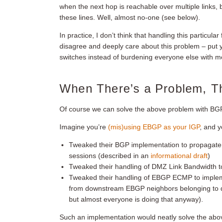
when the next hop is reachable over multiple links
these lines. Well, almost no-one (see below).
In practice, I don’t think that handling this particula
disagree and deeply care about this problem – put
switches instead of burdening everyone else with 
When There’s a Problem, T
Of course we can solve the above problem with BGP
Imagine you’re
(mis)using EBGP as your IGP
, and 
Tweaked their BGP implementation to propagat
sessions (described in an
informational draft
)
Tweaked their handling of DMZ Link Bandwidth 
Tweaked their handling of EBGP ECMP to imple
from downstream EBGP neighbors belonging to di
but almost everyone is doing that anyway).
Such an implementation would neatly solve the abo