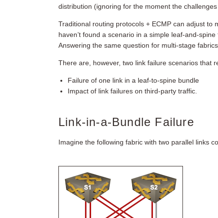
distribution (ignoring for the moment the challenges 
Traditional routing protocols + ECMP can adjust to m
haven’t found a scenario in a simple leaf-and-spine 
Answering the same question for multi-stage fabrics i
There are, however, two link failure scenarios that r
Failure of one link in a leaf-to-spine bundle
Impact of link failures on third-party traffic.
Link-in-a-Bundle Failure
Imagine the following fabric with two parallel links 