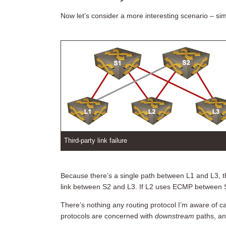
Now let’s consider a more interesting scenario – simpl
Third-party link failure
Because there’s a single path between L1 and L3,
link between S2 and L3. If L2 uses ECMP between S1 
There’s nothing any routing protocol I’m aware of ca
protocols are concerned with
downstream
paths, an