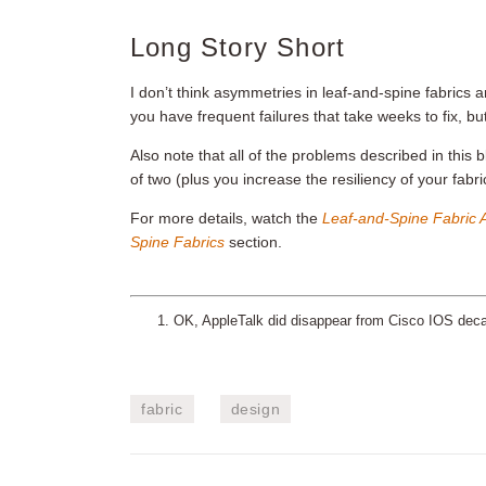
Long Story Short
I don’t think asymmetries in leaf-and-spine fabrics
you have frequent failures that take weeks to fix, 
Also note that all of the problems described in this 
of two (plus you increase the resiliency of your fabri
For more details, watch the
Leaf-and-Spine Fabric A
Spine Fabrics
section.
OK, AppleTalk did disappear from Cisco IOS decades
fabric
design