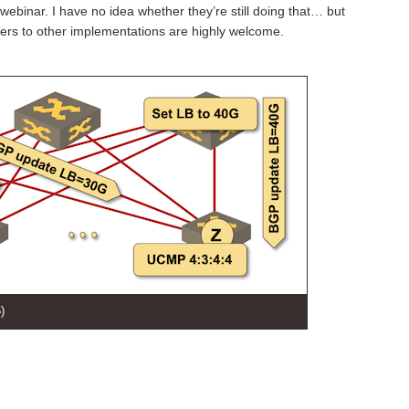
webinar. I have no idea whether they’re still doing that… but
ters to other implementations are highly welcome.
)