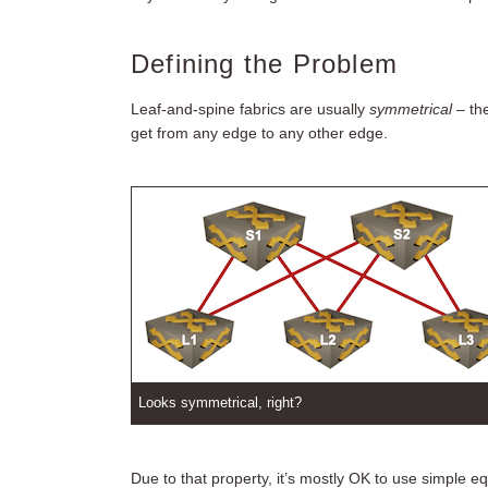
Defining the Problem
Leaf-and-spine fabrics are usually
symmetrical
– th
get from any edge to any other edge.
Looks symmetrical, right?
Due to that property, it’s mostly OK to use simple e