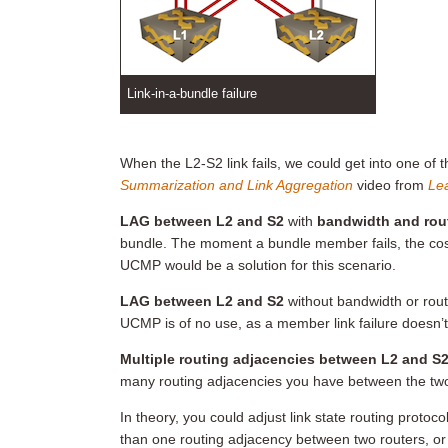
Link-in-a-bundle failure
When the L2-S2 link fails, we could get into one of 
Summarization and Link Aggregation
video from
Lea
LAG between L2 and S2
with
bandwidth and rou
bundle. The moment a bundle member fails, the cost
UCMP would be a solution for this scenario.
LAG between L2 and S2
without bandwidth or rout
UCMP is of no use, as a member link failure doesn’t
Multiple routing adjacencies between L2 and S2
many routing adjacencies you have between the tw
In theory, you could adjust link state routing proto
than one routing adjacency between two routers, or a