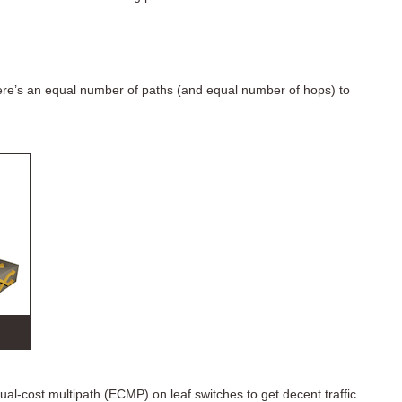
ere’s an equal number of paths (and equal number of hops) to
qual-cost multipath (ECMP) on leaf switches to get decent traffic