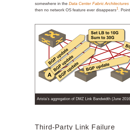
somewhere in the
Data Center Fabric Architectures
1
then no network OS feature ever disappears
. Poin
Arista’s aggregation of DMZ Link Bandwidth (June 2016
Third-Party Link Failure