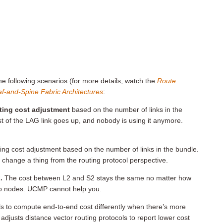
the following scenarios (for more details, watch the
Route
f-and-Spine Fabric Architectures
:
ting cost adjustment
based on the number of links in the
 of the LAG link goes up, and nobody is using it anymore.
ing cost adjustment based on the number of links in the bundle.
 change a thing from the routing protocol perspective.
.
The cost between L2 and S2 stays the same no matter how
o nodes. UCMP cannot help you.
cols to compute end-to-end cost differently when there’s more
djusts distance vector routing protocols to report lower cost