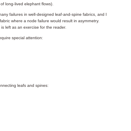
of long-lived elephant flows).
any failures in well-designed leaf-and-spine fabrics, and I
fabric where a node failure would result in asymmetry.
s left as an exercise for the reader.
equire special attention:
connecting leafs and spines: