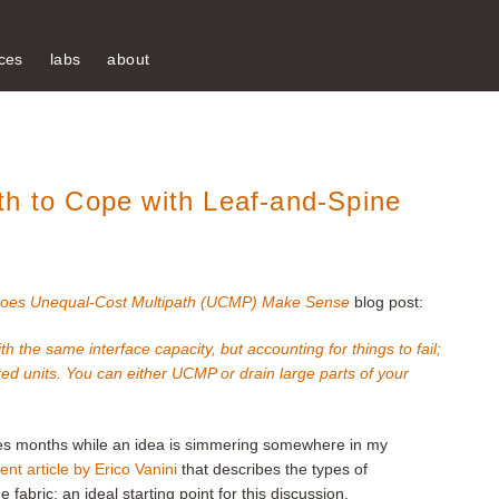
ces
labs
about
th to Cope with Leaf-and-Spine
oes Unequal-Cost Multipath (UCMP) Make Sense
blog post:
he same interface capacity, but accounting for things to fail;
ted units. You can either UCMP or drain large parts of your
akes months while an idea is simmering somewhere in my
ent article by Erico Vanini
that describes the types of
abric: an ideal starting point for this discussion.