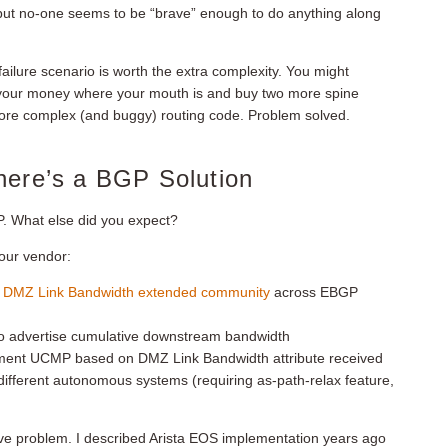
, but no-one seems to be “brave” enough to do anything along
r failure scenario is worth the extra complexity. You might
 your money where your mouth is and buy two more spine
more complex (and buggy) routing code. Problem solved.
here’s a BGP Solution
. What else did you expect?
your vendor:
e
DMZ Link Bandwidth extended community
across EBGP
to advertise cumulative downstream bandwidth
ment UCMP based on DMZ Link Bandwidth attribute received
fferent autonomous systems (requiring as-path-relax feature,
ve problem. I described Arista EOS implementation years ago