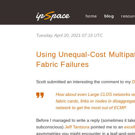
home
blog
resour
Tuesday, April 20, 2021 07:15 UTC
Using Unequal-Cost Multipa
Fabric Failures
Scott submitted an interesting the comment to my
D
How about even Large CLOS networks with t
fabric cards, links or nodes in disaggrega
network to get the most out of ECMP.
Before I managed to write a reply (sometimes it t
subconscious)
Jeff Tantsura
pointed me to an
excell
asymmetries you might encounter in a leaf-and-spine f