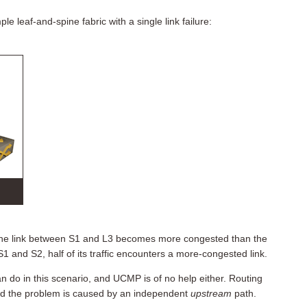
e leaf-and-spine fabric with a single link failure:
 the link between S1 and L3 becomes more congested than the
and S2, half of its traffic encounters a more-congested link.
n do in this scenario, and UCMP is of no help either. Routing
d the problem is caused by an independent
upstream
path.