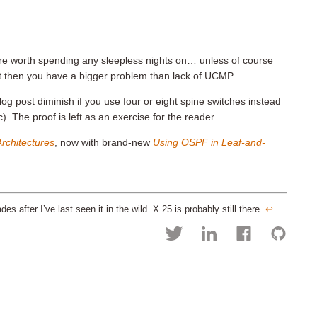
 are worth spending any sleepless nights on… unless of course
but then you have a bigger problem than lack of UCMP.
blog post diminish if you use four or eight spine switches instead
c). The proof is left as an exercise for the reader.
rchitectures
, now with brand-new
Using OSPF in Leaf-and-
 after I’ve last seen it in the wild. X.25 is probably still there.
↩︎