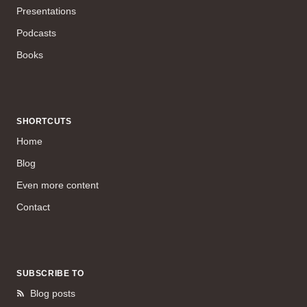
Presentations
Podcasts
Books
SHORTCUTS
Home
Blog
Even more content
Contact
SUBSCRIBE TO
Blog posts