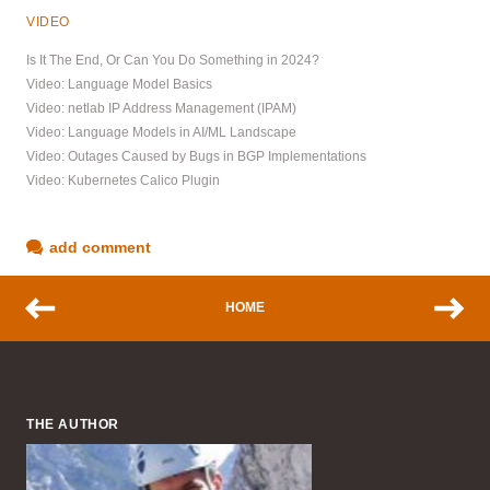
VIDEO
Is It The End, Or Can You Do Something in 2024?
Video: Language Model Basics
Video: netlab IP Address Management (IPAM)
Video: Language Models in AI/ML Landscape
Video: Outages Caused by Bugs in BGP Implementations
Video: Kubernetes Calico Plugin
add comment
HOME
THE AUTHOR