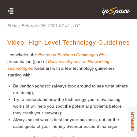
Friday, February 26, 2021 07:41 UTC
Video: High-Level Technology Guidelines
I concluded the
Focus on Business Challenges First
presentation (part of
Business Aspects of Networking
Technologies
webinar) with a few technology guidelines
starting with:
Be vendor-agnostic (always look around to see what others
are doing);
Try to understand how the technology you’re evaluating
works (it will help you spot the potential problems before
they crash your network);
SIDEBAR
Always select what’s best for your business, not for the
sales quota of your friendly $vendor account manager.