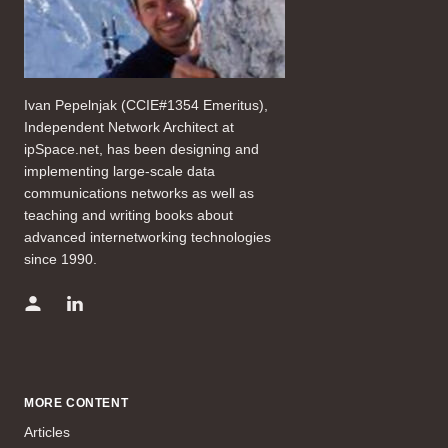
Ivan Pepelnjak (CCIE#1354 Emeritus),
Independent Network Architect at
ipSpace.net, has been designing and
implementing large-scale data
communications networks as well as
teaching and writing books about
advanced internetworking technologies
since 1990.
MORE CONTENT
Articles