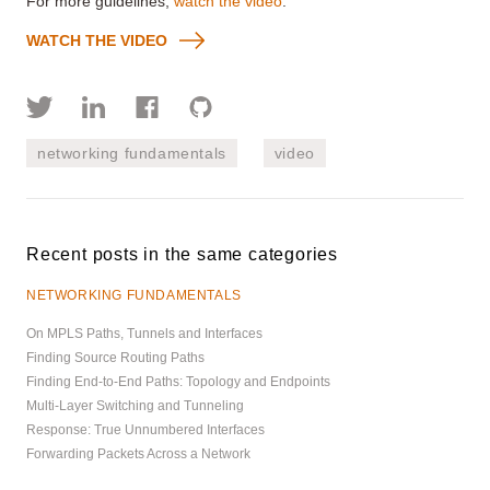
For more guidelines,
watch the video
.
WATCH THE VIDEO
networking fundamentals
video
Recent posts in the same categories
NETWORKING FUNDAMENTALS
On MPLS Paths, Tunnels and Interfaces
Finding Source Routing Paths
Finding End-to-End Paths: Topology and Endpoints
Multi-Layer Switching and Tunneling
Response: True Unnumbered Interfaces
Forwarding Packets Across a Network